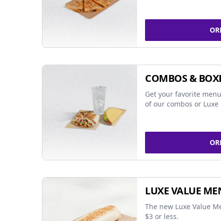
OR
COMBOS & BOX
Get your favorite menu
of our combos or Luxe 
OR
LUXE VALUE ME
The new Luxe Value Me
$3 or less.