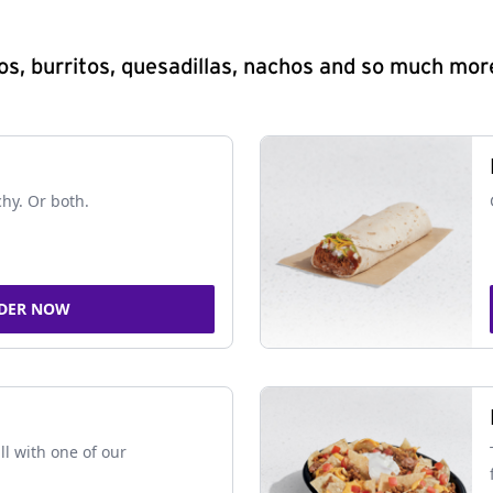
s, burritos, quesadillas, nachos and so much mor
chy. Or both.
DER NOW
ll with one of our