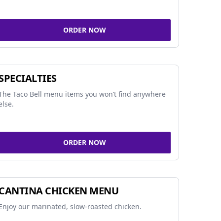
ORDER NOW
SPECIALTIES
The Taco Bell menu items you won’t find anywhere
else.
ORDER NOW
CANTINA CHICKEN MENU
Enjoy our marinated, slow-roasted chicken.