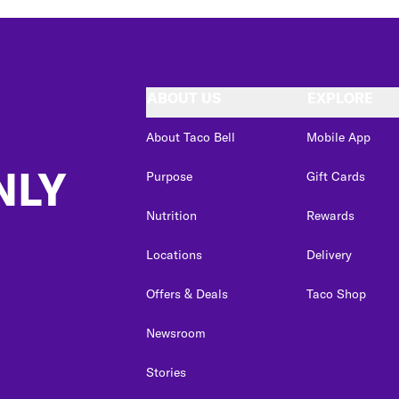
ABOUT US
EXPLORE
About Taco Bell
Mobile App
NLY
Purpose
Gift Cards
Nutrition
Rewards
Locations
Delivery
Offers & Deals
Taco Shop
Newsroom
Stories