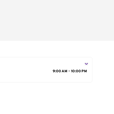
s
9:00 AM - 10:00 PM