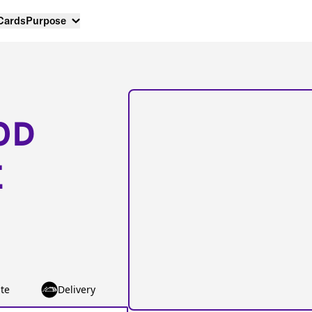
 Cards
Purpose
OD
E
te
Delivery