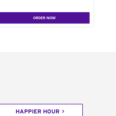
ORDER NOW
HAPPIER HOUR