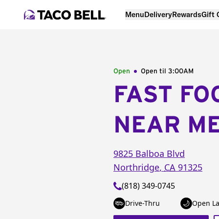
Menu
Delivery
Rewards
Gift
Open
Open til
3:00AM
FAST FO
NEAR M
9825 Balboa Blvd
Northridge
,
CA
91325
(818) 349-0745
Drive-Thru
Open La