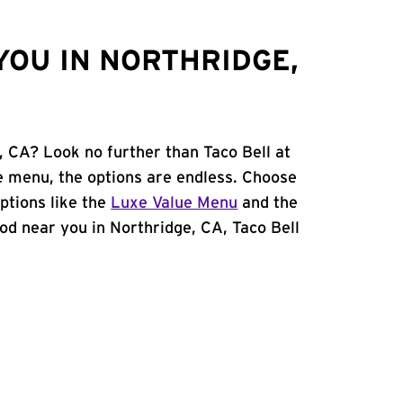
YOU IN NORTHRIDGE,
, CA? Look no further than Taco Bell at
 menu, the options are endless. Choose
ptions like the
Luxe Value Menu
and the
food near you in Northridge, CA, Taco Bell