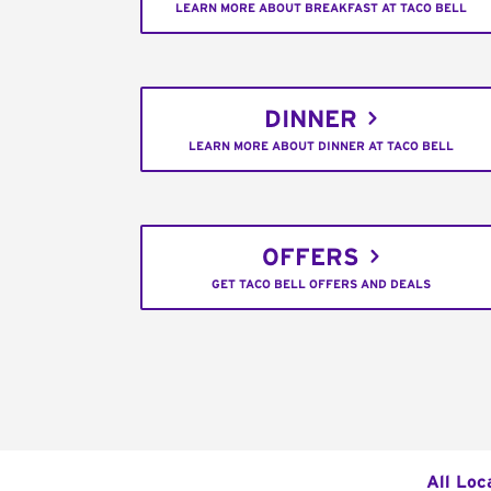
LEARN MORE ABOUT BREAKFAST AT TACO BELL
DINNER
LEARN MORE ABOUT DINNER AT TACO BELL
OFFERS
GET TACO BELL OFFERS AND DEALS
All Loc