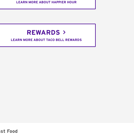
LEARN MORE ABOUT HAPPIER HOUR
REWARDS
LEARN MORE ABOUT TACO BELL REWARDS
ast Food