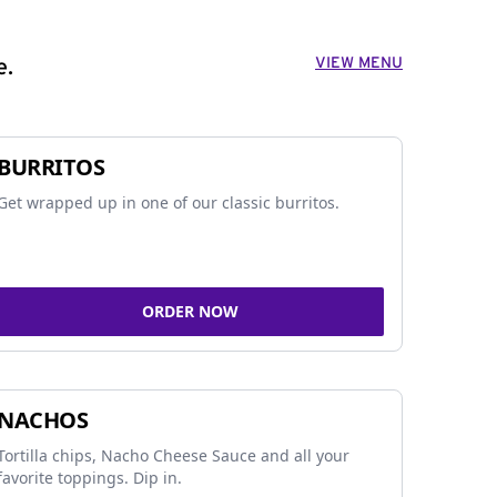
VIEW MENU
e.
BURRITOS
Get wrapped up in one of our classic burritos.
ORDER NOW
NACHOS
Tortilla chips, Nacho Cheese Sauce and all your
favorite toppings. Dip in.