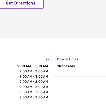
Get Directions
Dine-In Hours
9:00 AM - 3:00 AM
Day of the Week
Wednesday
Hour
9:00 AM - 3:00 AM
9:00 AM - 3:00 AM
9:00 AM - 3:00 AM
9:00 AM - 3:00 AM
9:00 AM - 3:00 AM
9:00 AM - 3:00 AM