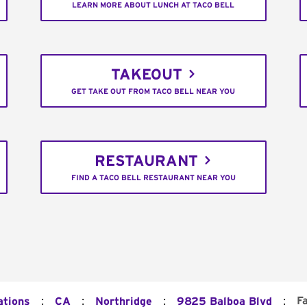
LEARN MORE ABOUT LUNCH AT TACO BELL
TAKEOUT
GET TAKE OUT FROM TACO BELL NEAR YOU
RESTAURANT
FIND A TACO BELL RESTAURANT NEAR YOU
:
:
:
:
F
ations
CA
Northridge
9825 Balboa Blvd