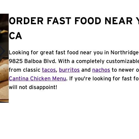
ORDER FAST FOOD NEAR 
CA
Looking for great fast food near you in Northridge
9825 Balboa Blvd. With a completely customizable
from classic
tacos
,
burritos
and
nachos
to newer o
Cantina Chicken Menu
. If you're looking for fast 
will not disappoint!