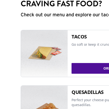
CRAVING FAST FOOD?
Check out our menu and explore our taco
TACOS
Go soft or keep it crun
OR
QUESADILLAS
Perfect your cheese-pu
quesadillas.