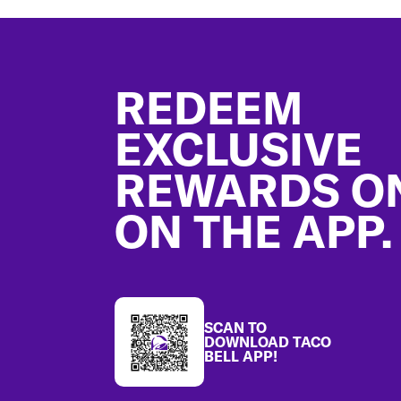
Footer
REDEEM
EXCLUSIVE
REWARDS O
ON THE APP.
SCAN TO
DOWNLOAD TACO
BELL APP!