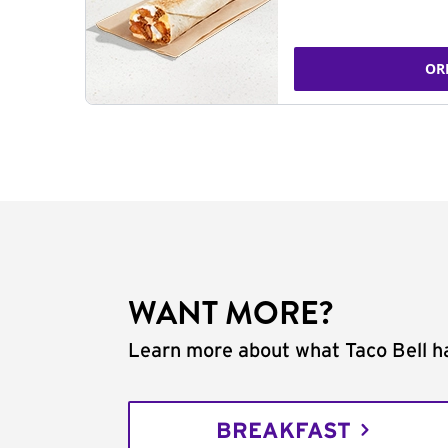
OR
WANT MORE?
Learn more about what Taco Bell ha
BREAKFAST