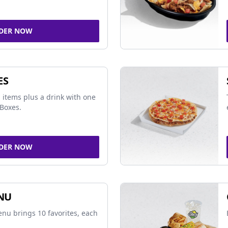
DER NOW
ES
 items plus a drink with one
Boxes.
DER NOW
NU
nu brings 10 favorites, each