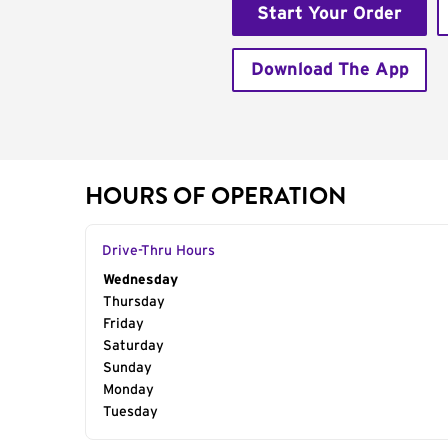
Start Your Order
Download The App
HOURS OF OPERATION
Drive-Thru Hours
Day of the Week
Wednesday
Hours
Thursday
Friday
Saturday
Sunday
Monday
Tuesday