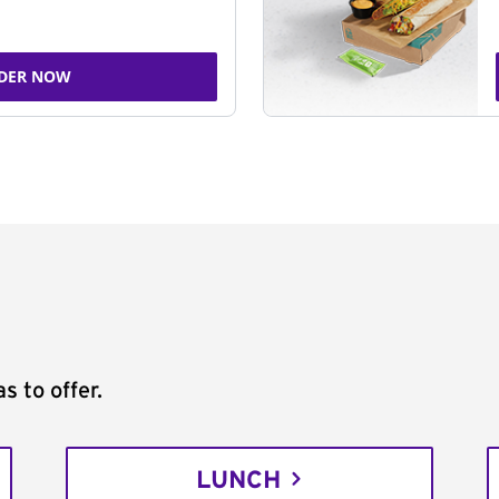
DER NOW
s to offer.
LUNCH