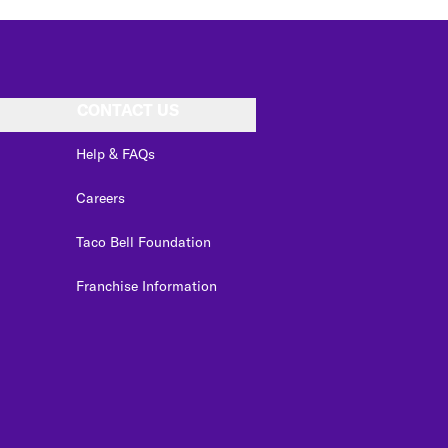
CONTACT US
Help & FAQs
Careers
Taco Bell Foundation
Franchise Information