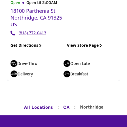
Open
Open til
2:00AM
18100 Parthenia St
Northridge
,
CA
91325
US
(818) 772-0413
Get Directions
View Store Page
Drive-Thru
Open Late
Delivery
Breakfast
:
:
Northridge
All Locations
CA