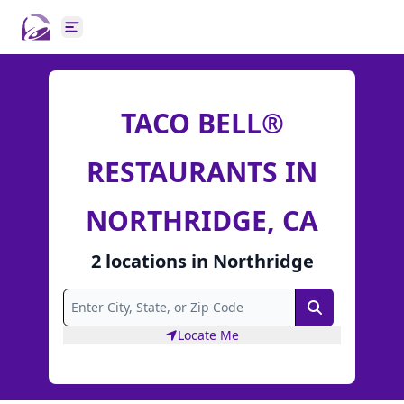
Open main menu
TACO BELL®
RESTAURANTS IN
NORTHRIDGE, CA
2
locations
in
Northridge
Search
Locate Me