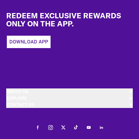
Footer
REDEEM EXCLUSIVE REWARDS
ONLY ON THE APP.
DOWNLOAD APP
ABOUT US
EXPLORE
CONTACT US
Facebook
Instagram
Twitter
Tiktok
Youtube
LinkedIn