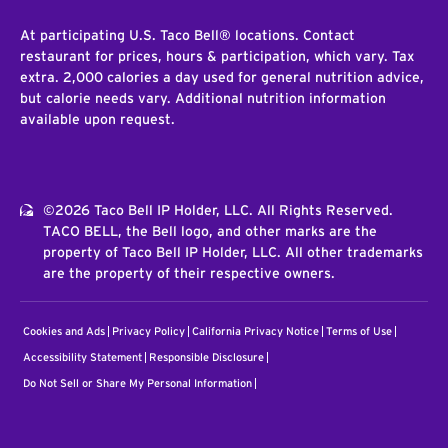
At participating U.S. Taco Bell® locations. Contact
restaurant for prices, hours & participation, which vary. Tax
extra. 2,000 calories a day used for general nutrition advice,
but calorie needs vary. Additional nutrition information
available upon request.
©2026 Taco Bell IP Holder, LLC. All Rights Reserved.
TACO BELL, the Bell logo, and other marks are the
property of Taco Bell IP Holder, LLC. All other trademarks
are the property of their respective owners.
Cookies and Ads
Privacy Policy
California Privacy Notice
Terms of Use
Accessibility Statement
Responsible Disclosure
Do Not Sell or Share My Personal Information