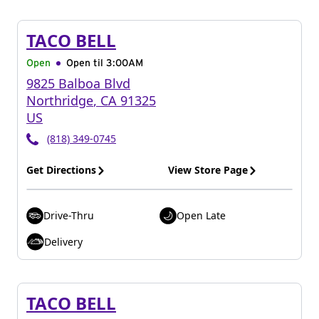
TACO BELL
Open
Open til
3:00AM
9825 Balboa Blvd
Northridge
,
CA
91325
US
(818) 349-0745
Get Directions
View Store Page
Drive-Thru
Open Late
Delivery
TACO BELL