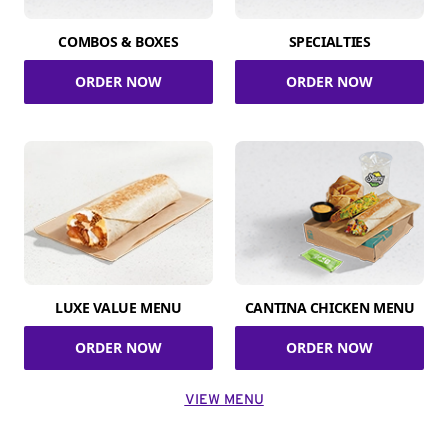
COMBOS & BOXES
SPECIALTIES
ORDER NOW
ORDER NOW
LUXE VALUE MENU
CANTINA CHICKEN MENU
ORDER NOW
ORDER NOW
VIEW MENU