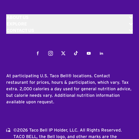
ABOUT US
EXPLORE
CONTACT US
Facebook
Instagram
Twitter
Tiktok
Youtube
LinkedIn
At participating U.S. Taco Bell® locations. Contact
restaurant for prices, hours & participation, which vary. Tax
extra. 2,000 calories a day used for general nutrition advice,
but calorie needs vary. Additional nutrition information
available upon request.
©2026 Taco Bell IP Holder, LLC. All Rights Reserved.
TACO BELL, the Bell logo, and other marks are the