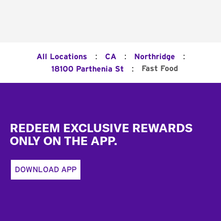
:
:
:
All Locations
CA
Northridge
:
Fast Food
18100 Parthenia St
Footer
REDEEM EXCLUSIVE REWARDS
ONLY ON THE APP.
DOWNLOAD APP