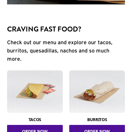
CRAVING FAST FOOD?
Check out our menu and explore our tacos,
burritos, quesadillas, nachos and so much
more.
TACOS
BURRITOS
ORDER NOW
ORDER NOW