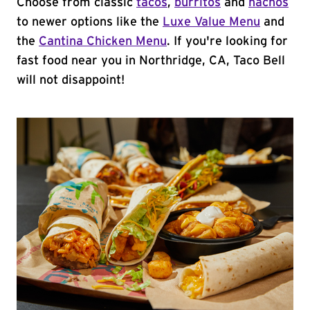
Choose from classic
tacos
,
burritos
and
nachos
to newer options like the
Luxe Value Menu
and
the
Cantina Chicken Menu
. If you're looking for
fast food near you in Northridge, CA, Taco Bell
will not disappoint!