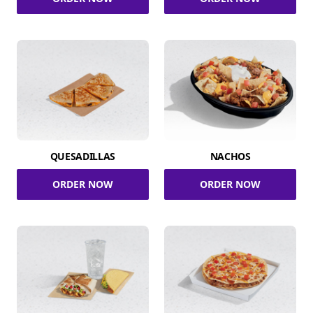
QUESADILLAS
NACHOS
ORDER NOW
ORDER NOW