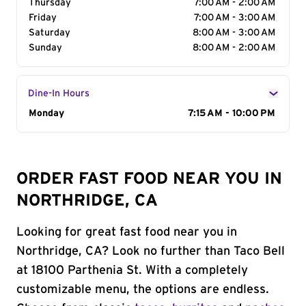
Thursday
7:00 AM - 2:00 AM
Friday
7:00 AM - 3:00 AM
Saturday
8:00 AM - 3:00 AM
Sunday
8:00 AM - 2:00 AM
Dine-In Hours
Day of the Week
Monday
Hours
7:15 AM - 10:00 PM
ORDER FAST FOOD NEAR YOU IN
NORTHRIDGE, CA
Looking for great fast food near you in
Northridge, CA? Look no further than Taco Bell
at 18100 Parthenia St. With a completely
customizable menu, the options are endless.