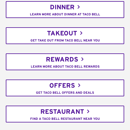
DINNER
LEARN MORE ABOUT DINNER AT TACO BELL
TAKEOUT
GET TAKE OUT FROM TACO BELL NEAR YOU
REWARDS
LEARN MORE ABOUT TACO BELL REWARDS
OFFERS
GET TACO BELL OFFERS AND DEALS
RESTAURANT
FIND A TACO BELL RESTAURANT NEAR YOU