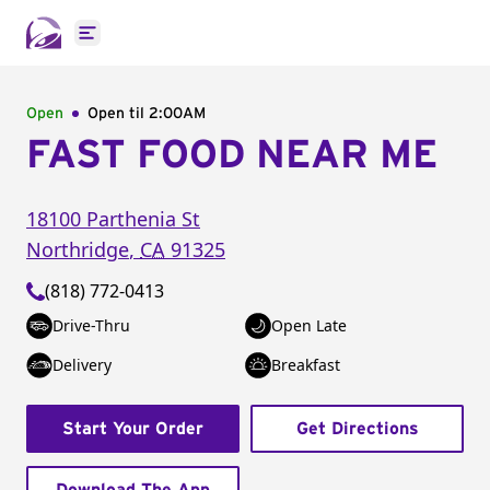
Open main menu
Open
Open til
2:00AM
FAST FOOD NEAR ME
18100 Parthenia St
Northridge
,
CA
91325
(818) 772-0413
Drive-Thru
Open Late
Delivery
Breakfast
Start Your Order
Get Directions