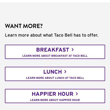
WANT MORE?
Learn more about what Taco Bell has to offer.
BREAKFAST
LEARN MORE ABOUT BREAKFAST AT TACO BELL
LUNCH
LEARN MORE ABOUT LUNCH AT TACO BELL
HAPPIER HOUR
LEARN MORE ABOUT HAPPIER HOUR