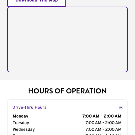
Download The App
HOURS OF OPERATION
Drive-Thru Hours
Day of the Week
Monday
Hours
7:00 AM - 2:00 AM
Tuesday
7:00 AM - 2:00 AM
Wednesday
7:00 AM - 2:00 AM