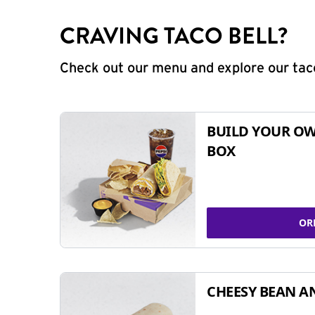
CRAVING TACO BELL?
Check out our menu and explore our taco
BUILD YOUR OW
BOX
OR
CHEESY BEAN A