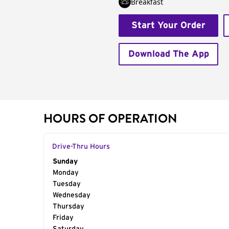
Breakfast
Start Your Order
Download The App
HOURS OF OPERATION
Drive-Thru Hours
Day of the Week
Sunday
Hours
Monday
Tuesday
Wednesday
Thursday
Friday