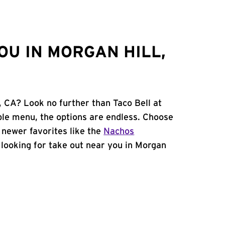
OU IN MORGAN HILL,
, CA? Look no further than Taco Bell at
le menu, the options are endless. Choose
 newer favorites like the
Nachos
e looking for take out near you in Morgan