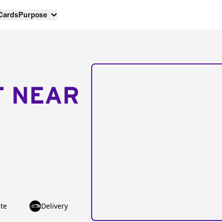
 Cards
Purpose
T NEAR
te
Delivery