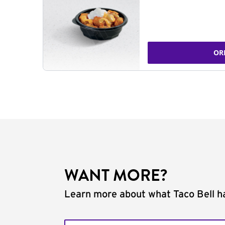
OR
WANT MORE?
Learn more about what Taco Bell ha