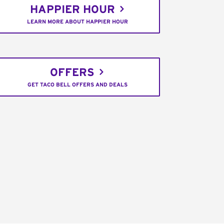
HAPPIER HOUR
LEARN MORE ABOUT HAPPIER HOUR
OFFERS
GET TACO BELL OFFERS AND DEALS