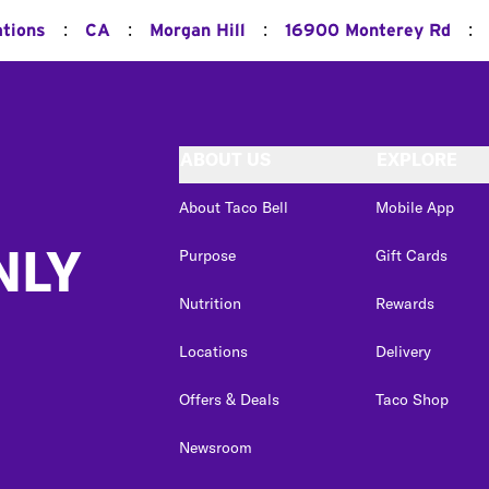
:
:
:
:
ations
CA
Morgan Hill
16900 Monterey Rd
ABOUT US
EXPLORE
About Taco Bell
Mobile App
NLY
Purpose
Gift Cards
Nutrition
Rewards
Locations
Delivery
Offers & Deals
Taco Shop
Newsroom