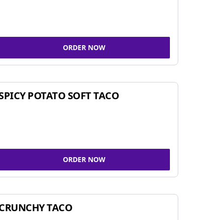
ORDER NOW
SPICY POTATO SOFT TACO
ORDER NOW
CRUNCHY TACO