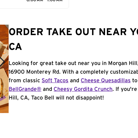
8:00 AM - 1:00 AM
ORDER TAKE OUT NEAR Y
CA
Looking for great take out near you in Morgan Hill
16900 Monterey Rd. With a completely customizab
from classic
Soft Tacos
and
Cheese Quesadillas
to
BellGrande®
and
Cheesy Gordita Crunch
. If you'r
Hill, CA, Taco Bell will not disappoint!