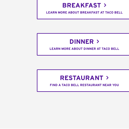
BREAKFAST
LEARN MORE ABOUT BREAKFAST AT TACO BELL
DINNER
LEARN MORE ABOUT DINNER AT TACO BELL
RESTAURANT
FIND A TACO BELL RESTAURANT NEAR YOU