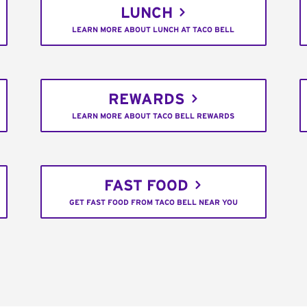
LUNCH
LEARN MORE ABOUT LUNCH AT TACO BELL
REWARDS
LEARN MORE ABOUT TACO BELL REWARDS
FAST FOOD
GET FAST FOOD FROM TACO BELL NEAR YOU