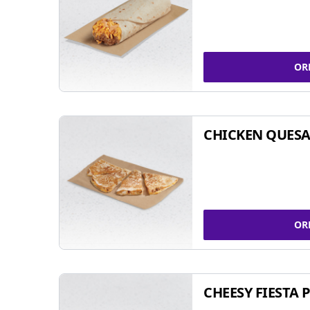
OR
CHICKEN QUESA
OR
CHEESY FIESTA 