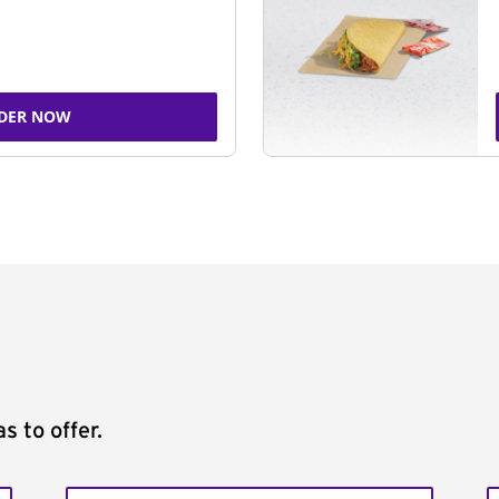
DER NOW
s to offer.