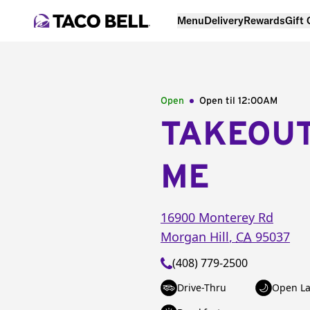
Menu
Delivery
Rewards
Gift
Open
Open til
12:00AM
TAKEOU
ME
16900 Monterey Rd
Morgan Hill
,
CA
95037
(408) 779-2500
Drive-Thru
Open La