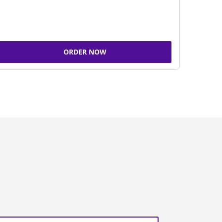
ORDER NOW