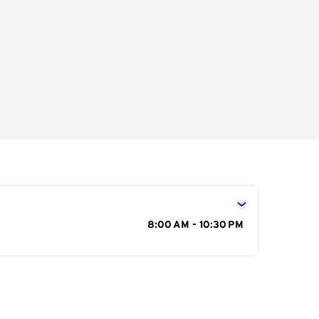
s
8:00 AM - 10:30 PM