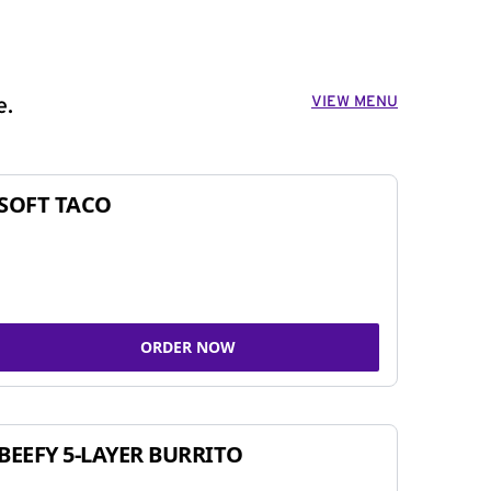
VIEW MENU
e.
SOFT TACO
ORDER NOW
BEEFY 5-LAYER BURRITO