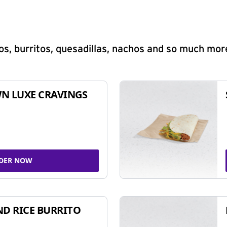
s, burritos, quesadillas, nachos and so much mor
N LUXE CRAVINGS
DER NOW
ND RICE BURRITO