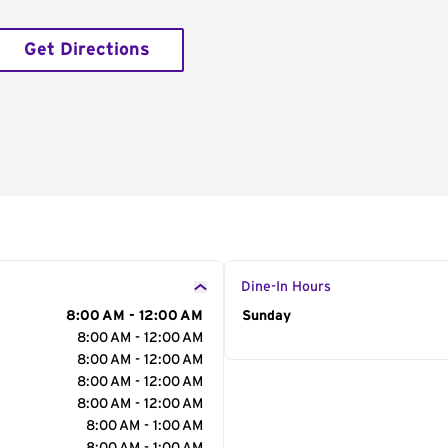
Get Directions
Dine-In Hours
8:00 AM - 12:00 AM
Day of the Week
Sunday
Hour
8:00 AM - 12:00 AM
8:00 AM - 12:00 AM
8:00 AM - 12:00 AM
8:00 AM - 12:00 AM
8:00 AM - 1:00 AM