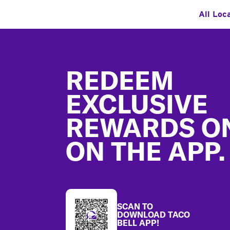
All Loc
Footer
REDEEM
EXCLUSIVE
REWARDS O
ON THE APP.
SCAN TO
DOWNLOAD TACO
BELL APP!