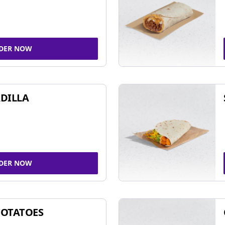
DER NOW
DILLA
DER NOW
POTATOES