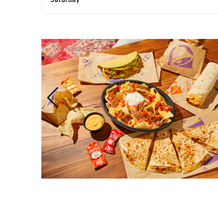
Saturday