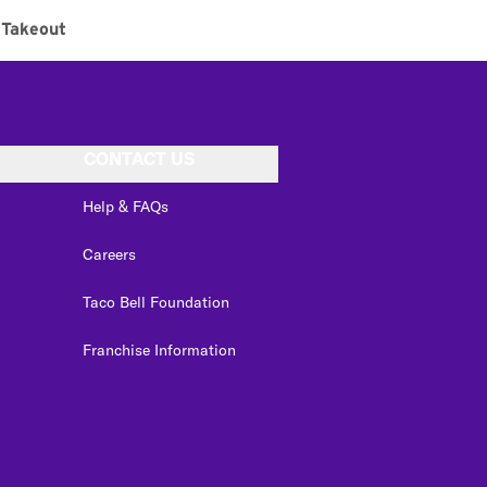
Takeout
CONTACT US
Help & FAQs
Careers
Taco Bell Foundation
Franchise Information