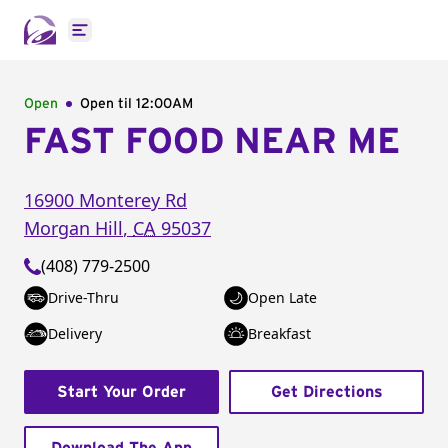
Open main menu
Open
Open til
12:00AM
FAST FOOD NEAR ME
16900 Monterey Rd
Morgan Hill
,
CA
95037
(408) 779-2500
Drive-Thru
Open Late
Delivery
Breakfast
Start Your Order
Get Directions