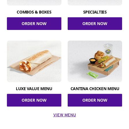
COMBOS & BOXES
SPECIALTIES
ORDER NOW
ORDER NOW
LUXE VALUE MENU
CANTINA CHICKEN MENU
ORDER NOW
ORDER NOW
VIEW MENU