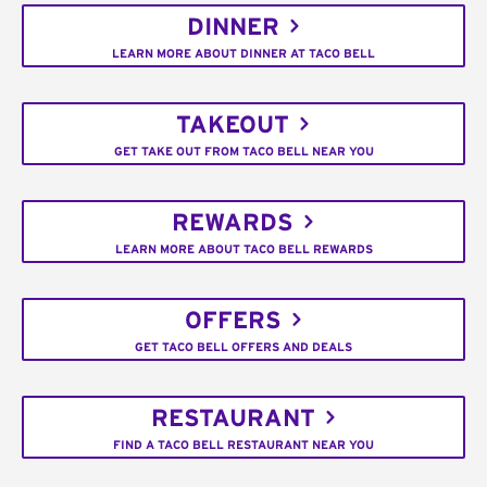
DINNER
LEARN MORE ABOUT DINNER AT TACO BELL
TAKEOUT
GET TAKE OUT FROM TACO BELL NEAR YOU
REWARDS
LEARN MORE ABOUT TACO BELL REWARDS
OFFERS
GET TACO BELL OFFERS AND DEALS
RESTAURANT
FIND A TACO BELL RESTAURANT NEAR YOU