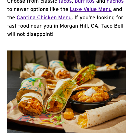
Choose from classic
tacos
,
burritos
and
nachos
to newer options like the
Luxe Value Menu
and
the
Cantina Chicken Menu
. If you're looking for
fast food near you in Morgan Hill, CA, Taco Bell
will not disappoint!