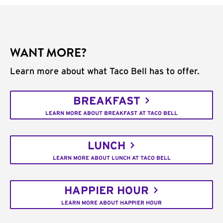
WANT MORE?
Learn more about what Taco Bell has to offer.
BREAKFAST
LEARN MORE ABOUT BREAKFAST AT TACO BELL
LUNCH
LEARN MORE ABOUT LUNCH AT TACO BELL
HAPPIER HOUR
LEARN MORE ABOUT HAPPIER HOUR