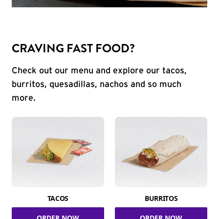
CRAVING FAST FOOD?
Check out our menu and explore our tacos,
burritos, quesadillas, nachos and so much
more.
TACOS
BURRITOS
ORDER NOW
ORDER NOW