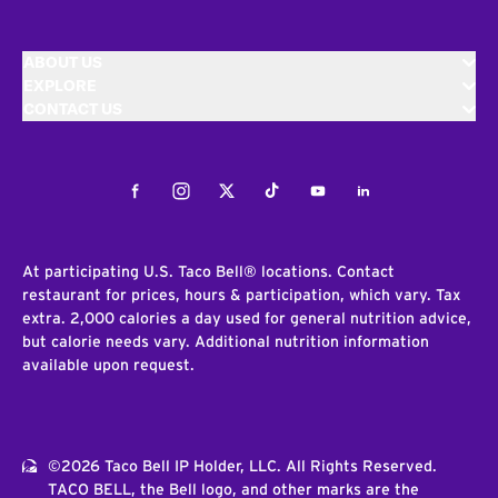
ABOUT US
EXPLORE
CONTACT US
Facebook
Instagram
Twitter
Tiktok
Youtube
LinkedIn
At participating U.S. Taco Bell® locations. Contact
restaurant for prices, hours & participation, which vary. Tax
extra. 2,000 calories a day used for general nutrition advice,
but calorie needs vary. Additional nutrition information
available upon request.
©2026 Taco Bell IP Holder, LLC. All Rights Reserved.
TACO BELL, the Bell logo, and other marks are the