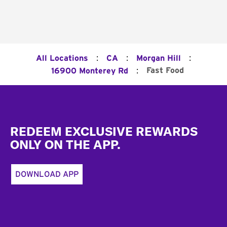
:
:
:
All Locations
CA
Morgan Hill
:
Fast Food
16900 Monterey Rd
Footer
REDEEM EXCLUSIVE REWARDS
ONLY ON THE APP.
DOWNLOAD APP