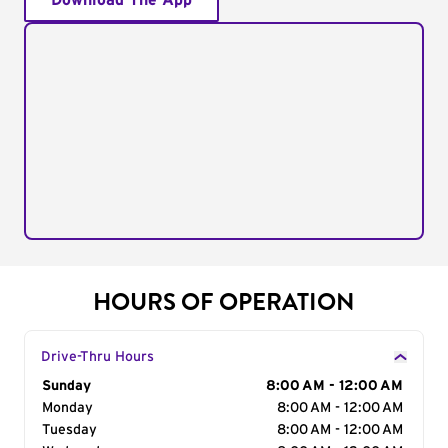
Download The App
HOURS OF OPERATION
Drive-Thru Hours
Day of the Week
Sunday
Hours
8:00 AM - 12:00 AM
Monday
8:00 AM - 12:00 AM
Tuesday
8:00 AM - 12:00 AM