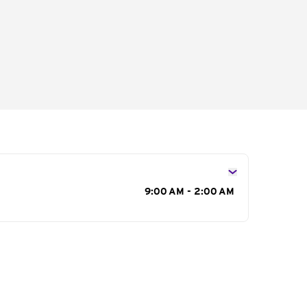
s
9:00 AM - 2:00 AM