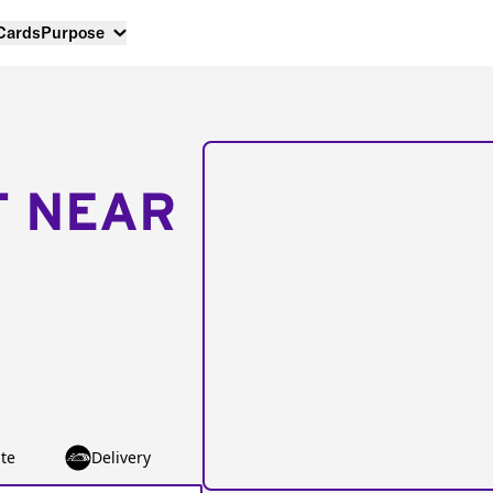
 Cards
Purpose
T NEAR
te
Delivery