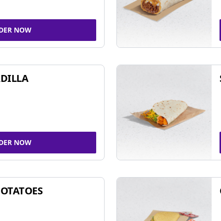
DER NOW
DILLA
DER NOW
POTATOES