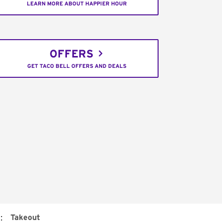
LEARN MORE ABOUT HAPPIER HOUR
OFFERS
GET TACO BELL OFFERS AND DEALS
:
Takeout