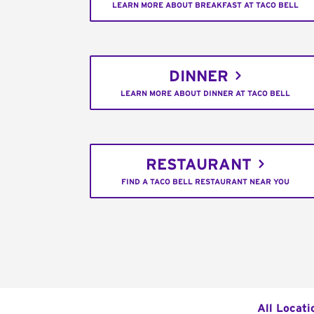
LEARN MORE ABOUT BREAKFAST AT TACO BELL
DINNER
LEARN MORE ABOUT DINNER AT TACO BELL
RESTAURANT
FIND A TACO BELL RESTAURANT NEAR YOU
All Locati