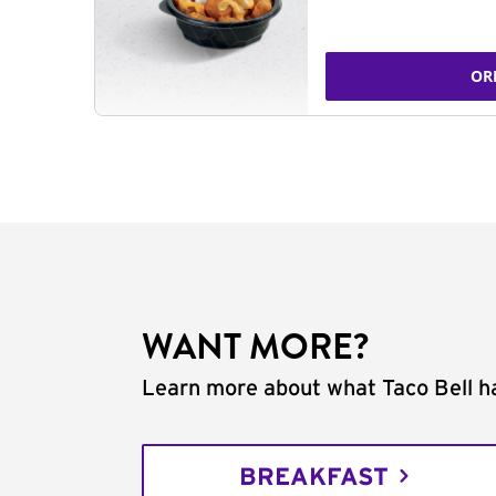
OR
WANT MORE?
Learn more about what Taco Bell ha
BREAKFAST