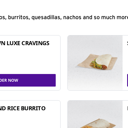
s, burritos, quesadillas, nachos and so much mor
N LUXE CRAVINGS
DER NOW
ND RICE BURRITO