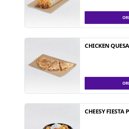
OR
CHICKEN QUESA
OR
CHEESY FIESTA 