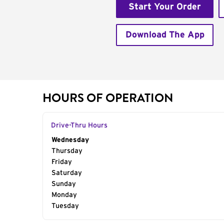
Start Your Order
Download The App
HOURS OF OPERATION
Drive-Thru Hours
Day of the Week
Wednesday
Hours
Thursday
Friday
Saturday
Sunday
Monday
Tuesday