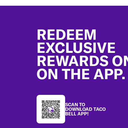
Footer
REDEEM
EXCLUSIVE
REWARDS O
ON THE APP.
SCAN TO
DOWNLOAD TACO
BELL APP!