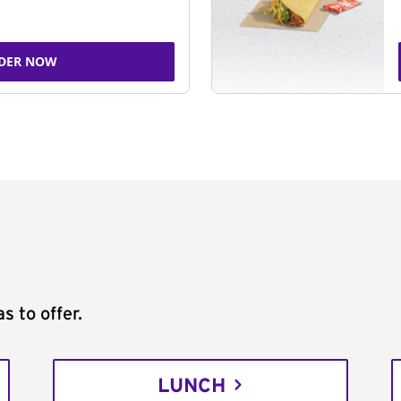
DER NOW
s to offer.
LUNCH