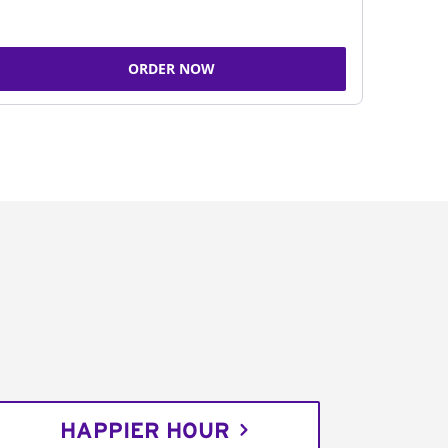
ORDER NOW
HAPPIER HOUR