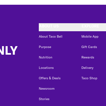
ABOUT US
EXPLORE
About Taco Bell
Mobile App
NLY
Purpose
Gift Cards
Nutrition
Rewards
Locations
Delivery
Offers & Deals
Taco Shop
Newsroom
Stories