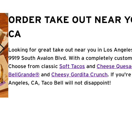
ORDER TAKE OUT NEAR Y
CA
Looking for great take out near you in Los Angele
9919 South Avalon Blvd. With a completely custom
Choose from classic
Soft Tacos
and
Cheese Quesad
BellGrande®
and
Cheesy Gordita Crunch
. If you'r
Angeles, CA, Taco Bell will not disappoint!