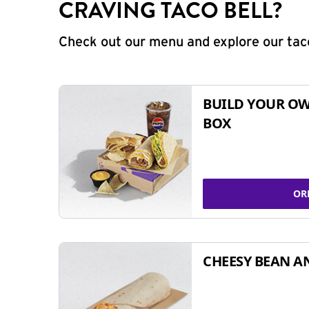
CRAVING TACO BELL?
Check out our menu and explore our taco
BUILD YOUR OW
BOX
OR
CHEESY BEAN A