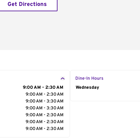
Get Directions
Dine-In Hours
9:00 AM - 2:30 AM
Day of the Week
Wednesday
Hour
9:00 AM - 2:30 AM
9:00 AM - 3:30 AM
9:00 AM - 3:30 AM
9:00 AM - 2:30 AM
9:00 AM - 2:30 AM
9:00 AM - 2:30 AM