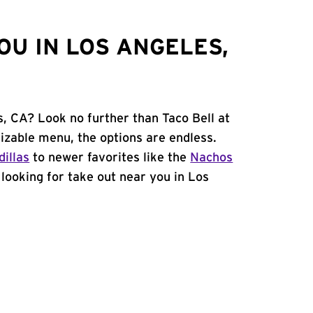
OU IN LOS ANGELES,
s, CA? Look no further than Taco Bell at
izable menu, the options are endless.
illas
to newer favorites like the
Nachos
e looking for take out near you in Los