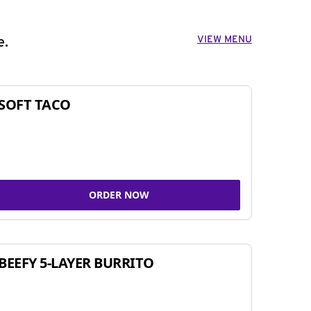
VIEW MENU
e.
SOFT TACO
ORDER NOW
BEEFY 5-LAYER BURRITO