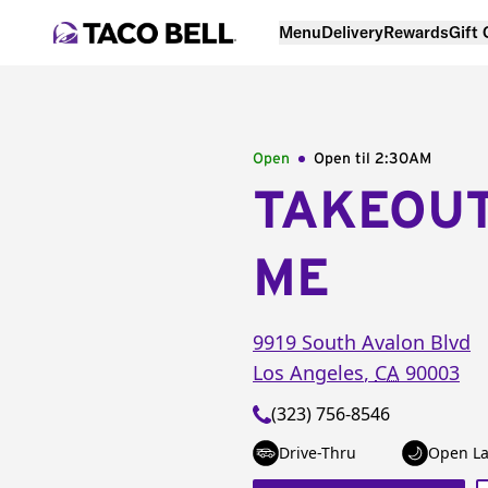
Menu
Delivery
Rewards
Gift
Open
Open til
2:30AM
TAKEOU
ME
9919 South Avalon Blvd
Los Angeles
,
CA
90003
(323) 756-8546
Drive-Thru
Open La