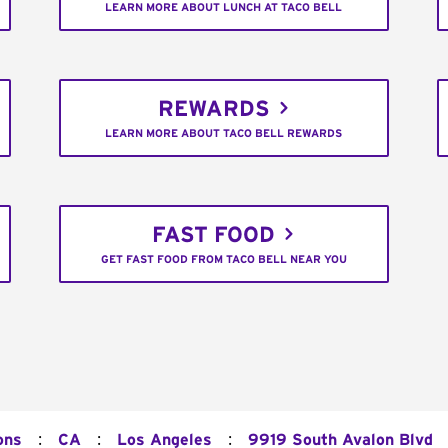
LEARN MORE ABOUT LUNCH AT TACO BELL
REWARDS
LEARN MORE ABOUT TACO BELL REWARDS
FAST FOOD
GET FAST FOOD FROM TACO BELL NEAR YOU
:
:
:
ons
CA
Los Angeles
9919 South Avalon Blvd