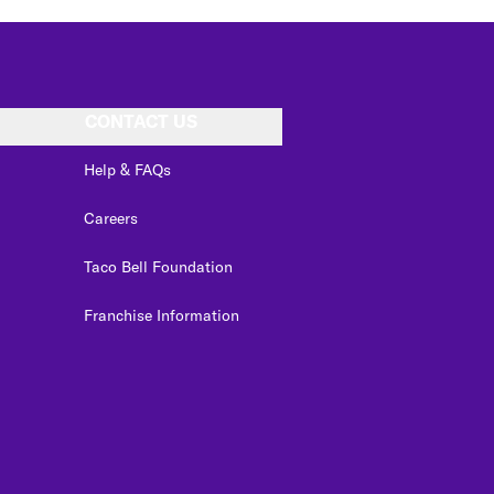
CONTACT US
Help & FAQs
Careers
Taco Bell Foundation
Franchise Information