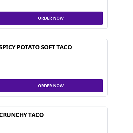
ORDER NOW
SPICY POTATO SOFT TACO
ORDER NOW
CRUNCHY TACO