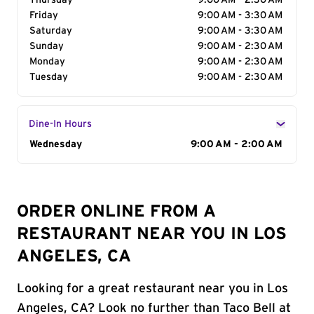
Thursday
9:00 AM - 2:30 AM
Friday
9:00 AM - 3:30 AM
Saturday
9:00 AM - 3:30 AM
Sunday
9:00 AM - 2:30 AM
Monday
9:00 AM - 2:30 AM
Tuesday
9:00 AM - 2:30 AM
Dine-In Hours
Day of the Week
Wednesday
Hours
9:00 AM - 2:00 AM
ORDER ONLINE FROM A
RESTAURANT NEAR YOU IN LOS
ANGELES, CA
Looking for a great restaurant near you in Los
Angeles, CA? Look no further than Taco Bell at