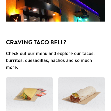
CRAVING TACO BELL?
Check out our menu and explore our tacos,
burritos, quesadillas, nachos and so much
more.