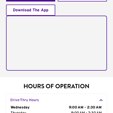
Download The App
HOURS OF OPERATION
Drive-Thru Hours
Day of the Week
Wednesday
Hours
9:00 AM - 2:30 AM