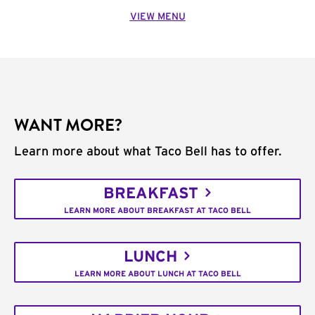
VIEW MENU
WANT MORE?
Learn more about what Taco Bell has to offer.
BREAKFAST
LEARN MORE ABOUT BREAKFAST AT TACO BELL
LUNCH
LEARN MORE ABOUT LUNCH AT TACO BELL