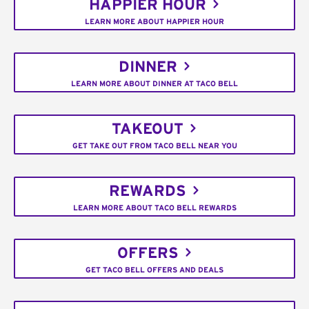
HAPPIER HOUR
LEARN MORE ABOUT HAPPIER HOUR
DINNER
LEARN MORE ABOUT DINNER AT TACO BELL
TAKEOUT
GET TAKE OUT FROM TACO BELL NEAR YOU
REWARDS
LEARN MORE ABOUT TACO BELL REWARDS
OFFERS
GET TACO BELL OFFERS AND DEALS