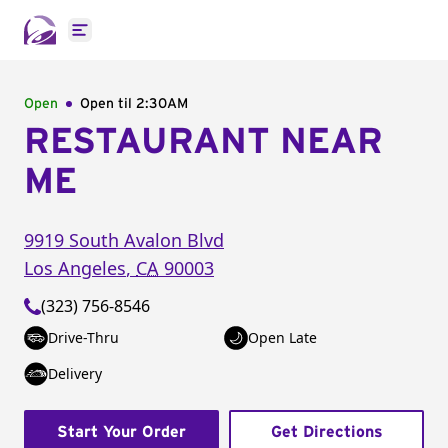
Open main menu
Open
Open til
2:30AM
RESTAURANT NEAR
ME
9919 South Avalon Blvd
Los Angeles
,
CA
90003
(323) 756-8546
Drive-Thru
Open Late
Delivery
Start Your Order
Get Directions