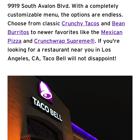
9919 South Avalon Blvd. With a completely
customizable menu, the options are endless.
Choose from classic
Crunchy Tacos
and
Bean
Burritos
to newer favorites like the
Mexican
Pizza
and
Crunchwrap Supreme®
. If you're
looking for a restaurant near you in Los
Angeles, CA, Taco Bell will not disappoint!