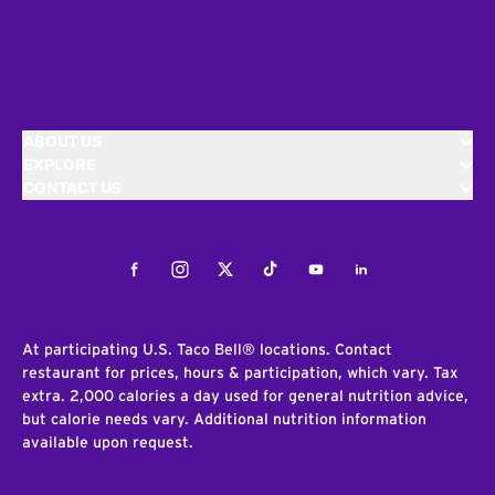
ABOUT US
EXPLORE
CONTACT US
Facebook
Instagram
Twitter
Tiktok
Youtube
LinkedIn
At participating U.S. Taco Bell® locations. Contact
restaurant for prices, hours & participation, which vary. Tax
extra. 2,000 calories a day used for general nutrition advice,
but calorie needs vary. Additional nutrition information
available upon request.