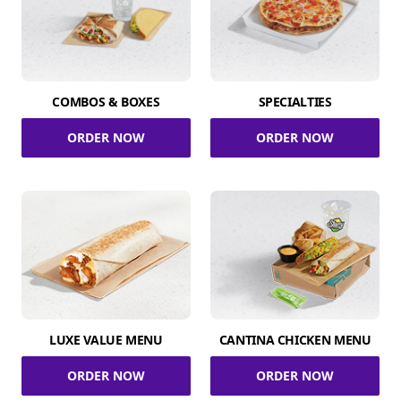
COMBOS & BOXES
SPECIALTIES
ORDER NOW
ORDER NOW
LUXE VALUE MENU
CANTINA CHICKEN MENU
ORDER NOW
ORDER NOW