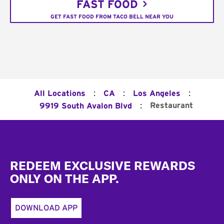
FAST FOOD
GET FAST FOOD FROM TACO BELL NEAR YOU
:
:
:
All Locations
CA
Los Angeles
:
Restaurant
9919 South Avalon Blvd
Footer
REDEEM EXCLUSIVE REWARDS
ONLY ON THE APP.
DOWNLOAD APP