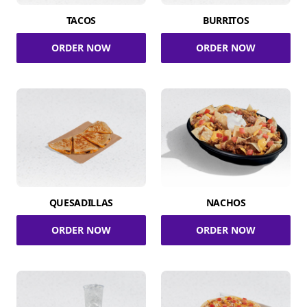
TACOS
BURRITOS
ORDER NOW
ORDER NOW
QUESADILLAS
NACHOS
ORDER NOW
ORDER NOW