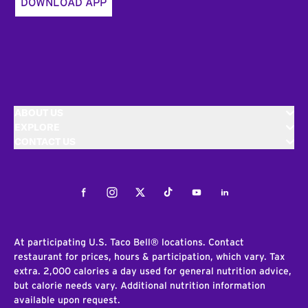
DOWNLOAD APP
ABOUT US
EXPLORE
CONTACT US
Facebook
Instagram
Twitter
Tiktok
Youtube
LinkedIn
At participating U.S. Taco Bell® locations. Contact
restaurant for prices, hours & participation, which vary. Tax
extra. 2,000 calories a day used for general nutrition advice,
but calorie needs vary. Additional nutrition information
available upon request.