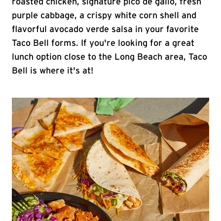
roasted chicken, signature pico de gallo, fresh
purple cabbage, a crispy white corn shell and
flavorful avocado verde salsa in your favorite
Taco Bell forms. If you're looking for a great
lunch option close to the Long Beach area, Taco
Bell is where it's at!