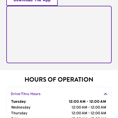
Download The App
HOURS OF OPERATION
Drive-Thru Hours
Day of the Week
Tuesday
Hours
12:00 AM - 12:00 AM
Wednesday
12:00 AM - 12:00 AM
Thursday
12:00 AM - 12:00 AM