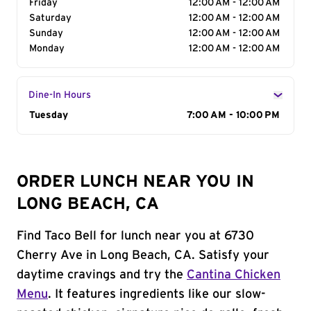
Friday
12:00 AM - 12:00 AM
Saturday
12:00 AM - 12:00 AM
Sunday
12:00 AM - 12:00 AM
Monday
12:00 AM - 12:00 AM
Dine-In Hours
Day of the Week
Tuesday
Hours
7:00 AM - 10:00 PM
ORDER LUNCH NEAR YOU IN
LONG BEACH, CA
Find Taco Bell for lunch near you at 6730
Cherry Ave in Long Beach, CA. Satisfy your
daytime cravings and try the
Cantina Chicken
Menu
. It features ingredients like our slow-