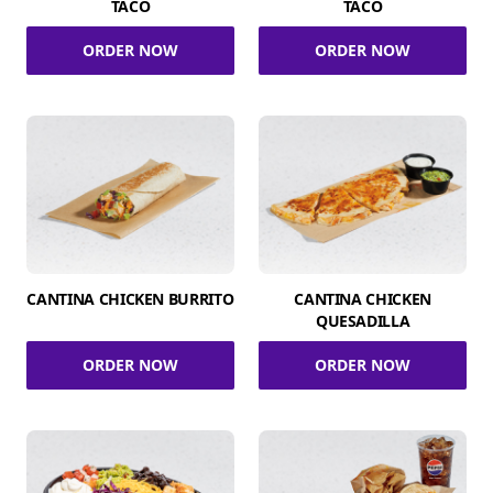
TACO
TACO
ORDER NOW
ORDER NOW
CANTINA CHICKEN BURRITO
CANTINA CHICKEN
QUESADILLA
ORDER NOW
ORDER NOW