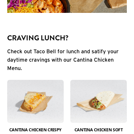
CRAVING LUNCH?
Check out Taco Bell for lunch and satify your
daytime cravings with our Cantina Chicken
Menu.
CANTINA CHICKEN CRISPY
CANTINA CHICKEN SOFT