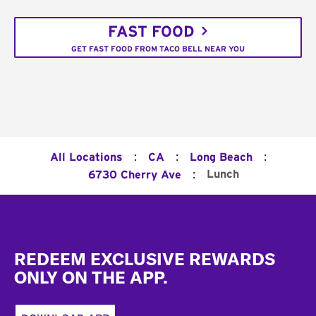
FAST FOOD
GET FAST FOOD FROM TACO BELL NEAR YOU
:
:
:
All Locations
CA
Long Beach
:
Lunch
6730 Cherry Ave
Footer
REDEEM EXCLUSIVE REWARDS
ONLY ON THE APP.