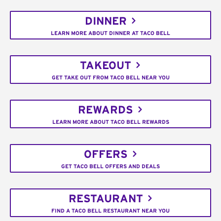
DINNER
LEARN MORE ABOUT DINNER AT TACO BELL
TAKEOUT
GET TAKE OUT FROM TACO BELL NEAR YOU
REWARDS
LEARN MORE ABOUT TACO BELL REWARDS
OFFERS
GET TACO BELL OFFERS AND DEALS
RESTAURANT
FIND A TACO BELL RESTAURANT NEAR YOU