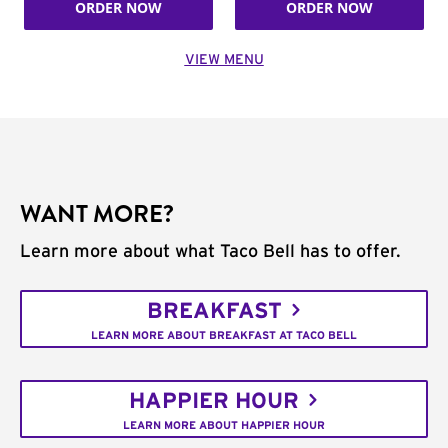
ORDER NOW
ORDER NOW
VIEW MENU
WANT MORE?
Learn more about what Taco Bell has to offer.
BREAKFAST
LEARN MORE ABOUT BREAKFAST AT TACO BELL
HAPPIER HOUR
LEARN MORE ABOUT HAPPIER HOUR