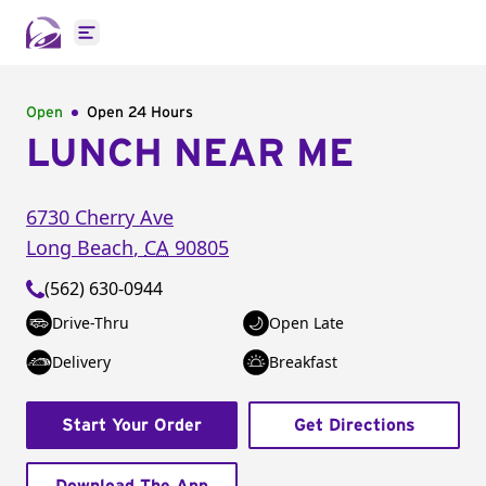
Open main menu
Open
Open 24 Hours
LUNCH NEAR ME
6730 Cherry Ave
Long Beach
,
CA
90805
(562) 630-0944
Drive-Thru
Open Late
Delivery
Breakfast
Start Your Order
Get Directions