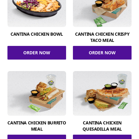
CANTINA CHICKEN BOWL
CANTINA CHICKEN CRISPY
TACO MEAL
ORDER NOW
ORDER NOW
CANTINA CHICKEN BURRITO
CANTINA CHICKEN
MEAL
QUESADILLA MEAL