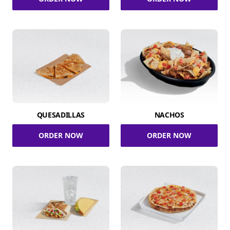
QUESADILLAS
NACHOS
ORDER NOW
ORDER NOW