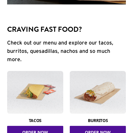
CRAVING FAST FOOD?
Check out our menu and explore our tacos,
burritos, quesadillas, nachos and so much
more.
TACOS
BURRITOS
ORDER NOW
ORDER NOW