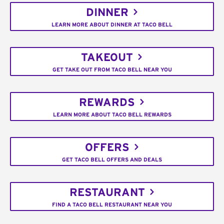
DINNER
LEARN MORE ABOUT DINNER AT TACO BELL
TAKEOUT
GET TAKE OUT FROM TACO BELL NEAR YOU
REWARDS
LEARN MORE ABOUT TACO BELL REWARDS
OFFERS
GET TACO BELL OFFERS AND DEALS
RESTAURANT
FIND A TACO BELL RESTAURANT NEAR YOU