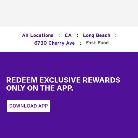
:
:
:
All Locations
CA
Long Beach
:
Fast Food
6730 Cherry Ave
Footer
REDEEM EXCLUSIVE REWARDS
ONLY ON THE APP.
DOWNLOAD APP