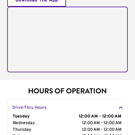
Download The App
HOURS OF OPERATION
Drive-Thru Hours
Day of the Week
Tuesday
Hours
12:00 AM - 12:00 AM
Wednesday
12:00 AM - 12:00 AM
Thursday
12:00 AM - 12:00 AM