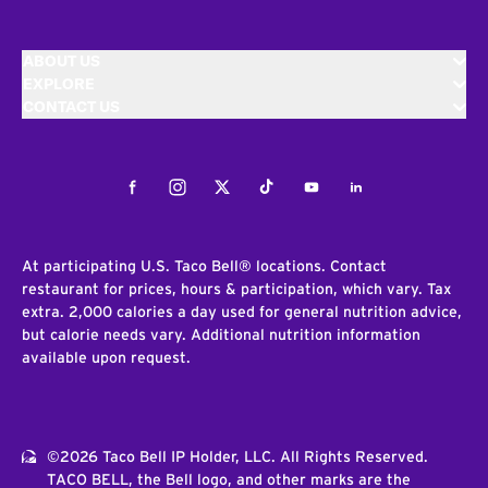
ABOUT US
EXPLORE
CONTACT US
Facebook
Instagram
Twitter
Tiktok
Youtube
LinkedIn
At participating U.S. Taco Bell® locations. Contact
restaurant for prices, hours & participation, which vary. Tax
extra. 2,000 calories a day used for general nutrition advice,
but calorie needs vary. Additional nutrition information
available upon request.
©2026 Taco Bell IP Holder, LLC. All Rights Reserved.
TACO BELL, the Bell logo, and other marks are the