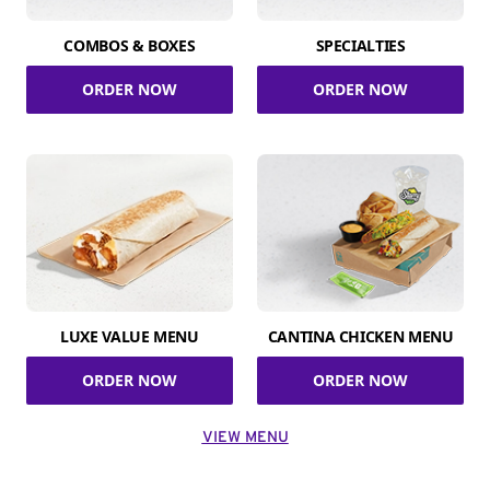
COMBOS & BOXES
SPECIALTIES
ORDER NOW
ORDER NOW
LUXE VALUE MENU
CANTINA CHICKEN MENU
ORDER NOW
ORDER NOW
VIEW MENU