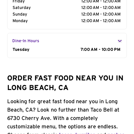
Friday
12:00 AM - 12:00 AM
Saturday
12:00 AM - 12:00 AM
Sunday
12:00 AM - 12:00 AM
Monday
12:00 AM - 12:00 AM
Dine-In Hours
Day of the Week
Tuesday
Hours
7:00 AM - 10:00 PM
ORDER FAST FOOD NEAR YOU IN
LONG BEACH, CA
Looking for great fast food near you in Long
Beach, CA? Look no further than Taco Bell at
6730 Cherry Ave. With a completely
customizable menu, the options are endless.