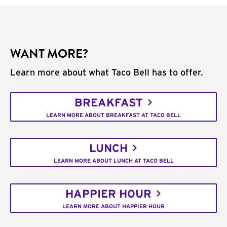
WANT MORE?
Learn more about what Taco Bell has to offer.
BREAKFAST
LEARN MORE ABOUT BREAKFAST AT TACO BELL
LUNCH
LEARN MORE ABOUT LUNCH AT TACO BELL
HAPPIER HOUR
LEARN MORE ABOUT HAPPIER HOUR