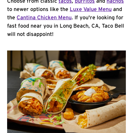
Choose from classic
tacos
,
burritos
and
nachos
to newer options like the
Luxe Value Menu
and
the
Cantina Chicken Menu
. If you're looking for
fast food near you in Long Beach, CA, Taco Bell
will not disappoint!