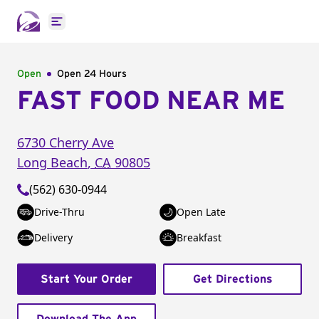
Open main menu
Open
Open 24 Hours
FAST FOOD NEAR ME
6730 Cherry Ave
Long Beach
,
CA
90805
(562) 630-0944
Drive-Thru
Open Late
Delivery
Breakfast
Start Your Order
Get Directions