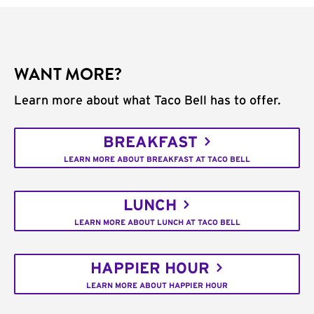
WANT MORE?
Learn more about what Taco Bell has to offer.
BREAKFAST
LEARN MORE ABOUT BREAKFAST AT TACO BELL
LUNCH
LEARN MORE ABOUT LUNCH AT TACO BELL
HAPPIER HOUR
LEARN MORE ABOUT HAPPIER HOUR