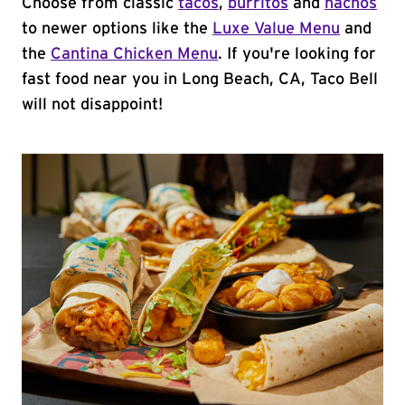
Choose from classic
tacos
,
burritos
and
nachos
to newer options like the
Luxe Value Menu
and
the
Cantina Chicken Menu
. If you're looking for
fast food near you in Long Beach, CA, Taco Bell
will not disappoint!