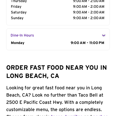
Thursday
9:00 AM - 2:00 AM
Friday
9:00 AM - 2:00 AM
Saturday
9:00 AM - 2:00 AM
Sunday
9:00 AM - 2:00 AM
Dine-In Hours
Day of the Week
Monday
Hours
9:00 AM - 11:00 PM
ORDER FAST FOOD NEAR YOU IN
LONG BEACH, CA
Looking for great fast food near you in Long
Beach, CA? Look no further than Taco Bell at
2500 E Pacific Coast Hwy. With a completely
customizable menu, the options are endless.