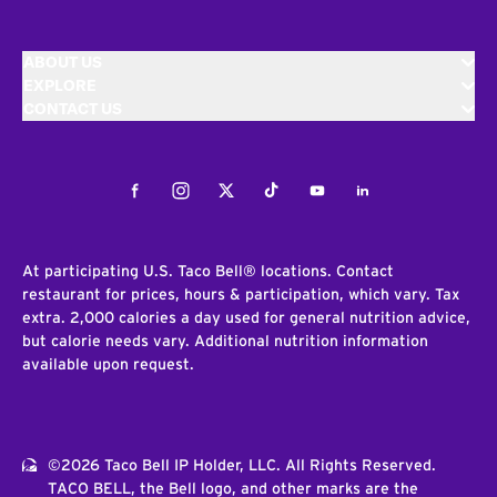
ABOUT US
EXPLORE
CONTACT US
Facebook
Instagram
Twitter
Tiktok
Youtube
LinkedIn
At participating U.S. Taco Bell® locations. Contact
restaurant for prices, hours & participation, which vary. Tax
extra. 2,000 calories a day used for general nutrition advice,
but calorie needs vary. Additional nutrition information
available upon request.
©2026 Taco Bell IP Holder, LLC. All Rights Reserved.
TACO BELL, the Bell logo, and other marks are the