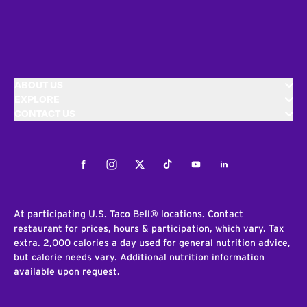
ABOUT US
EXPLORE
CONTACT US
Facebook
Instagram
Twitter
Tiktok
Youtube
LinkedIn
At participating U.S. Taco Bell® locations. Contact
restaurant for prices, hours & participation, which vary. Tax
extra. 2,000 calories a day used for general nutrition advice,
but calorie needs vary. Additional nutrition information
available upon request.