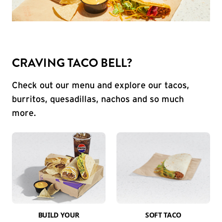
CRAVING TACO BELL?
Check out our menu and explore our tacos,
burritos, quesadillas, nachos and so much
more.
BUILD YOUR
SOFT TACO