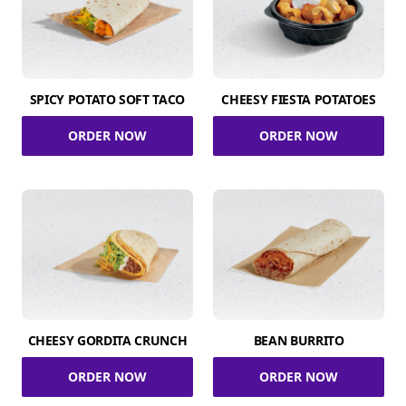
SPICY POTATO SOFT TACO
CHEESY FIESTA POTATOES
ORDER NOW
ORDER NOW
CHEESY GORDITA CRUNCH
BEAN BURRITO
ORDER NOW
ORDER NOW