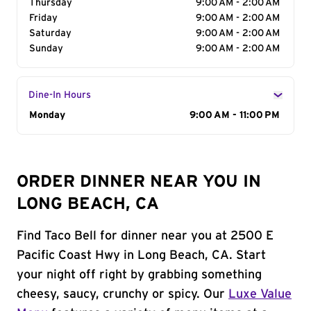
Thursday
9:00 AM - 2:00 AM
Friday
9:00 AM - 2:00 AM
Saturday
9:00 AM - 2:00 AM
Sunday
9:00 AM - 2:00 AM
Dine-In Hours
Day of the Week
Monday
Hours
9:00 AM - 11:00 PM
ORDER DINNER NEAR YOU IN
LONG BEACH, CA
Find Taco Bell for dinner near you at 2500 E
Pacific Coast Hwy in Long Beach, CA. Start
your night off right by grabbing something
cheesy, saucy, crunchy or spicy. Our
Luxe Value