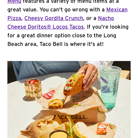
Menu
features a variety of menu items at a
great value. You can't go wrong with a
Mexican
Pizza
,
Cheesy Gordita Crunch
, or a
Nacho
Cheese Doritos® Locos Tacos
. If you're looking
for a great dinner option close to the Long
Beach area, Taco Bell is where it's at!