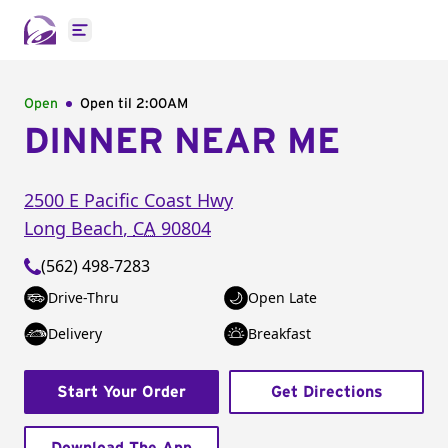
Open main menu
Open
Open til
2:00AM
DINNER NEAR ME
2500 E Pacific Coast Hwy
Long Beach
,
CA
90804
(562) 498-7283
Drive-Thru
Open Late
Delivery
Breakfast
Start Your Order
Get Directions