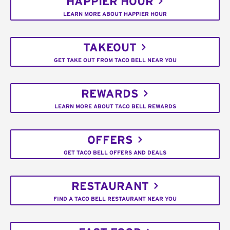
HAPPIER HOUR
LEARN MORE ABOUT HAPPIER HOUR
TAKEOUT
GET TAKE OUT FROM TACO BELL NEAR YOU
REWARDS
LEARN MORE ABOUT TACO BELL REWARDS
OFFERS
GET TACO BELL OFFERS AND DEALS
RESTAURANT
FIND A TACO BELL RESTAURANT NEAR YOU