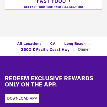
FAST FOOD
GET FAST FOOD FROM TACO BELL NEAR YOU
:
:
:
All Locations
CA
Long Beach
:
Dinner
2500 E Pacific Coast Hwy
Footer
REDEEM EXCLUSIVE REWARDS
ONLY ON THE APP.
DOWNLOAD APP