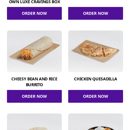
OWN LUXE CRAVINGS BOX
ORDER NOW
ORDER NOW
CHEESY BEAN AND RICE
CHICKEN QUESADILLA
BURRITO
ORDER NOW
ORDER NOW