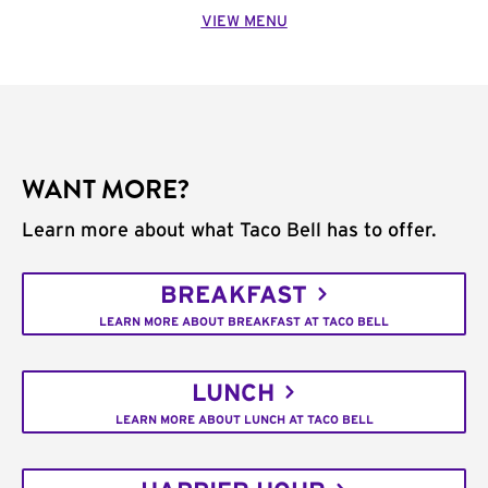
VIEW MENU
WANT MORE?
Learn more about what Taco Bell has to offer.
BREAKFAST
LEARN MORE ABOUT BREAKFAST AT TACO BELL
LUNCH
LEARN MORE ABOUT LUNCH AT TACO BELL