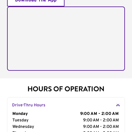
Download The App
HOURS OF OPERATION
Drive-Thru Hours
Day of the Week
Monday
Hours
9:00 AM - 2:00 AM
Tuesday
9:00 AM - 2:00 AM
Wednesday
9:00 AM - 2:00 AM