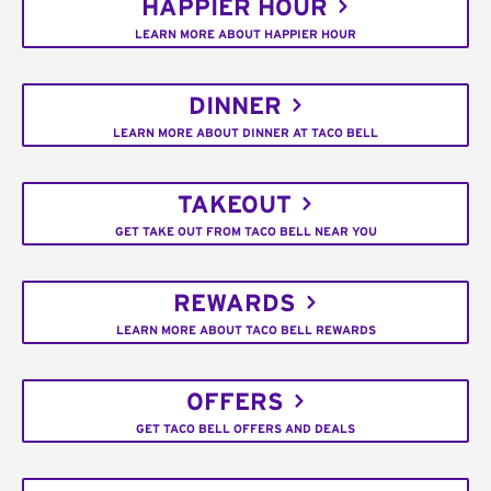
HAPPIER HOUR
LEARN MORE ABOUT HAPPIER HOUR
DINNER
LEARN MORE ABOUT DINNER AT TACO BELL
TAKEOUT
GET TAKE OUT FROM TACO BELL NEAR YOU
REWARDS
LEARN MORE ABOUT TACO BELL REWARDS
OFFERS
GET TACO BELL OFFERS AND DEALS