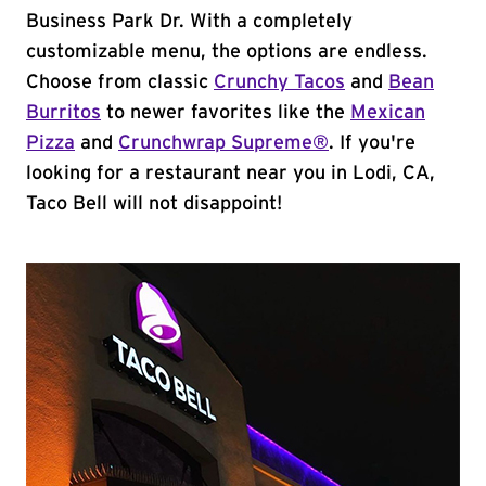
Business Park Dr. With a completely
customizable menu, the options are endless.
Choose from classic
Crunchy Tacos
and
Bean
Burritos
to newer favorites like the
Mexican
Pizza
and
Crunchwrap Supreme®
. If you're
looking for a restaurant near you in Lodi, CA,
Taco Bell will not disappoint!