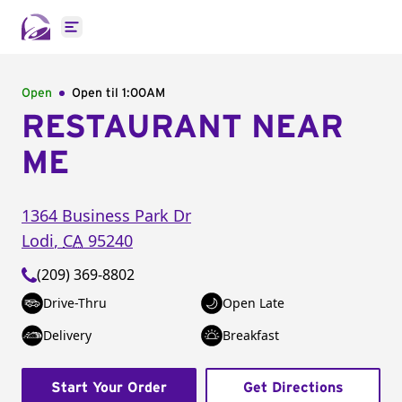
Open main menu
Open
Open til
1:00AM
RESTAURANT NEAR
ME
1364 Business Park Dr
Lodi
,
CA
95240
(209) 369-8802
Drive-Thru
Open Late
Delivery
Breakfast
Start Your Order
Get Directions