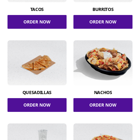
TACOS
BURRITOS
ORDER NOW
ORDER NOW
QUESADILLAS
NACHOS
ORDER NOW
ORDER NOW