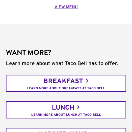
VIEW MENU
WANT MORE?
Learn more about what Taco Bell has to offer.
BREAKFAST
LEARN MORE ABOUT BREAKFAST AT TACO BELL
LUNCH
LEARN MORE ABOUT LUNCH AT TACO BELL