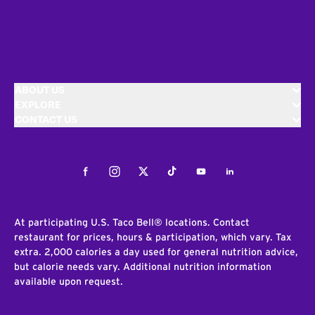
ABOUT US
EXPLORE
CONTACT US
Facebook
Instagram
Twitter
Tiktok
Youtube
LinkedIn
At participating U.S. Taco Bell® locations. Contact
restaurant for prices, hours & participation, which vary. Tax
extra. 2,000 calories a day used for general nutrition advice,
but calorie needs vary. Additional nutrition information
available upon request.