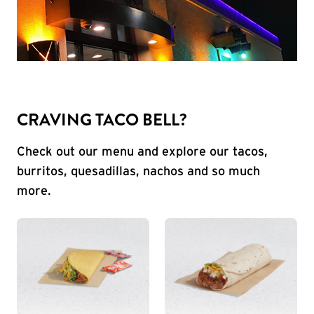
CRAVING TACO BELL?
Check out our menu and explore our tacos,
burritos, quesadillas, nachos and so much
more.