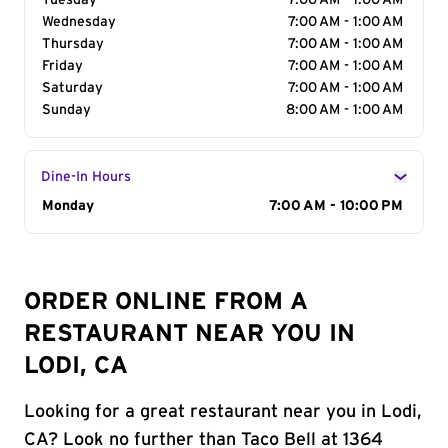
Tuesday
7:00 AM - 1:00 AM
Wednesday
7:00 AM - 1:00 AM
Thursday
7:00 AM - 1:00 AM
Friday
7:00 AM - 1:00 AM
Saturday
7:00 AM - 1:00 AM
Sunday
8:00 AM - 1:00 AM
Dine-In Hours
Day of the Week
Monday
Hours
7:00 AM - 10:00 PM
ORDER ONLINE FROM A
RESTAURANT NEAR YOU IN
LODI, CA
Looking for a great restaurant near you in Lodi,
CA? Look no further than Taco Bell at 1364