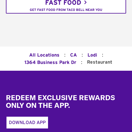
FAST FOOD
GET FAST FOOD FROM TACO BELL NEAR YOU
:
:
:
All Locations
CA
Lodi
:
Restaurant
1364 Business Park Dr
Footer
REDEEM EXCLUSIVE REWARDS
ONLY ON THE APP.
DOWNLOAD APP