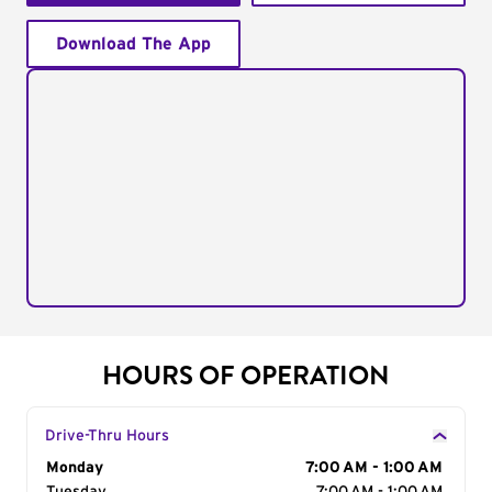
Download The App
HOURS OF OPERATION
Drive-Thru Hours
Day of the Week
Monday
Hours
7:00 AM - 1:00 AM