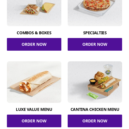
COMBOS & BOXES
SPECIALTIES
ORDER NOW
ORDER NOW
LUXE VALUE MENU
CANTINA CHICKEN MENU
ORDER NOW
ORDER NOW