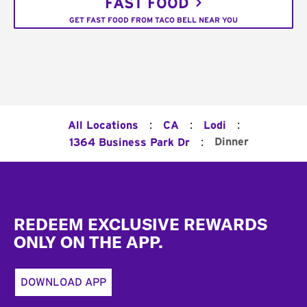
FAST FOOD
GET FAST FOOD FROM TACO BELL NEAR YOU
:
:
:
All Locations
CA
Lodi
:
Dinner
1364 Business Park Dr
Footer
REDEEM EXCLUSIVE REWARDS
ONLY ON THE APP.
DOWNLOAD APP