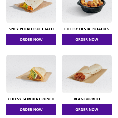
SPICY POTATO SOFT TACO
CHEESY FIESTA POTATOES
ORDER NOW
ORDER NOW
CHEESY GORDITA CRUNCH
BEAN BURRITO
ORDER NOW
ORDER NOW