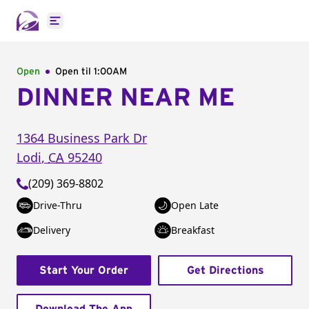
Open main menu
Open
Open til
1:00AM
DINNER NEAR ME
1364 Business Park Dr
Lodi
,
CA
95240
(209) 369-8802
Drive-Thru
Open Late
Delivery
Breakfast
Start Your Order
Get Directions