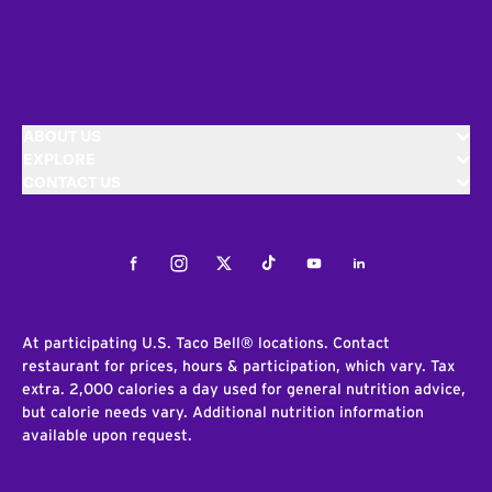
ABOUT US
EXPLORE
CONTACT US
Facebook
Instagram
Twitter
Tiktok
Youtube
LinkedIn
At participating U.S. Taco Bell® locations. Contact
restaurant for prices, hours & participation, which vary. Tax
extra. 2,000 calories a day used for general nutrition advice,
but calorie needs vary. Additional nutrition information
available upon request.