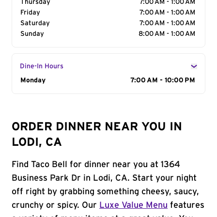
Thursday
7:00 AM - 1:00 AM
Friday
7:00 AM - 1:00 AM
Saturday
7:00 AM - 1:00 AM
Sunday
8:00 AM - 1:00 AM
Dine-In Hours
Day of the Week
Monday
Hours
7:00 AM - 10:00 PM
ORDER DINNER NEAR YOU IN
LODI, CA
Find Taco Bell for dinner near you at 1364
Business Park Dr in Lodi, CA. Start your night
off right by grabbing something cheesy, saucy,
crunchy or spicy. Our
Luxe Value Menu
features