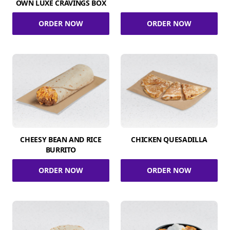
OWN LUXE CRAVINGS BOX
ORDER NOW
ORDER NOW
CHEESY BEAN AND RICE
CHICKEN QUESADILLA
BURRITO
ORDER NOW
ORDER NOW