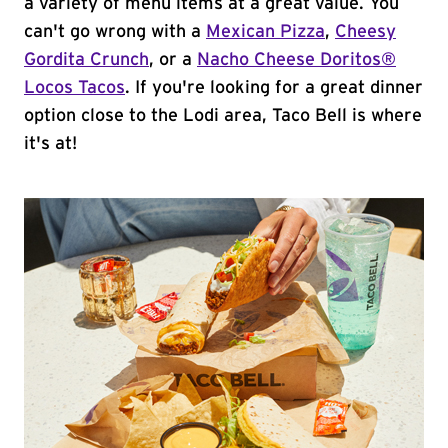
a variety of menu items at a great value. You
can't go wrong with a
Mexican Pizza
,
Cheesy
Gordita Crunch
, or a
Nacho Cheese Doritos®
Locos Tacos
. If you're looking for a great dinner
option close to the Lodi area, Taco Bell is where
it's at!