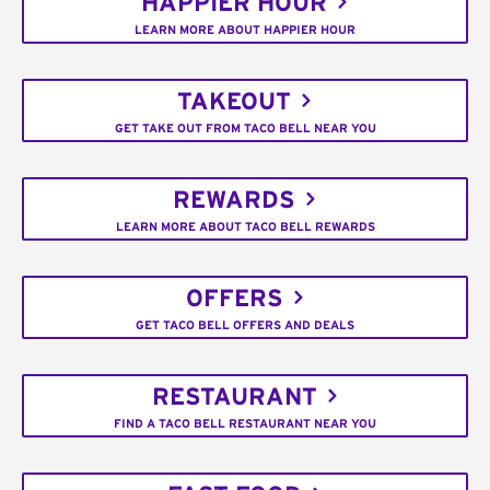
HAPPIER HOUR
LEARN MORE ABOUT HAPPIER HOUR
TAKEOUT
GET TAKE OUT FROM TACO BELL NEAR YOU
REWARDS
LEARN MORE ABOUT TACO BELL REWARDS
OFFERS
GET TACO BELL OFFERS AND DEALS
RESTAURANT
FIND A TACO BELL RESTAURANT NEAR YOU