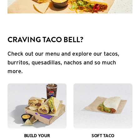
CRAVING TACO BELL?
Check out our menu and explore our tacos,
burritos, quesadillas, nachos and so much
more.
BUILD YOUR
SOFT TACO