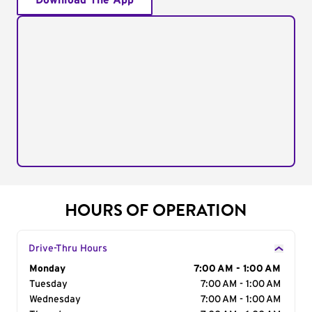
Download The App
HOURS OF OPERATION
Drive-Thru Hours
Day of the Week
Monday
Hours
7:00 AM - 1:00 AM
Tuesday
7:00 AM - 1:00 AM
Wednesday
7:00 AM - 1:00 AM