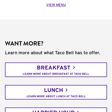
VIEW MENU
WANT MORE?
Learn more about what Taco Bell has to offer.
BREAKFAST
LEARN MORE ABOUT BREAKFAST AT TACO BELL
LUNCH
LEARN MORE ABOUT LUNCH AT TACO BELL