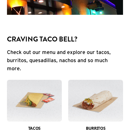
CRAVING TACO BELL?
Check out our menu and explore our tacos,
burritos, quesadillas, nachos and so much
more.
TACOS
BURRITOS