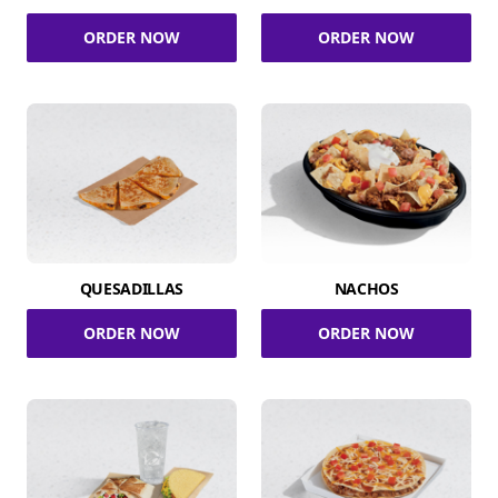
ORDER NOW
ORDER NOW
QUESADILLAS
NACHOS
ORDER NOW
ORDER NOW