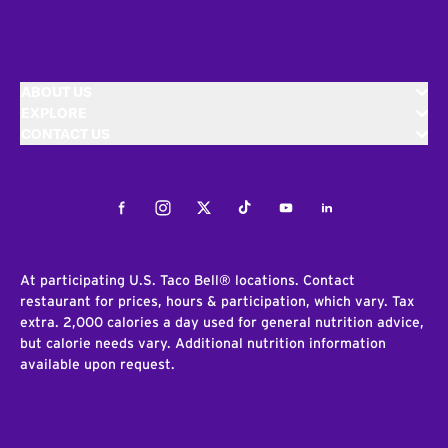
ABOUT US
EXPLORE
CONTACT US
Facebook
Instagram
Twitter
Tiktok
Youtube
LinkedIn
At participating U.S. Taco Bell® locations. Contact
restaurant for prices, hours & participation, which vary. Tax
extra. 2,000 calories a day used for general nutrition advice,
but calorie needs vary. Additional nutrition information
available upon request.