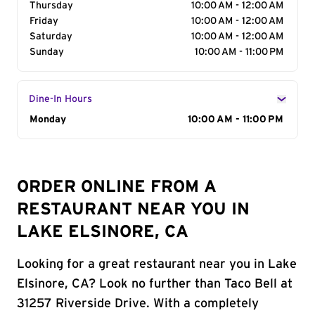
Thursday
10:00 AM - 12:00 AM
Friday
10:00 AM - 12:00 AM
Saturday
10:00 AM - 12:00 AM
Sunday
10:00 AM - 11:00 PM
Dine-In Hours
Day of the Week
Monday
Hours
10:00 AM - 11:00 PM
ORDER ONLINE FROM A
RESTAURANT NEAR YOU IN
LAKE ELSINORE, CA
Looking for a great restaurant near you in Lake
Elsinore, CA? Look no further than Taco Bell at
31257 Riverside Drive. With a completely