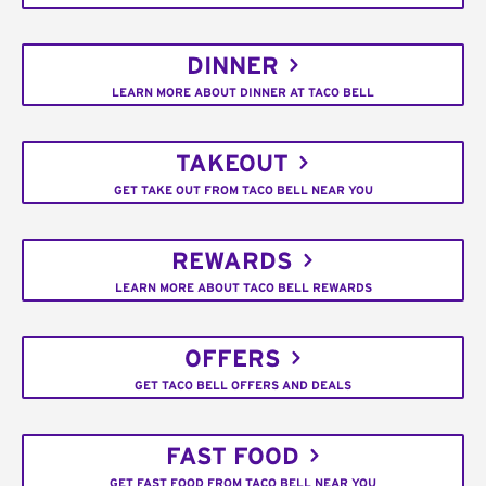
DINNER
LEARN MORE ABOUT DINNER AT TACO BELL
TAKEOUT
GET TAKE OUT FROM TACO BELL NEAR YOU
REWARDS
LEARN MORE ABOUT TACO BELL REWARDS
OFFERS
GET TACO BELL OFFERS AND DEALS
FAST FOOD
GET FAST FOOD FROM TACO BELL NEAR YOU