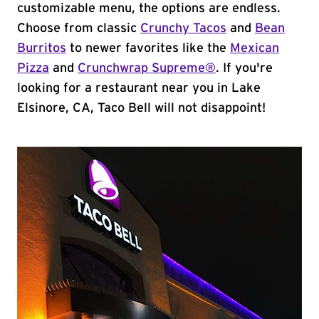
customizable menu, the options are endless.
Choose from classic
Crunchy Tacos
and
Bean
Burritos
to newer favorites like the
Mexican
Pizza
and
Crunchwrap Supreme®
. If you're
looking for a restaurant near you in Lake
Elsinore, CA, Taco Bell will not disappoint!