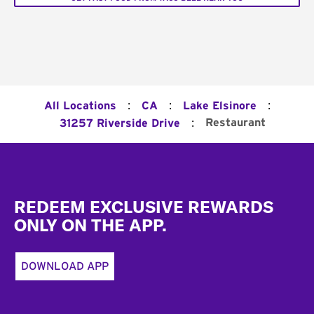
:
:
:
All Locations
CA
Lake Elsinore
:
Restaurant
31257 Riverside Drive
Footer
REDEEM EXCLUSIVE REWARDS
ONLY ON THE APP.
DOWNLOAD APP