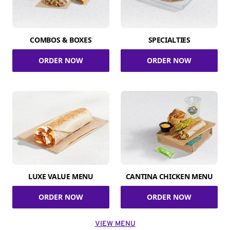
COMBOS & BOXES
SPECIALTIES
ORDER NOW
ORDER NOW
LUXE VALUE MENU
CANTINA CHICKEN MENU
ORDER NOW
ORDER NOW
VIEW MENU