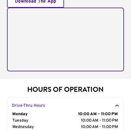
Download The App
HOURS OF OPERATION
Drive-Thru Hours
Day of the Week
Monday
Hours
10:00 AM - 11:00 PM
Tuesday
10:00 AM - 11:00 PM
Wednesday
10:00 AM - 11:00 PM