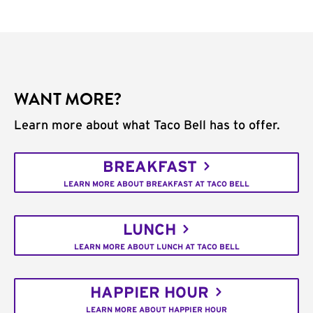
WANT MORE?
Learn more about what Taco Bell has to offer.
BREAKFAST
LEARN MORE ABOUT BREAKFAST AT TACO BELL
LUNCH
LEARN MORE ABOUT LUNCH AT TACO BELL
HAPPIER HOUR
LEARN MORE ABOUT HAPPIER HOUR