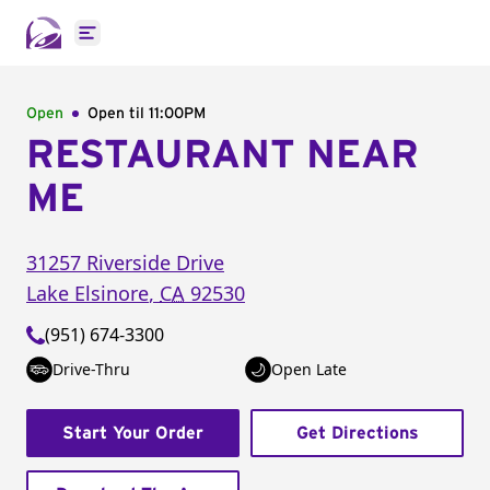
Open main menu
Open
Open til
11:00PM
RESTAURANT NEAR
ME
31257 Riverside Drive
Lake Elsinore
,
CA
92530
(951) 674-3300
Drive-Thru
Open Late
Start Your Order
Get Directions