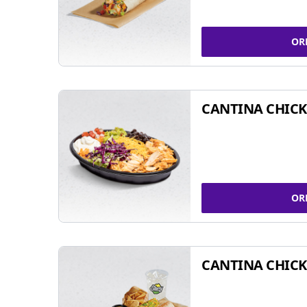
OR
CANTINA CHIC
OR
CANTINA CHICK