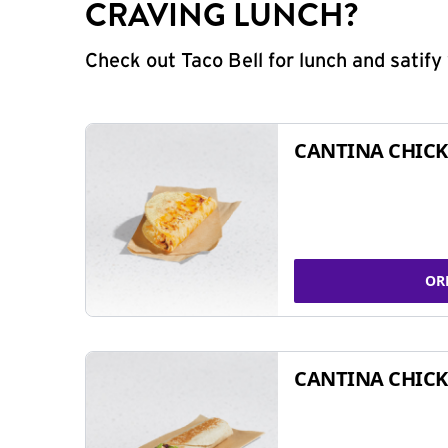
CRAVING LUNCH?
Check out Taco Bell for lunch and satif
CANTINA CHICK
OR
CANTINA CHICK