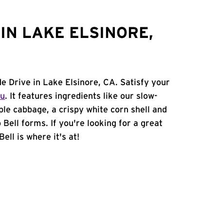
IN LAKE ELSINORE,
de Drive in Lake Elsinore, CA. Satisfy your
nu
. It features ingredients like our slow-
ple cabbage, a crispy white corn shell and
 Bell forms. If you're looking for a great
ell is where it's at!