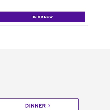
ORDER NOW
DINNER