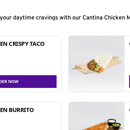
y your daytime cravings with our Cantina Chicken 
EN CRISPY TACO
DER NOW
EN BURRITO