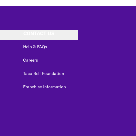
CONTACT US
Help & FAQs
Careers
Taco Bell Foundation
Franchise Information