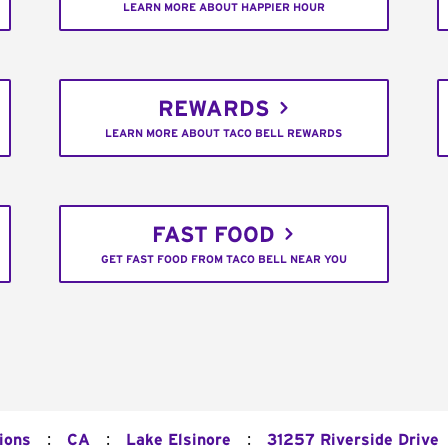
LEARN MORE ABOUT HAPPIER HOUR
REWARDS
LEARN MORE ABOUT TACO BELL REWARDS
FAST FOOD
GET FAST FOOD FROM TACO BELL NEAR YOU
:
:
:
ions
CA
Lake Elsinore
31257 Riverside Drive