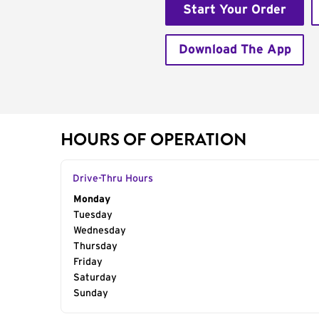
Start Your Order
Download The App
HOURS OF OPERATION
Drive-Thru Hours
Day of the Week
Monday
Hours
Tuesday
Wednesday
Thursday
Friday
Saturday
Sunday