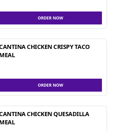
ORDER NOW
CANTINA CHICKEN CRISPY TACO
MEAL
ORDER NOW
CANTINA CHICKEN QUESADILLA
MEAL