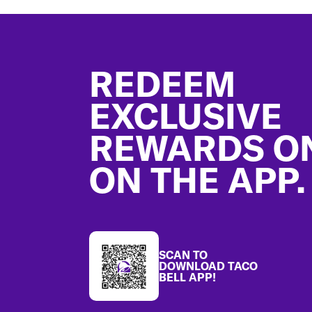
Footer
REDEEM
EXCLUSIVE
REWARDS O
ON THE APP.
SCAN TO
DOWNLOAD TACO
BELL APP!