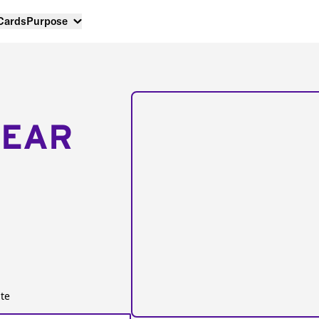
 Cards
Purpose
NEAR
te