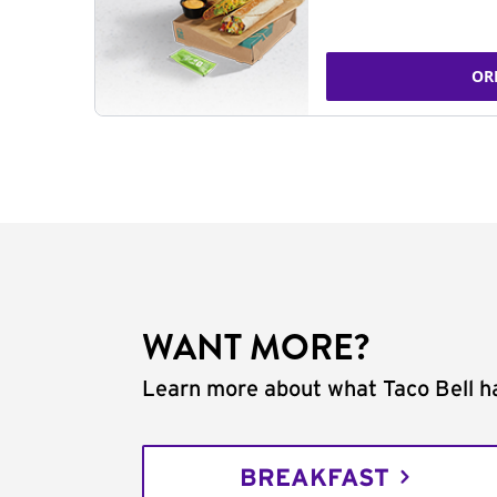
OR
WANT MORE?
Learn more about what Taco Bell ha
BREAKFAST