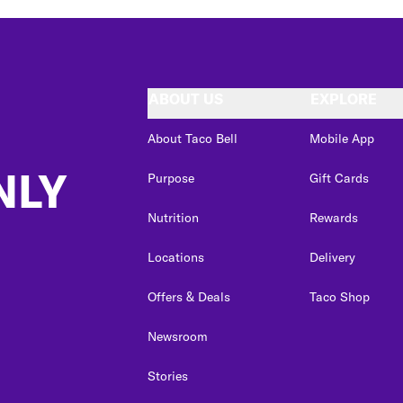
ABOUT US
EXPLORE
About Taco Bell
Mobile App
NLY
Purpose
Gift Cards
Nutrition
Rewards
Locations
Delivery
Offers & Deals
Taco Shop
Newsroom
Stories