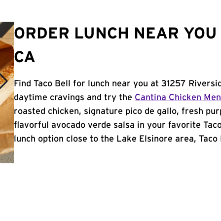
ORDER LUNCH NEAR YOU 
CA
Find Taco Bell for lunch near you at 31257 Riversi
daytime cravings and try the
Cantina Chicken Me
roasted chicken, signature pico de gallo, fresh pur
flavorful avocado verde salsa in your favorite Taco
lunch option close to the Lake Elsinore area, Taco B