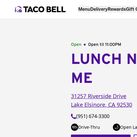
Menu
Delivery
Rewards
Gift
Open
Open til
11:00PM
LUNCH 
ME
31257 Riverside Drive
Lake Elsinore
,
CA
92530
(951) 674-3300
Drive-Thru
Open La