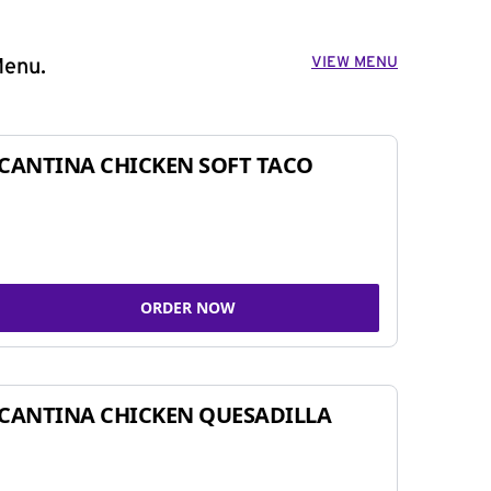
VIEW MENU
Menu.
CANTINA CHICKEN SOFT TACO
ORDER NOW
CANTINA CHICKEN QUESADILLA