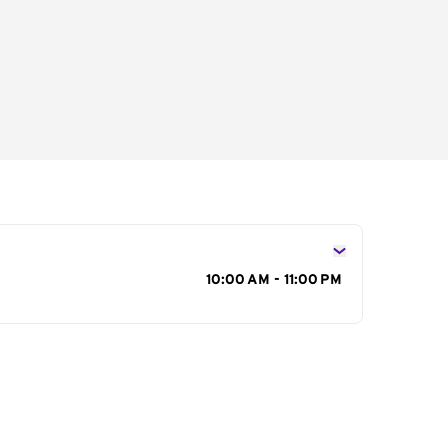
s
10:00 AM - 11:00 PM