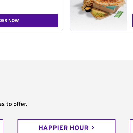
DER NOW
s to offer.
HAPPIER HOUR