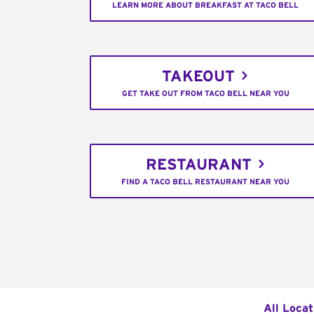
LEARN MORE ABOUT BREAKFAST AT TACO BELL
TAKEOUT
GET TAKE OUT FROM TACO BELL NEAR YOU
RESTAURANT
FIND A TACO BELL RESTAURANT NEAR YOU
All Locat