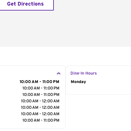
Get Directions
Dine-In Hours
10:00 AM - 11:00 PM
Day of the Week
Monday
Hour
10:00 AM - 11:00 PM
10:00 AM - 11:00 PM
10:00 AM - 12:00 AM
10:00 AM - 12:00 AM
10:00 AM - 12:00 AM
10:00 AM - 11:00 PM