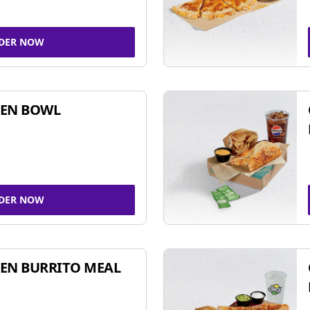
DER NOW
KEN BOWL
DER NOW
EN BURRITO MEAL