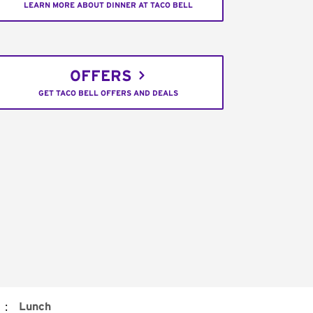
LEARN MORE ABOUT DINNER AT TACO BELL
OFFERS
GET TACO BELL OFFERS AND DEALS
:
Lunch