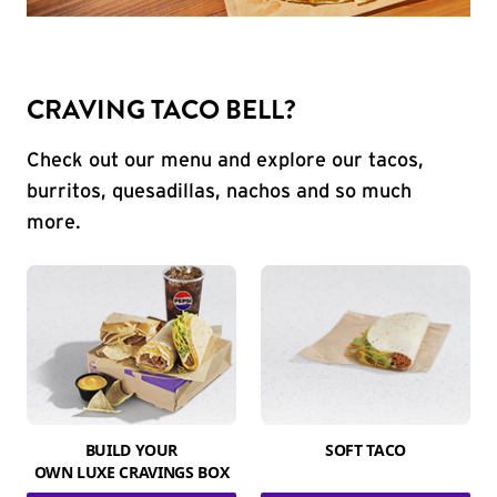
CRAVING TACO BELL?
Check out our menu and explore our tacos,
burritos, quesadillas, nachos and so much
more.
BUILD YOUR
SOFT TACO
OWN LUXE CRAVINGS BOX