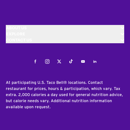
ABOUT US
EXPLORE
CONTACT US
Facebook
Instagram
Twitter
Tiktok
Youtube
LinkedIn
At participating U.S. Taco Bell® locations. Contact
restaurant for prices, hours & participation, which vary. Tax
extra. 2,000 calories a day used for general nutrition advice,
but calorie needs vary. Additional nutrition information
available upon request.