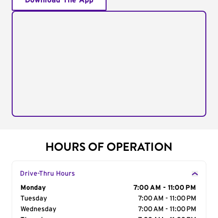
Download The App
HOURS OF OPERATION
Drive-Thru Hours
Day of the Week
Monday
Hours
7:00 AM - 11:00 PM
Tuesday
7:00 AM - 11:00 PM
Wednesday
7:00 AM - 11:00 PM