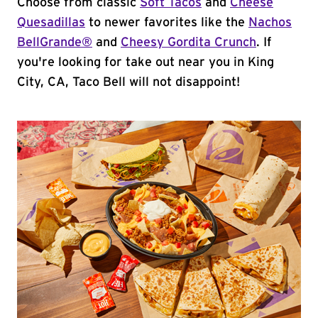
Choose from classic
Soft Tacos
and
Cheese
Quesadillas
to newer favorites like the
Nachos
BellGrande®
and
Cheesy Gordita Crunch
. If
you're looking for take out near you in King
City, CA, Taco Bell will not disappoint!