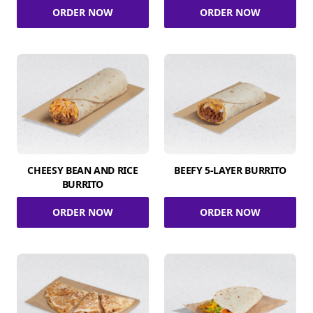
ORDER NOW
ORDER NOW
CHEESY BEAN AND RICE
BEEFY 5-LAYER BURRITO
BURRITO
ORDER NOW
ORDER NOW