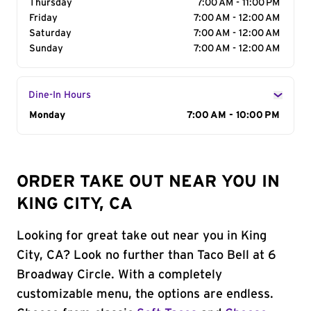
Thursday
7:00 AM - 11:00 PM
Friday
7:00 AM - 12:00 AM
Saturday
7:00 AM - 12:00 AM
Sunday
7:00 AM - 12:00 AM
Dine-In Hours
Day of the Week
Monday
Hours
7:00 AM - 10:00 PM
ORDER TAKE OUT NEAR YOU IN
KING CITY, CA
Looking for great take out near you in King
City, CA? Look no further than Taco Bell at 6
Broadway Circle. With a completely
customizable menu, the options are endless.