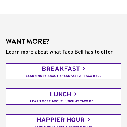
WANT MORE?
Learn more about what Taco Bell has to offer.
BREAKFAST
LEARN MORE ABOUT BREAKFAST AT TACO BELL
LUNCH
LEARN MORE ABOUT LUNCH AT TACO BELL
HAPPIER HOUR
LEARN MORE ABOUT HAPPIER HOUR