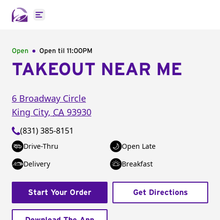
Open main menu
Open
Open til
11:00PM
TAKEOUT NEAR ME
6 Broadway Circle
King City
,
CA
93930
(831) 385-8151
Drive-Thru
Open Late
Delivery
Breakfast
Start Your Order
Get Directions