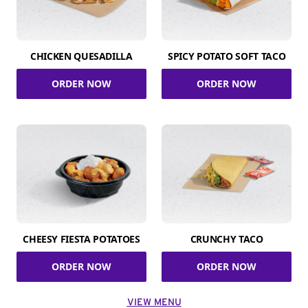
CHICKEN QUESADILLA
SPICY POTATO SOFT TACO
ORDER NOW
ORDER NOW
CHEESY FIESTA POTATOES
CRUNCHY TACO
ORDER NOW
ORDER NOW
VIEW MENU