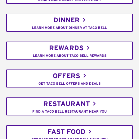
DINNER
LEARN MORE ABOUT DINNER AT TACO BELL
REWARDS
LEARN MORE ABOUT TACO BELL REWARDS
OFFERS
GET TACO BELL OFFERS AND DEALS
RESTAURANT
FIND A TACO BELL RESTAURANT NEAR YOU
FAST FOOD