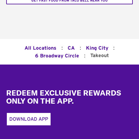
GET FAST FOOD FROM TACO BELL NEAR YOU
:
:
:
All Locations
CA
King City
:
Takeout
6 Broadway Circle
Footer
REDEEM EXCLUSIVE REWARDS
ONLY ON THE APP.
DOWNLOAD APP