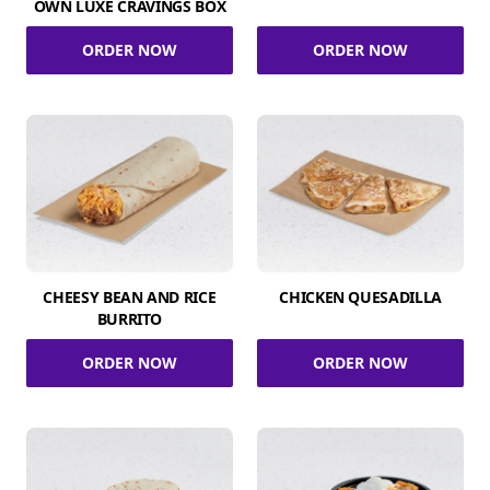
OWN LUXE CRAVINGS BOX
ORDER NOW
ORDER NOW
CHEESY BEAN AND RICE
CHICKEN QUESADILLA
BURRITO
ORDER NOW
ORDER NOW