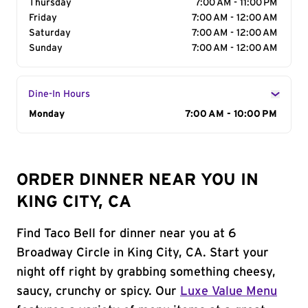
Thursday
7:00 AM - 11:00 PM
Friday
7:00 AM - 12:00 AM
Saturday
7:00 AM - 12:00 AM
Sunday
7:00 AM - 12:00 AM
Dine-In Hours
Day of the Week
Monday
Hours
7:00 AM - 10:00 PM
ORDER DINNER NEAR YOU IN
KING CITY, CA
Find Taco Bell for dinner near you at 6
Broadway Circle in King City, CA. Start your
night off right by grabbing something cheesy,
saucy, crunchy or spicy. Our
Luxe Value Menu