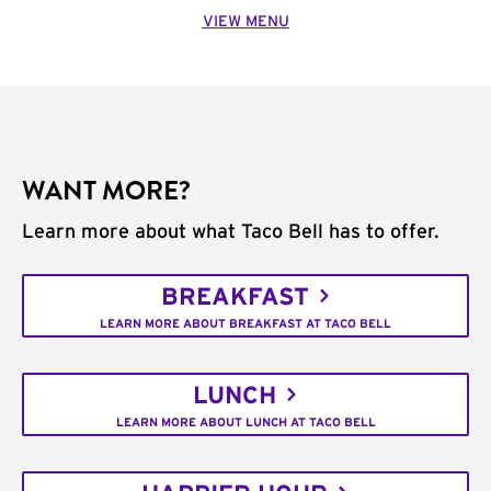
VIEW MENU
WANT MORE?
Learn more about what Taco Bell has to offer.
BREAKFAST
LEARN MORE ABOUT BREAKFAST AT TACO BELL
LUNCH
LEARN MORE ABOUT LUNCH AT TACO BELL