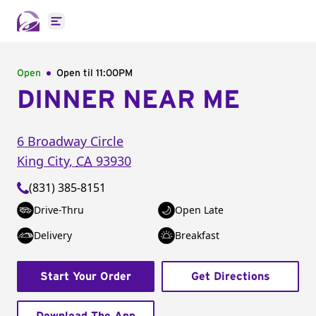
Open main menu
Open
Open til
11:00PM
DINNER NEAR ME
6 Broadway Circle
King City
,
CA
93930
(831) 385-8151
Drive-Thru
Open Late
Delivery
Breakfast
Start Your Order
Get Directions