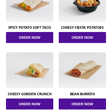
SPICY POTATO SOFT TACO
CHEESY FIESTA POTATOES
ORDER NOW
ORDER NOW
CHEESY GORDITA CRUNCH
BEAN BURRITO
ORDER NOW
ORDER NOW