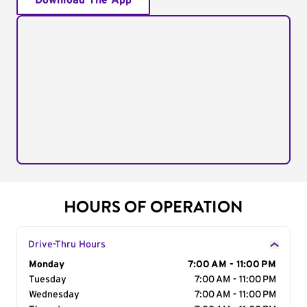
Download The App
HOURS OF OPERATION
Drive-Thru Hours
Day of the Week
Monday
Hours
7:00 AM - 11:00 PM
Tuesday
7:00 AM - 11:00 PM
Wednesday
7:00 AM - 11:00 PM