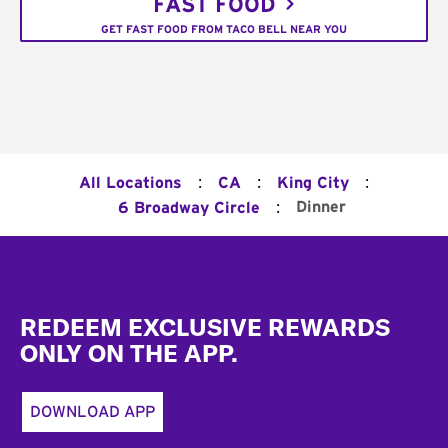
FAST FOOD
GET FAST FOOD FROM TACO BELL NEAR YOU
:
:
:
All Locations
CA
King City
:
Dinner
6 Broadway Circle
Footer
REDEEM EXCLUSIVE REWARDS
ONLY ON THE APP.
DOWNLOAD APP