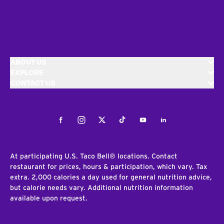
ABOUT US
EXPLORE
CONTACT US
Facebook
Instagram
Twitter
Tiktok
Youtube
LinkedIn
At participating U.S. Taco Bell® locations. Contact
restaurant for prices, hours & participation, which vary. Tax
extra. 2,000 calories a day used for general nutrition advice,
but calorie needs vary. Additional nutrition information
available upon request.