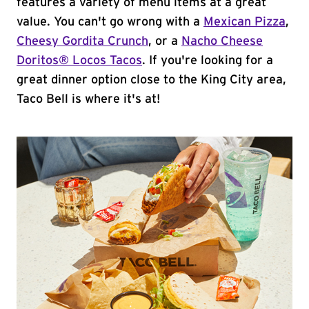
features a variety of menu items at a great
value. You can't go wrong with a
Mexican Pizza
,
Cheesy Gordita Crunch
, or a
Nacho Cheese
Doritos® Locos Tacos
. If you're looking for a
great dinner option close to the King City area,
Taco Bell is where it's at!