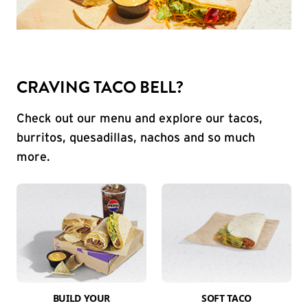
CRAVING TACO BELL?
Check out our menu and explore our tacos,
burritos, quesadillas, nachos and so much
more.
BUILD YOUR
SOFT TACO