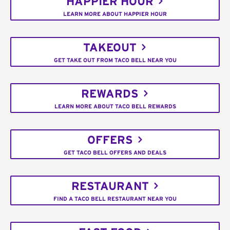
HAPPIER HOUR
LEARN MORE ABOUT HAPPIER HOUR
TAKEOUT
GET TAKE OUT FROM TACO BELL NEAR YOU
REWARDS
LEARN MORE ABOUT TACO BELL REWARDS
OFFERS
GET TACO BELL OFFERS AND DEALS
RESTAURANT
FIND A TACO BELL RESTAURANT NEAR YOU