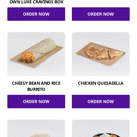
OWN LUXE CRAVINGS BOX
ORDER NOW
ORDER NOW
CHEESY BEAN AND RICE
CHICKEN QUESADILLA
BURRITO
ORDER NOW
ORDER NOW