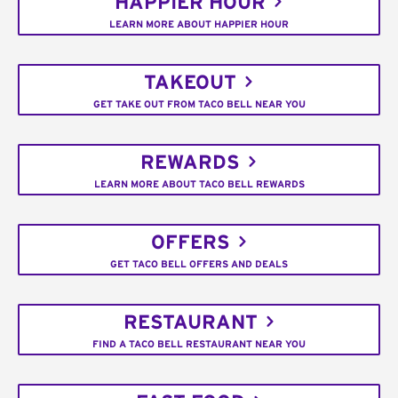
HAPPIER HOUR
LEARN MORE ABOUT HAPPIER HOUR
TAKEOUT
GET TAKE OUT FROM TACO BELL NEAR YOU
REWARDS
LEARN MORE ABOUT TACO BELL REWARDS
OFFERS
GET TACO BELL OFFERS AND DEALS
RESTAURANT
FIND A TACO BELL RESTAURANT NEAR YOU