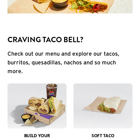
CRAVING TACO BELL?
Check out our menu and explore our tacos,
burritos, quesadillas, nachos and so much
more.
BUILD YOUR
SOFT TACO