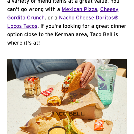
a variety of menu items at a great value. You
can't go wrong with a
Mexican Pizza
,
Cheesy
Gordita Crunch
, or a
Nacho Cheese Doritos®
Locos Tacos
. If you're looking for a great dinner
option close to the Kerman area, Taco Bell is
where it's at!