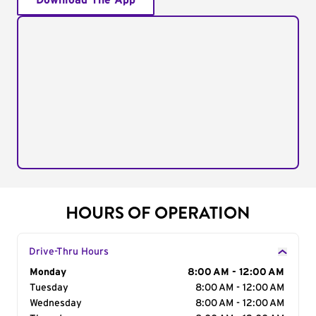
Download The App
HOURS OF OPERATION
Drive-Thru Hours
Day of the Week
Monday
Hours
8:00 AM - 12:00 AM
Tuesday
8:00 AM - 12:00 AM
Wednesday
8:00 AM - 12:00 AM