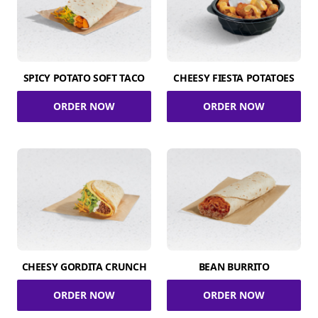
SPICY POTATO SOFT TACO
CHEESY FIESTA POTATOES
ORDER NOW
ORDER NOW
CHEESY GORDITA CRUNCH
BEAN BURRITO
ORDER NOW
ORDER NOW