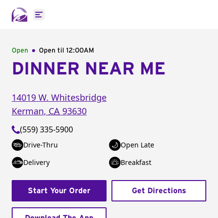
Open main menu
Open
Open til
12:00AM
DINNER NEAR ME
14019 W. Whitesbridge
Kerman
,
CA
93630
(559) 335-5900
Drive-Thru
Open Late
Delivery
Breakfast
Start Your Order
Get Directions