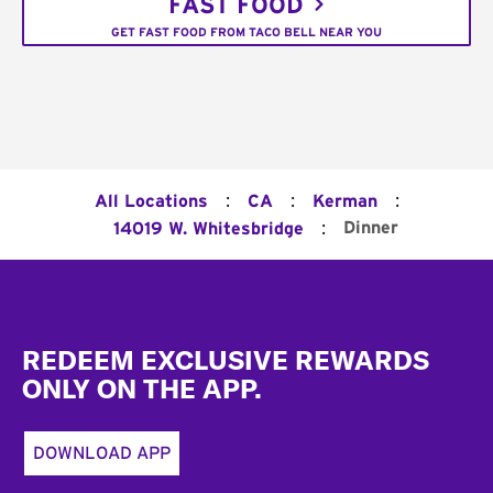
FAST FOOD
GET FAST FOOD FROM TACO BELL NEAR YOU
:
:
:
All Locations
CA
Kerman
:
Dinner
14019 W. Whitesbridge
Footer
REDEEM EXCLUSIVE REWARDS
ONLY ON THE APP.
DOWNLOAD APP