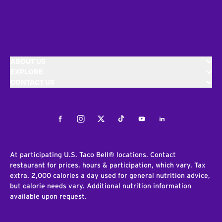
ABOUT US
EXPLORE
CONTACT US
Facebook
Instagram
Twitter
Tiktok
Youtube
LinkedIn
At participating U.S. Taco Bell® locations. Contact
restaurant for prices, hours & participation, which vary. Tax
extra. 2,000 calories a day used for general nutrition advice,
but calorie needs vary. Additional nutrition information
available upon request.