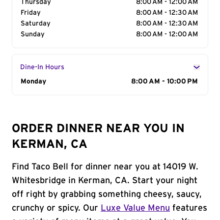
Thursday
8:00 AM - 12:00 AM
Friday
8:00 AM - 12:30 AM
Saturday
8:00 AM - 12:30 AM
Sunday
8:00 AM - 12:00 AM
Dine-In Hours
Day of the Week
Monday
Hours
8:00 AM - 10:00 PM
ORDER DINNER NEAR YOU IN
KERMAN, CA
Find Taco Bell for dinner near you at 14019 W.
Whitesbridge in Kerman, CA. Start your night
off right by grabbing something cheesy, saucy,
crunchy or spicy. Our
Luxe Value Menu
features