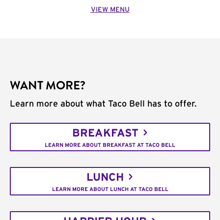
VIEW MENU
WANT MORE?
Learn more about what Taco Bell has to offer.
BREAKFAST
LEARN MORE ABOUT BREAKFAST AT TACO BELL
LUNCH
LEARN MORE ABOUT LUNCH AT TACO BELL