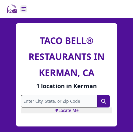
Open main menu
TACO BELL®
RESTAURANTS IN
KERMAN, CA
1
location
in
Kerman
Search
Locate Me