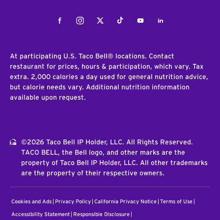
Facebook
Instagram
Twitter
Tiktok
Youtube
LinkedIn
At participating U.S. Taco Bell® locations. Contact
restaurant for prices, hours & participation, which vary. Tax
extra. 2,000 calories a day used for general nutrition advice,
but calorie needs vary. Additional nutrition information
available upon request.
©2026 Taco Bell IP Holder, LLC. All Rights Reserved.
TACO BELL, the Bell logo, and other marks are the
property of Taco Bell IP Holder, LLC. All other trademarks
are the property of their respective owners.
Cookies and Ads
Privacy Policy
California Privacy Notice
Terms of Use
Accessibility Statement
Responsible Disclosure