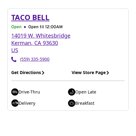
TACO BELL
Open
Open til
12:00AM
14019 W. Whitesbridge
Kerman
,
CA
93630
US
(559) 335-5900
Get Directions
View Store Page
Drive-Thru
Open Late
Delivery
Breakfast