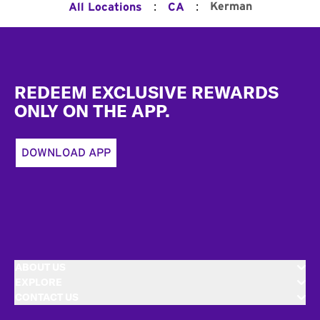
:
:
Kerman
All Locations
CA
Footer
REDEEM EXCLUSIVE REWARDS
ONLY ON THE APP.
DOWNLOAD APP
ABOUT US
EXPLORE
CONTACT US