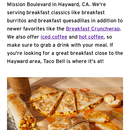
Mission Boulevard in Hayward, CA. We're
serving breakfast classics like breakfast
burritos and breakfast quesadillas in addition to
newer favorites like the
Breakfast Crunchwrap
.
We also offer
iced coffee
and
hot coffee
, so
make sure to grab a drink with your meal. If
you're looking for a great breakfast close to the
Hayward area, Taco Bell is where it's at!