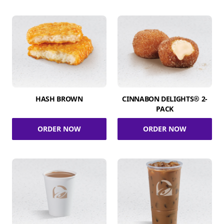
HASH BROWN
CINNABON DELIGHTS® 2-
PACK
ORDER NOW
ORDER NOW