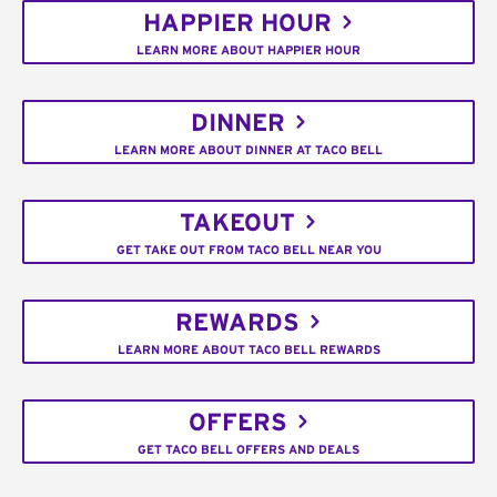
HAPPIER HOUR
LEARN MORE ABOUT HAPPIER HOUR
DINNER
LEARN MORE ABOUT DINNER AT TACO BELL
TAKEOUT
GET TAKE OUT FROM TACO BELL NEAR YOU
REWARDS
LEARN MORE ABOUT TACO BELL REWARDS
OFFERS
GET TACO BELL OFFERS AND DEALS