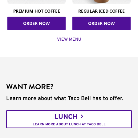
PREMIUM HOT COFFEE
REGULAR ICED COFFEE
ORDER NOW
ORDER NOW
VIEW MENU
WANT MORE?
Learn more about what Taco Bell has to offer.
LUNCH
LEARN MORE ABOUT LUNCH AT TACO BELL