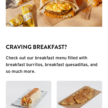
CRAVING BREAKFAST?
Check out our breakfast menu filled with
breakfast burritos, breakfast quesadillas, and
so much more.