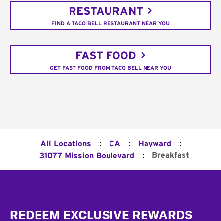
RESTAURANT
FIND A TACO BELL RESTAURANT NEAR YOU
FAST FOOD
GET FAST FOOD FROM TACO BELL NEAR YOU
:
:
:
All Locations
CA
Hayward
:
Breakfast
31077 Mission Boulevard
Footer
REDEEM EXCLUSIVE REWARDS