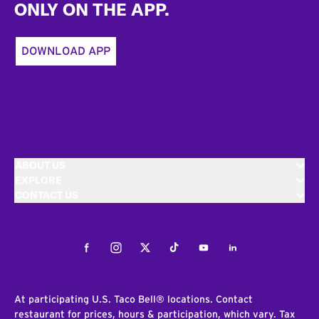
ONLY ON THE APP.
DOWNLOAD APP
ABOUT US
EXPLORE
CONTACT US
Facebook
Instagram
Twitter
Tiktok
Youtube
LinkedIn
At participating U.S. Taco Bell® locations. Contact
restaurant for prices, hours & participation, which vary. Tax