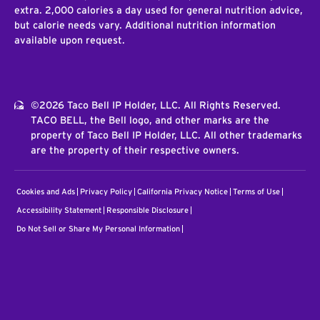
extra. 2,000 calories a day used for general nutrition advice,
but calorie needs vary. Additional nutrition information
available upon request.
©2026 Taco Bell IP Holder, LLC. All Rights Reserved.
TACO BELL, the Bell logo, and other marks are the
property of Taco Bell IP Holder, LLC. All other trademarks
are the property of their respective owners.
Cookies and Ads
Privacy Policy
California Privacy Notice
Terms of Use
Accessibility Statement
Responsible Disclosure
Do Not Sell or Share My Personal Information