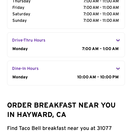
Thursday
7:00 AM - 11:00 AM
Friday
7:00 AM - 11:00 AM
Saturday
7:00 AM - 11:00 AM
Sunday
7:00 AM - 11:00 AM
Drive-Thru Hours
Day of the Week
Monday
Hours
7:00 AM - 1:00 AM
Dine-In Hours
Day of the Week
Monday
Hours
10:00 AM - 10:00 PM
ORDER BREAKFAST NEAR YOU
IN HAYWARD, CA
Find Taco Bell breakfast near you at 31077