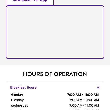
Download The App
HOURS OF OPERATION
Breakfast Hours
Day of the Week
Monday
Hours
7:00 AM - 11:00 AM
Tuesday
7:00 AM - 11:00 AM
Wednesday
7:00 AM - 11:00 AM