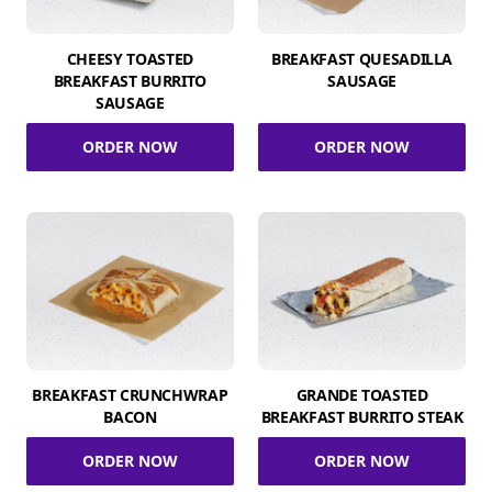
CHEESY TOASTED
BREAKFAST QUESADILLA
BREAKFAST BURRITO
SAUSAGE
SAUSAGE
ORDER NOW
ORDER NOW
BREAKFAST CRUNCHWRAP
GRANDE TOASTED
BACON
BREAKFAST BURRITO STEAK
ORDER NOW
ORDER NOW