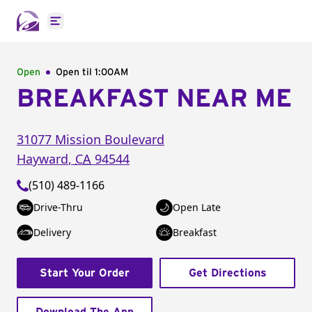
Open main menu
Open
Open til
1:00AM
BREAKFAST NEAR ME
31077 Mission Boulevard
Hayward
,
CA
94544
(510) 489-1166
Drive-Thru
Open Late
Delivery
Breakfast
Start Your Order
Get Directions