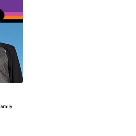
family