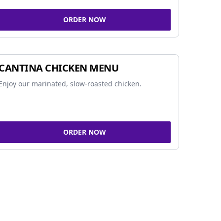
ORDER NOW
CANTINA CHICKEN MENU
Enjoy our marinated, slow-roasted chicken.
ORDER NOW