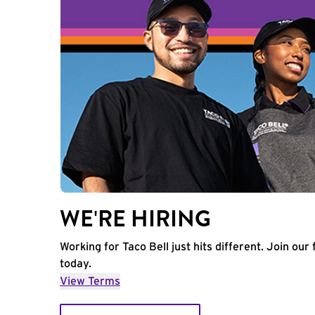
WE'RE HIRING
Working for Taco Bell just hits different. Join our 
today.
View Terms