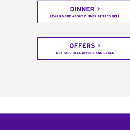
DINNER
LEARN MORE ABOUT DINNER AT TACO BELL
OFFERS
GET TACO BELL OFFERS AND DEALS
Footer