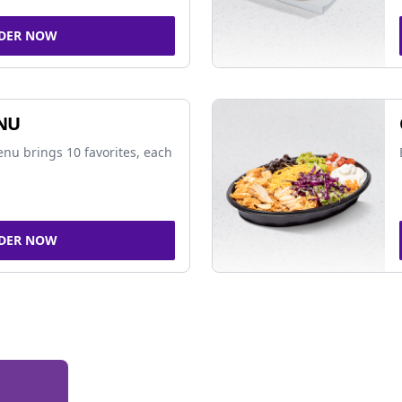
DER NOW
NU
nu brings 10 favorites, each
DER NOW