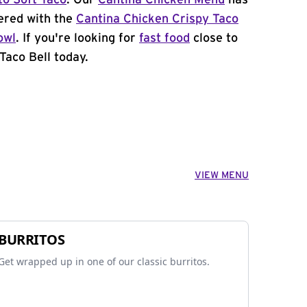
to Soft Taco
. Our
Cantina Chicken Menu
has
ered with the
Cantina Chicken Crispy Taco
owl
. If you're looking for
fast food
close to
Taco Bell today.
VIEW MENU
BURRITOS
Get wrapped up in one of our classic burritos.