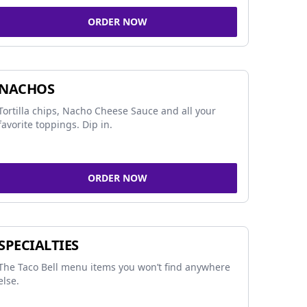
ORDER NOW
NACHOS
Tortilla chips, Nacho Cheese Sauce and all your
favorite toppings. Dip in.
ORDER NOW
SPECIALTIES
The Taco Bell menu items you won’t find anywhere
else.