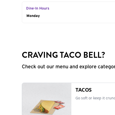
Dine-In Hours
Day of the Week
Monday
Hours
CRAVING TACO BELL?
Check out our menu and explore categorie
TACOS
Go soft or keep it crun