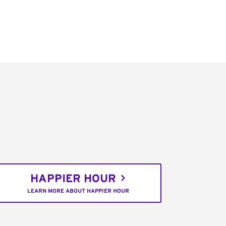
HAPPIER HOUR
LEARN MORE ABOUT HAPPIER HOUR