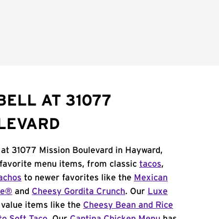
BELL AT 31077
ULEVARD
 at 31077 Mission Boulevard in Hayward,
 favorite menu items, from classic
tacos
,
achos
to newer favorites like the
Mexican
me®
and
Cheesy Gordita Crunch
. Our
Luxe
value items like the
Cheesy Bean and Rice