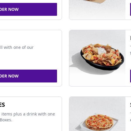
DER NOW
ll with one of our
DER NOW
ES
 items plus a drink with one
Boxes.