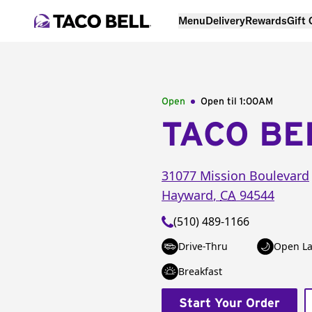
Menu
Delivery
Rewards
Gift
Open
Open til
1:00AM
TACO BE
31077 Mission Boulevard
Hayward
,
CA
94544
(510) 489-1166
Drive-Thru
Open La
Breakfast
Start Your Order