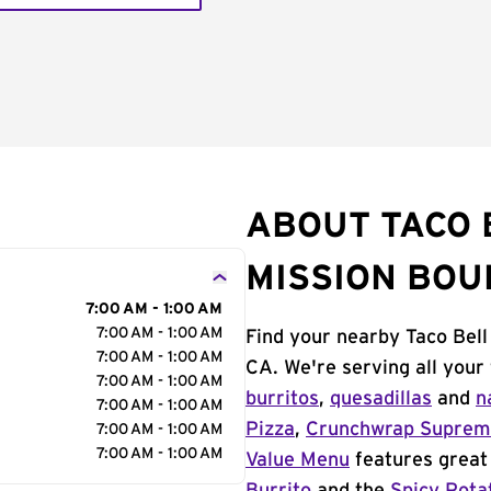
ABOUT TACO 
MISSION BO
7:00 AM - 1:00 AM
7:00 AM - 1:00 AM
Find your nearby Taco Bell
7:00 AM - 1:00 AM
CA. We're serving all your
7:00 AM - 1:00 AM
burritos
,
quesadillas
and
n
7:00 AM - 1:00 AM
Pizza
,
Crunchwrap Supre
7:00 AM - 1:00 AM
7:00 AM - 1:00 AM
Value Menu
features great 