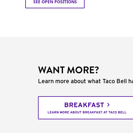
SEE OPEN POSITIONS
WANT MORE?
Learn more about what Taco Bell ha
BREAKFAST
LEARN MORE ABOUT BREAKFAST AT TACO BELL