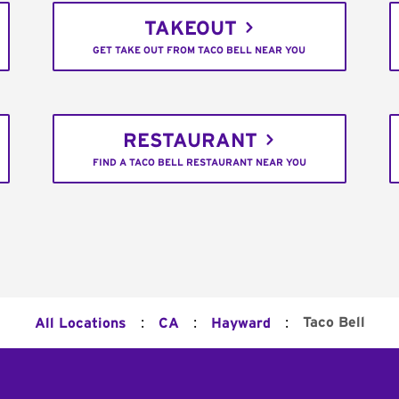
TAKEOUT
GET TAKE OUT FROM TACO BELL NEAR YOU
RESTAURANT
FIND A TACO BELL RESTAURANT NEAR YOU
:
:
:
Taco Bell
All Locations
CA
Hayward