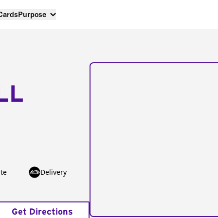
 Cards
Purpose
LL
te
Delivery
Get Directions