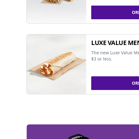
OR
LUXE VALUE ME
The new Luxe Value Me
$3 or less.
OR