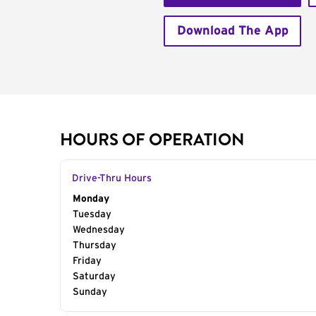
Download The App
HOURS OF OPERATION
Drive-Thru Hours
Day of the Week
Monday
Hours
Tuesday
Wednesday
Thursday
Friday
Saturday
Sunday