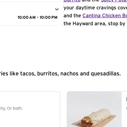
Burrito
and the
Spicy Pota
your daytime cravings cov
and the
Cantina Chicken B
10:00 AM - 10:00 PM
the Hayward area, stop by 
s like tacos, burritos, nachos and quesadillas.
chy. Or both.