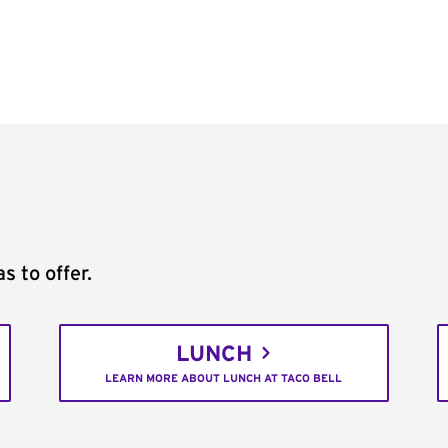
s to offer.
LUNCH
LEARN MORE ABOUT LUNCH AT TACO BELL