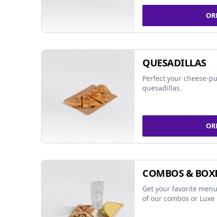
OR
QUESADILLAS
Perfect your cheese-pu
quesadillas.
OR
COMBOS & BOX
Get your favorite menu
of our combos or Luxe 