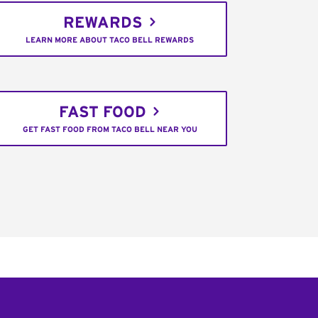
REWARDS
LEARN MORE ABOUT TACO BELL REWARDS
FAST FOOD
GET FAST FOOD FROM TACO BELL NEAR YOU