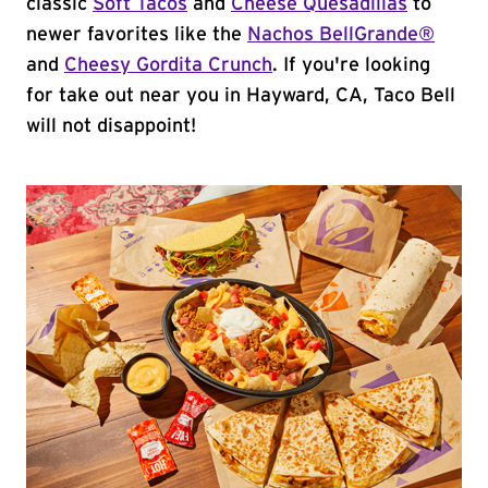
classic
Soft Tacos
and
Cheese Quesadillas
to
newer favorites like the
Nachos BellGrande®
and
Cheesy Gordita Crunch
. If you're looking
for take out near you in Hayward, CA, Taco Bell
will not disappoint!