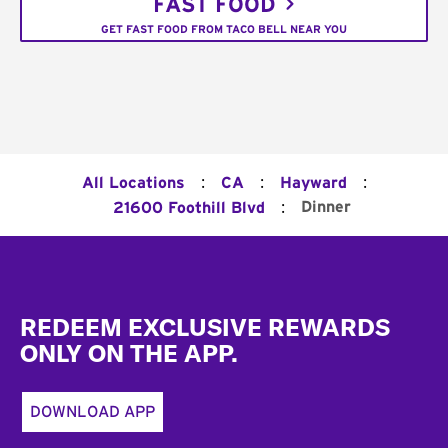
FAST FOOD
GET FAST FOOD FROM TACO BELL NEAR YOU
:
:
:
All Locations
CA
Hayward
:
Dinner
21600 Foothill Blvd
Footer
REDEEM EXCLUSIVE REWARDS
ONLY ON THE APP.
DOWNLOAD APP