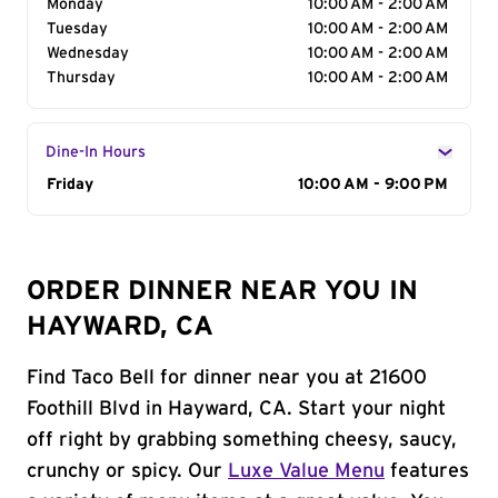
Monday
10:00 AM - 2:00 AM
Tuesday
10:00 AM - 2:00 AM
Wednesday
10:00 AM - 2:00 AM
Thursday
10:00 AM - 2:00 AM
Dine-In Hours
Day of the Week
Friday
Hours
10:00 AM - 9:00 PM
ORDER DINNER NEAR YOU IN
HAYWARD, CA
Find Taco Bell for dinner near you at 21600
Foothill Blvd in Hayward, CA. Start your night
off right by grabbing something cheesy, saucy,
crunchy or spicy. Our
Luxe Value Menu
features