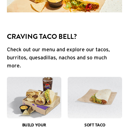
CRAVING TACO BELL?
Check out our menu and explore our tacos,
burritos, quesadillas, nachos and so much
more.
BUILD YOUR
SOFT TACO