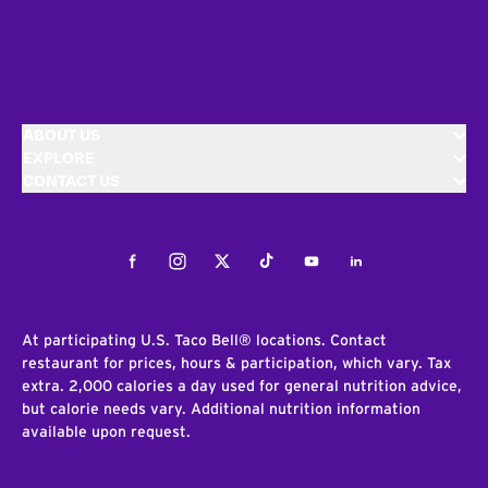
ABOUT US
EXPLORE
CONTACT US
Facebook
Instagram
Twitter
Tiktok
Youtube
LinkedIn
At participating U.S. Taco Bell® locations. Contact
restaurant for prices, hours & participation, which vary. Tax
extra. 2,000 calories a day used for general nutrition advice,
but calorie needs vary. Additional nutrition information
available upon request.