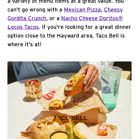
a variety of menu items at a great value. You
can't go wrong with a
Mexican Pizza
,
Cheesy
Gordita Crunch
, or a
Nacho Cheese Doritos®
Locos Tacos
. If you're looking for a great dinner
option close to the Hayward area, Taco Bell is
where it's at!