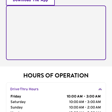
Download The App
HOURS OF OPERATION
Drive-Thru Hours
Day of the Week
Friday
Hours
10:00 AM - 3:00 AM
Saturday
10:00 AM - 3:00 AM
Sunday
10:00 AM - 2:00 AM