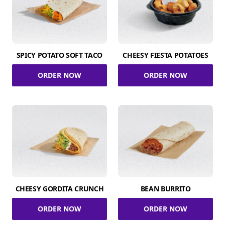
SPICY POTATO SOFT TACO
CHEESY FIESTA POTATOES
ORDER NOW
ORDER NOW
CHEESY GORDITA CRUNCH
BEAN BURRITO
ORDER NOW
ORDER NOW