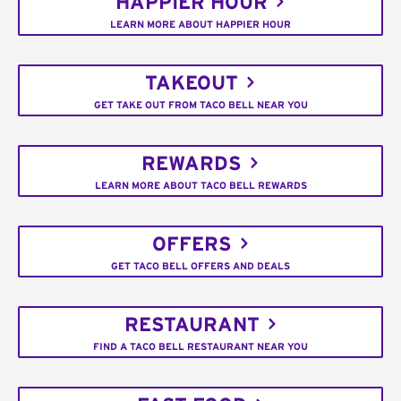
HAPPIER HOUR
LEARN MORE ABOUT HAPPIER HOUR
TAKEOUT
GET TAKE OUT FROM TACO BELL NEAR YOU
REWARDS
LEARN MORE ABOUT TACO BELL REWARDS
OFFERS
GET TACO BELL OFFERS AND DEALS
RESTAURANT
FIND A TACO BELL RESTAURANT NEAR YOU