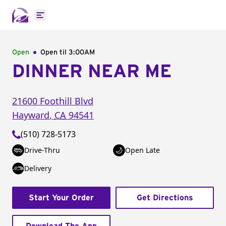
Open main menu
Open
Open til
3:00AM
DINNER NEAR ME
21600 Foothill Blvd
Hayward
,
CA
94541
(510) 728-5173
Drive-Thru
Open Late
Delivery
Start Your Order
Get Directions