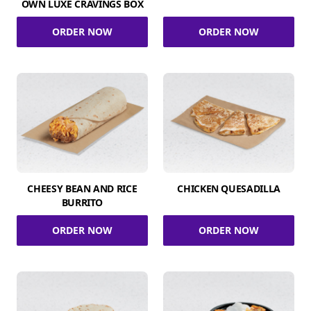
OWN LUXE CRAVINGS BOX
ORDER NOW
ORDER NOW
CHEESY BEAN AND RICE
CHICKEN QUESADILLA
BURRITO
ORDER NOW
ORDER NOW