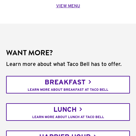
VIEW MENU
WANT MORE?
Learn more about what Taco Bell has to offer.
BREAKFAST
LEARN MORE ABOUT BREAKFAST AT TACO BELL
LUNCH
LEARN MORE ABOUT LUNCH AT TACO BELL