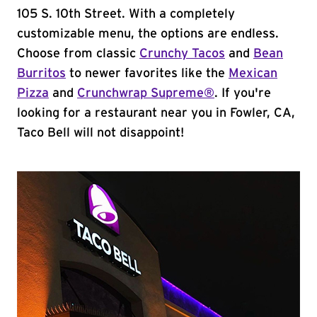
105 S. 10th Street. With a completely
customizable menu, the options are endless.
Choose from classic
Crunchy Tacos
and
Bean
Burritos
to newer favorites like the
Mexican
Pizza
and
Crunchwrap Supreme®
. If you're
looking for a restaurant near you in Fowler, CA,
Taco Bell will not disappoint!