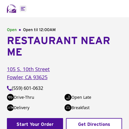
Open main menu
Open
Open til
12:00AM
RESTAURANT NEAR
ME
105 S. 10th Street
Fowler
,
CA
93625
(559) 601-0632
Drive-Thru
Open Late
Delivery
Breakfast
Start Your Order
Get Directions