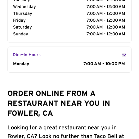
Tuesday
7:00 AM - 12:00 AM
Wednesday
7:00 AM - 12:00 AM
Thursday
7:00 AM - 12:00 AM
Friday
7:00 AM - 12:00 AM
Saturday
7:00 AM - 12:00 AM
Sunday
7:00 AM - 12:00 AM
Dine-In Hours
Day of the Week
Monday
Hours
7:00 AM - 10:00 PM
ORDER ONLINE FROM A
RESTAURANT NEAR YOU IN
FOWLER, CA
Looking for a great restaurant near you in
Fowler, CA? Look no further than Taco Bell at