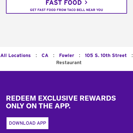
FAST FOOD
GET FAST FOOD FROM TACO BELL NEAR YOU
:
:
:
:
All Locations
CA
Fowler
105 S. 10th Street
Restaurant
Footer
REDEEM EXCLUSIVE REWARDS
ONLY ON THE APP.
DOWNLOAD APP