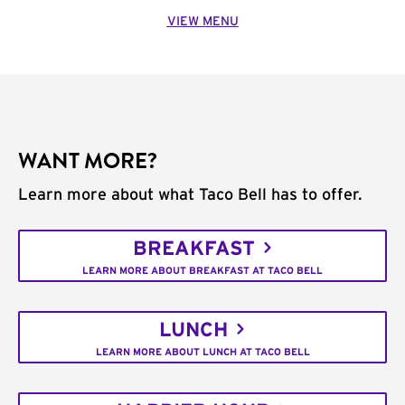
VIEW MENU
WANT MORE?
Learn more about what Taco Bell has to offer.
BREAKFAST
LEARN MORE ABOUT BREAKFAST AT TACO BELL
LUNCH
LEARN MORE ABOUT LUNCH AT TACO BELL