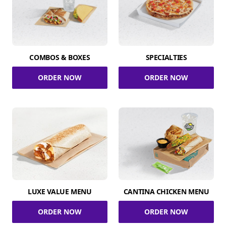
COMBOS & BOXES
SPECIALTIES
ORDER NOW
ORDER NOW
LUXE VALUE MENU
CANTINA CHICKEN MENU
ORDER NOW
ORDER NOW