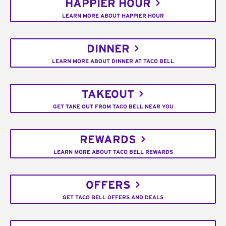
HAPPIER HOUR
LEARN MORE ABOUT HAPPIER HOUR
DINNER
LEARN MORE ABOUT DINNER AT TACO BELL
TAKEOUT
GET TAKE OUT FROM TACO BELL NEAR YOU
REWARDS
LEARN MORE ABOUT TACO BELL REWARDS
OFFERS
GET TACO BELL OFFERS AND DEALS