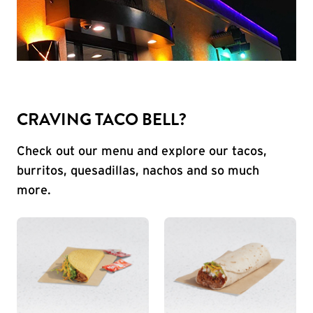
CRAVING TACO BELL?
Check out our menu and explore our tacos,
burritos, quesadillas, nachos and so much
more.