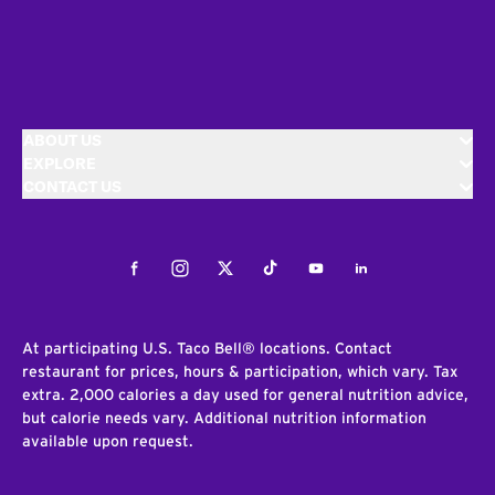
ABOUT US
EXPLORE
CONTACT US
Facebook
Instagram
Twitter
Tiktok
Youtube
LinkedIn
At participating U.S. Taco Bell® locations. Contact
restaurant for prices, hours & participation, which vary. Tax
extra. 2,000 calories a day used for general nutrition advice,
but calorie needs vary. Additional nutrition information
available upon request.