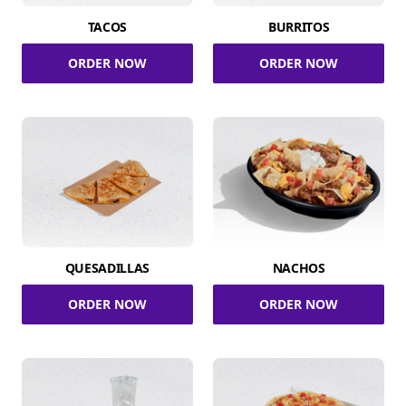
TACOS
BURRITOS
ORDER NOW
ORDER NOW
QUESADILLAS
NACHOS
ORDER NOW
ORDER NOW