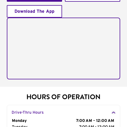
Download The App
HOURS OF OPERATION
Drive-Thru Hours
Day of the Week
Monday
Hours
7:00 AM - 12:00 AM