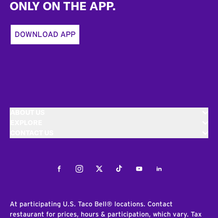
ONLY ON THE APP.
DOWNLOAD APP
ABOUT US
EXPLORE
CONTACT US
Facebook
Instagram
Twitter
Tiktok
Youtube
LinkedIn
At participating U.S. Taco Bell® locations. Contact
restaurant for prices, hours & participation, which vary. Tax