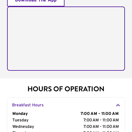
Download The App
HOURS OF OPERATION
Breakfast Hours
Day of the Week
Monday
Hours
7:00 AM - 11:00 AM
Tuesday
7:00 AM - 11:00 AM
Wednesday
7:00 AM - 11:00 AM