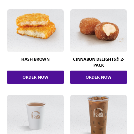
HASH BROWN
CINNABON DELIGHTS® 2-
PACK
ORDER NOW
ORDER NOW