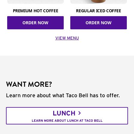
PREMIUM HOT COFFEE
REGULAR ICED COFFEE
ORDER NOW
ORDER NOW
VIEW MENU
WANT MORE?
Learn more about what Taco Bell has to offer.
LUNCH
LEARN MORE ABOUT LUNCH AT TACO BELL