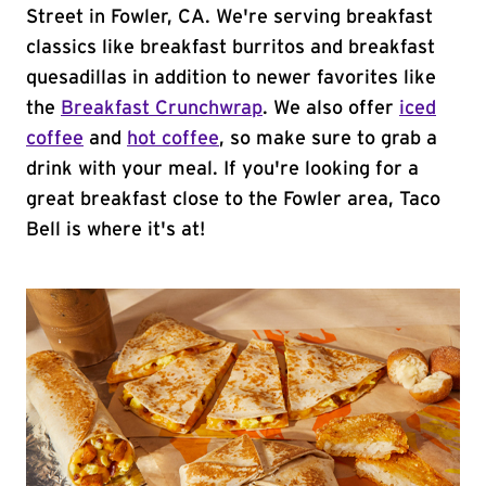
Street in Fowler, CA. We're serving breakfast
classics like breakfast burritos and breakfast
quesadillas in addition to newer favorites like
the
Breakfast Crunchwrap
. We also offer
iced
coffee
and
hot coffee
, so make sure to grab a
drink with your meal. If you're looking for a
great breakfast close to the Fowler area, Taco
Bell is where it's at!