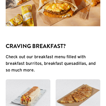
CRAVING BREAKFAST?
Check out our breakfast menu filled with
breakfast burritos, breakfast quesadillas, and
so much more.