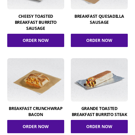
CHEESY TOASTED
BREAKFAST QUESADILLA
BREAKFAST BURRITO
SAUSAGE
SAUSAGE
ORDER NOW
ORDER NOW
BREAKFAST CRUNCHWRAP
GRANDE TOASTED
BACON
BREAKFAST BURRITO STEAK
ORDER NOW
ORDER NOW