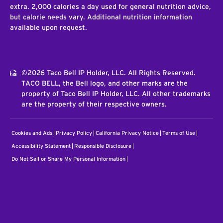
extra. 2,000 calories a day used for general nutrition advice,
but calorie needs vary. Additional nutrition information
available upon request.
©2026 Taco Bell IP Holder, LLC. All Rights Reserved.
TACO BELL, the Bell logo, and other marks are the
property of Taco Bell IP Holder, LLC. All other trademarks
are the property of their respective owners.
Cookies and Ads
Privacy Policy
California Privacy Notice
Terms of Use
Accessibility Statement
Responsible Disclosure
Do Not Sell or Share My Personal Information