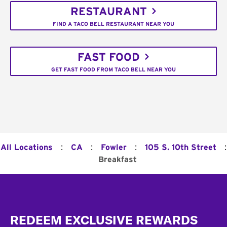
RESTAURANT
FIND A TACO BELL RESTAURANT NEAR YOU
FAST FOOD
GET FAST FOOD FROM TACO BELL NEAR YOU
:
:
:
:
All Locations
CA
Fowler
105 S. 10th Street
Breakfast
Footer
REDEEM EXCLUSIVE REWARDS