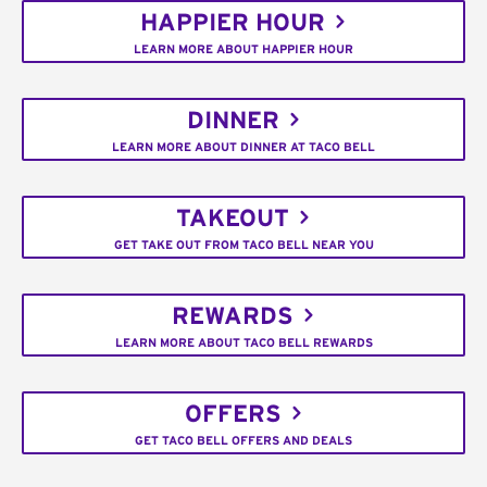
HAPPIER HOUR
LEARN MORE ABOUT HAPPIER HOUR
DINNER
LEARN MORE ABOUT DINNER AT TACO BELL
TAKEOUT
GET TAKE OUT FROM TACO BELL NEAR YOU
REWARDS
LEARN MORE ABOUT TACO BELL REWARDS
OFFERS
GET TACO BELL OFFERS AND DEALS