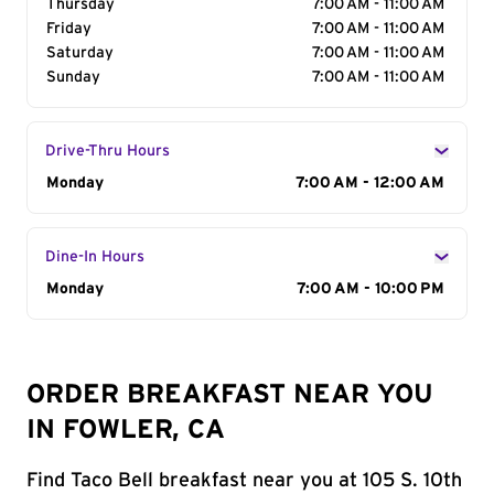
Thursday
7:00 AM - 11:00 AM
Friday
7:00 AM - 11:00 AM
Saturday
7:00 AM - 11:00 AM
Sunday
7:00 AM - 11:00 AM
Drive-Thru Hours
Day of the Week
Monday
Hours
7:00 AM - 12:00 AM
Dine-In Hours
Day of the Week
Monday
Hours
7:00 AM - 10:00 PM
ORDER BREAKFAST NEAR YOU
IN FOWLER, CA
Find Taco Bell breakfast near you at 105 S. 10th