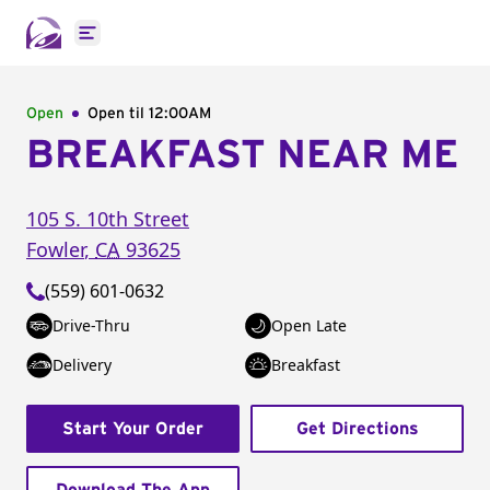
Open main menu
Open
Open til
12:00AM
BREAKFAST NEAR ME
105 S. 10th Street
Fowler
,
CA
93625
(559) 601-0632
Drive-Thru
Open Late
Delivery
Breakfast
Start Your Order
Get Directions