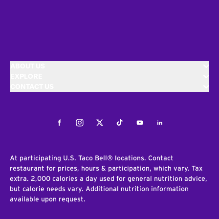
ABOUT US
EXPLORE
CONTACT US
Facebook
Instagram
Twitter
Tiktok
Youtube
LinkedIn
At participating U.S. Taco Bell® locations. Contact
restaurant for prices, hours & participation, which vary. Tax
extra. 2,000 calories a day used for general nutrition advice,
but calorie needs vary. Additional nutrition information
available upon request.