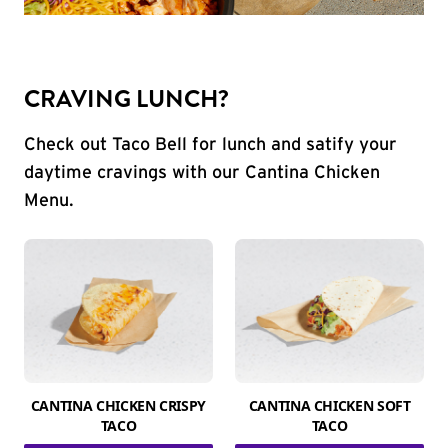
CRAVING LUNCH?
Check out Taco Bell for lunch and satify your
daytime cravings with our Cantina Chicken
Menu.
CANTINA CHICKEN CRISPY
CANTINA CHICKEN SOFT
TACO
TACO