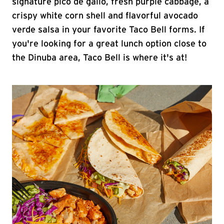
signature pico de gallo, fresh purple cabbage, a
crispy white corn shell and flavorful avocado
verde salsa in your favorite Taco Bell forms. If
you're looking for a great lunch option close to
the Dinuba area, Taco Bell is where it's at!