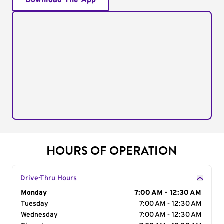
Download The App
HOURS OF OPERATION
Drive-Thru Hours
Day of the Week
Monday
Hours
7:00 AM - 12:30 AM
Tuesday
7:00 AM - 12:30 AM
Wednesday
7:00 AM - 12:30 AM