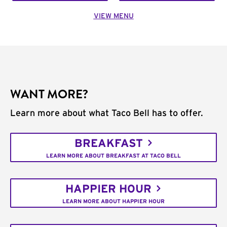
VIEW MENU
WANT MORE?
Learn more about what Taco Bell has to offer.
BREAKFAST
LEARN MORE ABOUT BREAKFAST AT TACO BELL
HAPPIER HOUR
LEARN MORE ABOUT HAPPIER HOUR