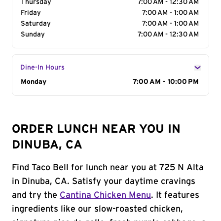
Thursday
7:00 AM - 12:30 AM
Friday
7:00 AM - 1:00 AM
Saturday
7:00 AM - 1:00 AM
Sunday
7:00 AM - 12:30 AM
Dine-In Hours
Day of the Week
Monday
Hours
7:00 AM - 10:00 PM
ORDER LUNCH NEAR YOU IN
DINUBA, CA
Find Taco Bell for lunch near you at 725 N Alta
in Dinuba, CA. Satisfy your daytime cravings
and try the
Cantina Chicken Menu
. It features
ingredients like our slow-roasted chicken,