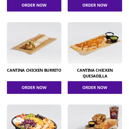
ORDER NOW
ORDER NOW
CANTINA CHICKEN BURRITO
CANTINA CHICKEN
QUESADILLA
ORDER NOW
ORDER NOW