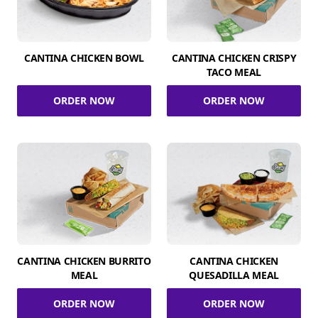
CANTINA CHICKEN BOWL
CANTINA CHICKEN CRISPY
TACO MEAL
ORDER NOW
ORDER NOW
CANTINA CHICKEN BURRITO
CANTINA CHICKEN
MEAL
QUESADILLA MEAL
ORDER NOW
ORDER NOW