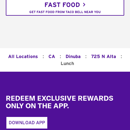
FAST FOOD
GET FAST FOOD FROM TACO BELL NEAR YOU
:
:
:
:
All Locations
CA
Dinuba
725 N Alta
Lunch
Footer
REDEEM EXCLUSIVE REWARDS
ONLY ON THE APP.
DOWNLOAD APP