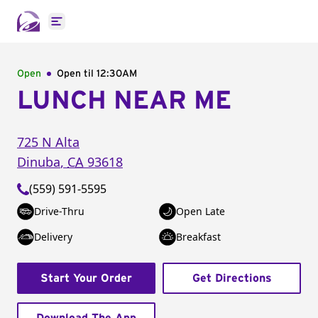
Open main menu
Open
Open til
12:30AM
LUNCH NEAR ME
725 N Alta
Dinuba
,
CA
93618
(559) 591-5595
Drive-Thru
Open Late
Delivery
Breakfast
Start Your Order
Get Directions