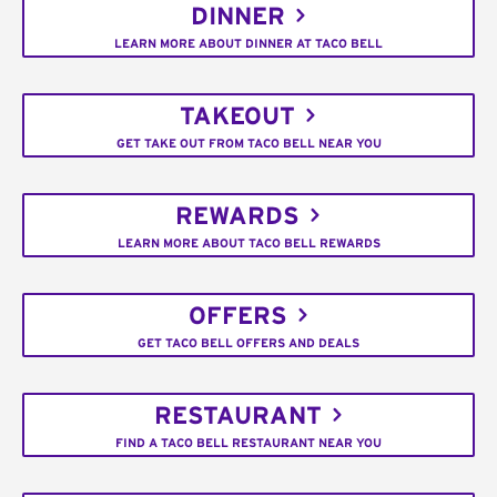
DINNER
LEARN MORE ABOUT DINNER AT TACO BELL
TAKEOUT
GET TAKE OUT FROM TACO BELL NEAR YOU
REWARDS
LEARN MORE ABOUT TACO BELL REWARDS
OFFERS
GET TACO BELL OFFERS AND DEALS
RESTAURANT
FIND A TACO BELL RESTAURANT NEAR YOU