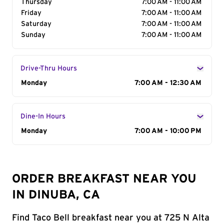
Thursday
7:00 AM - 11:00 AM
Friday
7:00 AM - 11:00 AM
Saturday
7:00 AM - 11:00 AM
Sunday
7:00 AM - 11:00 AM
Drive-Thru Hours
Day of the Week
Monday
Hours
7:00 AM - 12:30 AM
Dine-In Hours
Day of the Week
Monday
Hours
7:00 AM - 10:00 PM
ORDER BREAKFAST NEAR YOU
IN DINUBA, CA
Find Taco Bell breakfast near you at 725 N Alta