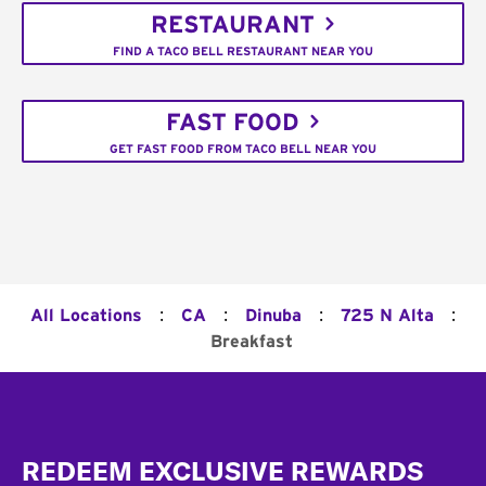
RESTAURANT
FIND A TACO BELL RESTAURANT NEAR YOU
FAST FOOD
GET FAST FOOD FROM TACO BELL NEAR YOU
:
:
:
:
All Locations
CA
Dinuba
725 N Alta
Breakfast
Footer
REDEEM EXCLUSIVE REWARDS