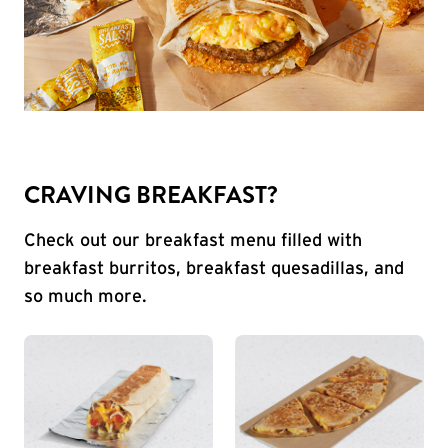
CRAVING BREAKFAST?
Check out our breakfast menu filled with
breakfast burritos, breakfast quesadillas, and
so much more.