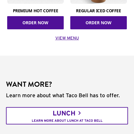
PREMIUM HOT COFFEE
REGULAR ICED COFFEE
ORDER NOW
ORDER NOW
VIEW MENU
WANT MORE?
Learn more about what Taco Bell has to offer.
LUNCH
LEARN MORE ABOUT LUNCH AT TACO BELL