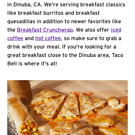
in Dinuba, CA. We're serving breakfast classics
like breakfast burritos and breakfast
quesadillas in addition to newer favorites like
the
Breakfast Crunchwrap
. We also offer
iced
coffee
and
hot coffee
, so make sure to grab a
drink with your meal. If you're looking for a
great breakfast close to the Dinuba area, Taco
Bell is where it's at!