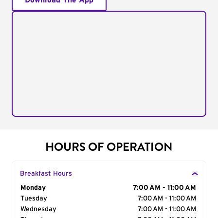
Download The App
HOURS OF OPERATION
Breakfast Hours
Day of the Week
Monday
Hours
7:00 AM - 11:00 AM
Tuesday
7:00 AM - 11:00 AM
Wednesday
7:00 AM - 11:00 AM