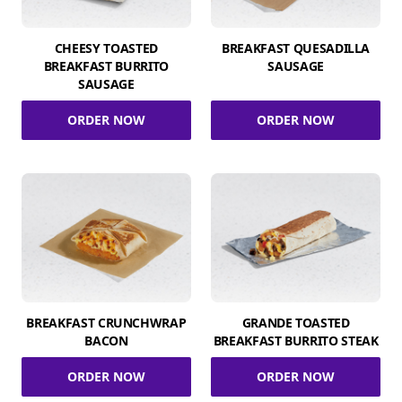
CHEESY TOASTED
BREAKFAST QUESADILLA
BREAKFAST BURRITO
SAUSAGE
SAUSAGE
ORDER NOW
ORDER NOW
BREAKFAST CRUNCHWRAP
GRANDE TOASTED
BACON
BREAKFAST BURRITO STEAK
ORDER NOW
ORDER NOW