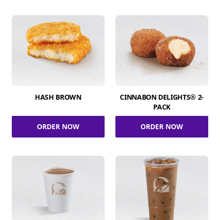
HASH BROWN
CINNABON DELIGHTS® 2-
PACK
ORDER NOW
ORDER NOW