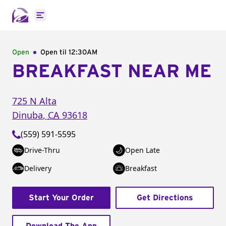
Open main menu
Open
Open til
12:30AM
BREAKFAST NEAR ME
725 N Alta
Dinuba
,
CA
93618
(559) 591-5595
Drive-Thru
Open Late
Delivery
Breakfast
Start Your Order
Get Directions