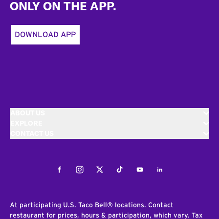
ONLY ON THE APP.
DOWNLOAD APP
ABOUT US
EXPLORE
CONTACT US
Facebook
Instagram
Twitter
Tiktok
Youtube
LinkedIn
At participating U.S. Taco Bell® locations. Contact
restaurant for prices, hours & participation, which vary. Tax