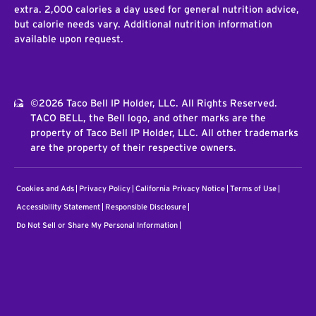
extra. 2,000 calories a day used for general nutrition advice,
but calorie needs vary. Additional nutrition information
available upon request.
©2026 Taco Bell IP Holder, LLC. All Rights Reserved.
TACO BELL, the Bell logo, and other marks are the
property of Taco Bell IP Holder, LLC. All other trademarks
are the property of their respective owners.
Cookies and Ads
Privacy Policy
California Privacy Notice
Terms of Use
Accessibility Statement
Responsible Disclosure
Do Not Sell or Share My Personal Information