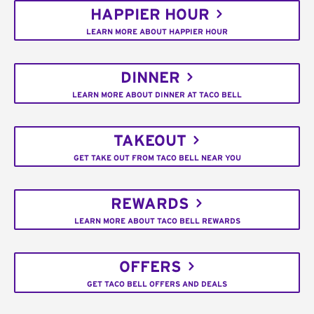
HAPPIER HOUR
LEARN MORE ABOUT HAPPIER HOUR
DINNER
LEARN MORE ABOUT DINNER AT TACO BELL
TAKEOUT
GET TAKE OUT FROM TACO BELL NEAR YOU
REWARDS
LEARN MORE ABOUT TACO BELL REWARDS
OFFERS
GET TACO BELL OFFERS AND DEALS