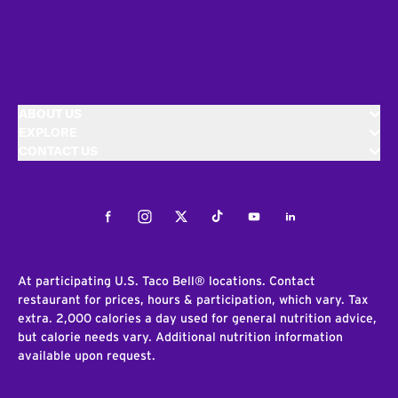
ABOUT US
EXPLORE
CONTACT US
Facebook
Instagram
Twitter
Tiktok
Youtube
LinkedIn
At participating U.S. Taco Bell® locations. Contact
restaurant for prices, hours & participation, which vary. Tax
extra. 2,000 calories a day used for general nutrition advice,
but calorie needs vary. Additional nutrition information
available upon request.