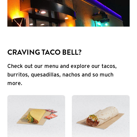
CRAVING TACO BELL?
Check out our menu and explore our tacos,
burritos, quesadillas, nachos and so much
more.