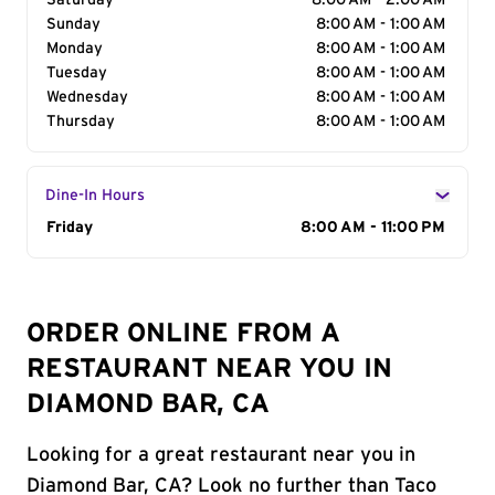
Saturday
8:00 AM - 2:00 AM
Sunday
8:00 AM - 1:00 AM
Monday
8:00 AM - 1:00 AM
Tuesday
8:00 AM - 1:00 AM
Wednesday
8:00 AM - 1:00 AM
Thursday
8:00 AM - 1:00 AM
Dine-In Hours
Day of the Week
Friday
Hours
8:00 AM - 11:00 PM
ORDER ONLINE FROM A
RESTAURANT NEAR YOU IN
DIAMOND BAR, CA
Looking for a great restaurant near you in
Diamond Bar, CA? Look no further than Taco