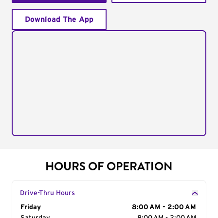
Download The App
HOURS OF OPERATION
Drive-Thru Hours
Day of the Week
Friday
Hours
8:00 AM - 2:00 AM