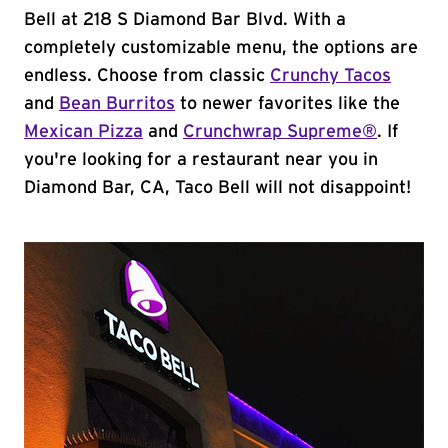
Bell at 218 S Diamond Bar Blvd. With a
completely customizable menu, the options are
endless. Choose from classic
Crunchy Tacos
and
Bean Burritos
to newer favorites like the
Mexican Pizza
and
Crunchwrap Supreme®
. If
you're looking for a restaurant near you in
Diamond Bar, CA, Taco Bell will not disappoint!