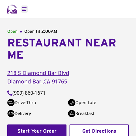
Open main menu
Open
Open til
2:00AM
RESTAURANT NEAR
ME
218 S Diamond Bar Blvd
Diamond Bar
,
CA
91765
(909) 860-1671
Drive-Thru
Open Late
Delivery
Breakfast
Start Your Order
Get Directions