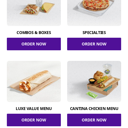
COMBOS & BOXES
SPECIALTIES
ORDER NOW
ORDER NOW
LUXE VALUE MENU
CANTINA CHICKEN MENU
ORDER NOW
ORDER NOW