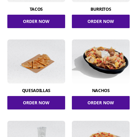
TACOS
BURRITOS
ORDER NOW
ORDER NOW
QUESADILLAS
NACHOS
ORDER NOW
ORDER NOW