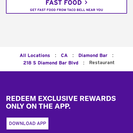
FAST FOOD
GET FAST FOOD FROM TACO BELL NEAR YOU
:
:
:
All Locations
CA
Diamond Bar
:
Restaurant
218 S Diamond Bar Blvd
Footer
REDEEM EXCLUSIVE REWARDS
ONLY ON THE APP.
DOWNLOAD APP