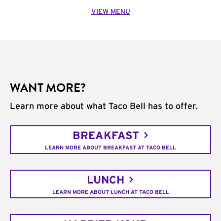
VIEW MENU
WANT MORE?
Learn more about what Taco Bell has to offer.
BREAKFAST
LEARN MORE ABOUT BREAKFAST AT TACO BELL
LUNCH
LEARN MORE ABOUT LUNCH AT TACO BELL