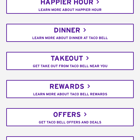
HAPPIER HOUR
LEARN MORE ABOUT HAPPIER HOUR
DINNER
LEARN MORE ABOUT DINNER AT TACO BELL
TAKEOUT
GET TAKE OUT FROM TACO BELL NEAR YOU
REWARDS
LEARN MORE ABOUT TACO BELL REWARDS
OFFERS
GET TACO BELL OFFERS AND DEALS