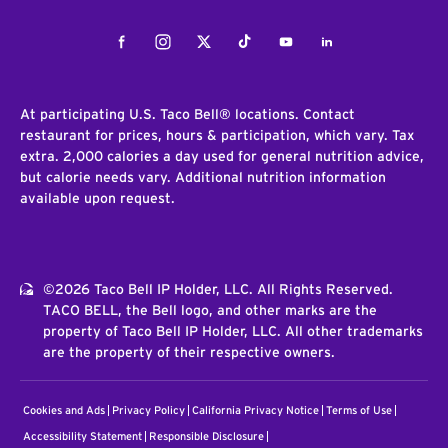
Facebook
Instagram
Twitter
Tiktok
Youtube
LinkedIn
At participating U.S. Taco Bell® locations. Contact
restaurant for prices, hours & participation, which vary. Tax
extra. 2,000 calories a day used for general nutrition advice,
but calorie needs vary. Additional nutrition information
available upon request.
©2026 Taco Bell IP Holder, LLC. All Rights Reserved.
TACO BELL, the Bell logo, and other marks are the
property of Taco Bell IP Holder, LLC. All other trademarks
are the property of their respective owners.
Cookies and Ads
Privacy Policy
California Privacy Notice
Terms of Use
Accessibility Statement
Responsible Disclosure