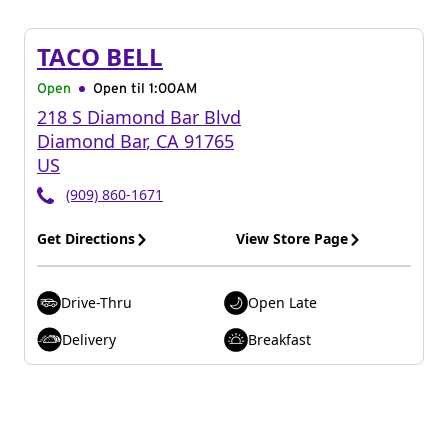
TACO BELL
Open
Open til
1:00AM
218 S Diamond Bar Blvd
Diamond Bar
,
CA
91765
US
(909) 860-1671
Get Directions
View Store Page
Drive-Thru
Open Late
Delivery
Breakfast