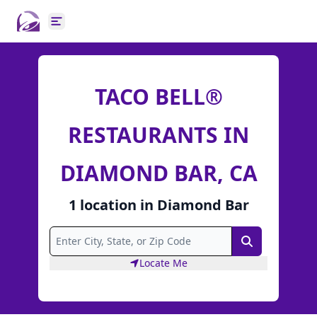
Open main menu
TACO BELL®
RESTAURANTS IN
DIAMOND BAR, CA
1
location
in
Diamond Bar
Search
Locate Me