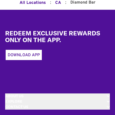
:
:
Diamond Bar
All Locations
CA
Footer
REDEEM EXCLUSIVE REWARDS
ONLY ON THE APP.
DOWNLOAD APP
ABOUT US
EXPLORE
CONTACT US