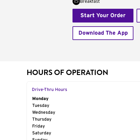
Breakfast
Start Your Order
Download The App
HOURS OF OPERATION
Drive-Thru Hours
Day of the Week
Monday
Hours
Tuesday
Wednesday
Thursday
Friday
Saturday