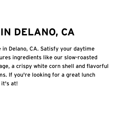
IN DELANO, CA
e in Delano, CA. Satisfy your daytime
atures ingredients like our slow-roasted
age, a crispy white corn shell and flavorful
s. If you're looking for a great lunch
it's at!