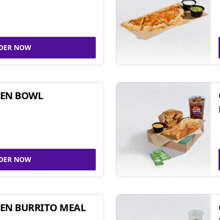
DER NOW
KEN BOWL
DER NOW
EN BURRITO MEAL