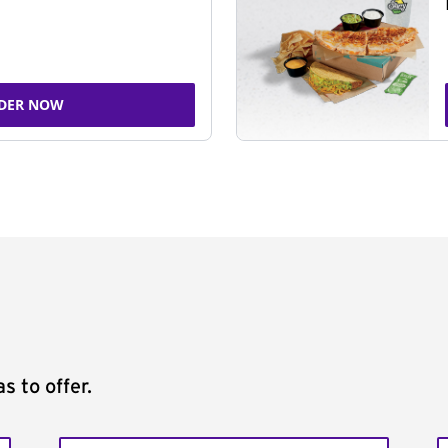
DER NOW
s to offer.