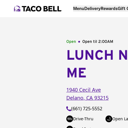
Menu
Delivery
Rewards
Gift
Open
Open til
2:00AM
LUNCH 
ME
1940 Cecil Ave
Delano
,
CA
93215
(661) 725-5552
Drive-Thru
Open La