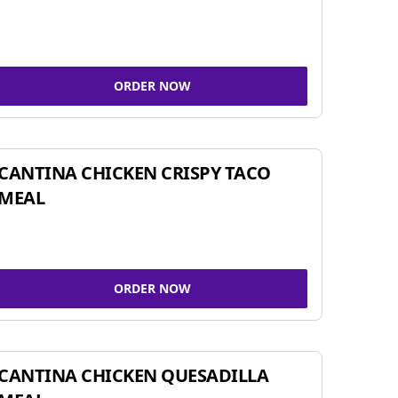
ORDER NOW
CANTINA CHICKEN CRISPY TACO
MEAL
ORDER NOW
CANTINA CHICKEN QUESADILLA