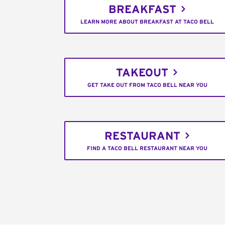
BREAKFAST
LEARN MORE ABOUT BREAKFAST AT TACO BELL
TAKEOUT
GET TAKE OUT FROM TACO BELL NEAR YOU
RESTAURANT
FIND A TACO BELL RESTAURANT NEAR YOU