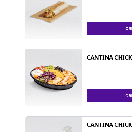
OR
CANTINA CHIC
OR
CANTINA CHICK