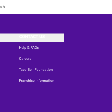
nch
CONTACT US
Help & FAQs
Careers
Taco Bell Foundation
Franchise Information