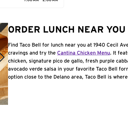
7:00 AM - 2:00 AM
ORDER LUNCH NEAR YOU 
Find Taco Bell for lunch near you at 1940 Cecil Av
cravings and try the
Cantina Chicken Menu
. It fe
chicken, signature pico de gallo, fresh purple cabb
avocado verde salsa in your favorite Taco Bell form
option close to the Delano area, Taco Bell is where 