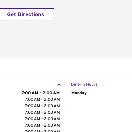
Get Directions
Dine-In Hours
7:00 AM - 2:00 AM
Day of the Week
Monday
Hour
7:00 AM - 2:00 AM
7:00 AM - 2:00 AM
7:00 AM - 2:00 AM
7:00 AM - 2:00 AM
7:00 AM - 2:00 AM