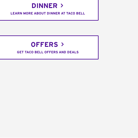
DINNER
LEARN MORE ABOUT DINNER AT TACO BELL
OFFERS
GET TACO BELL OFFERS AND DEALS