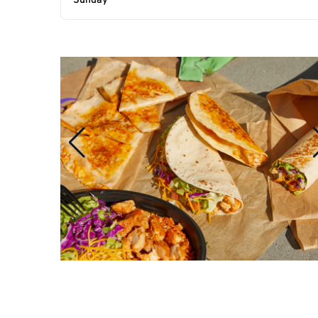
Sunday