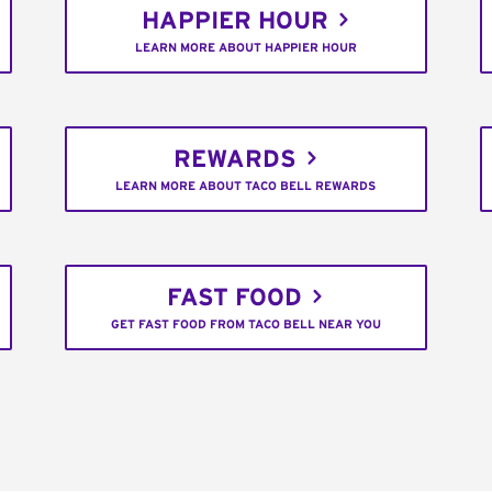
HAPPIER HOUR
LEARN MORE ABOUT HAPPIER HOUR
REWARDS
LEARN MORE ABOUT TACO BELL REWARDS
FAST FOOD
GET FAST FOOD FROM TACO BELL NEAR YOU