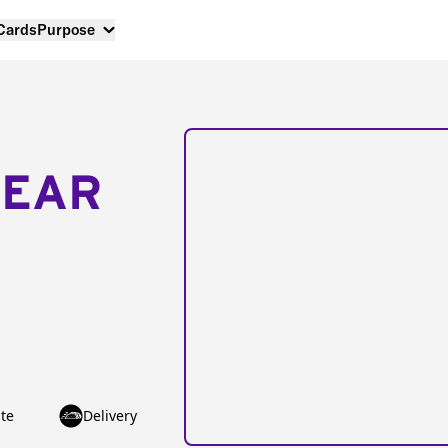
 Cards
Purpose
NEAR
te
Delivery