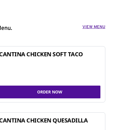
VIEW MENU
Menu.
CANTINA CHICKEN SOFT TACO
ORDER NOW
CANTINA CHICKEN QUESADILLA