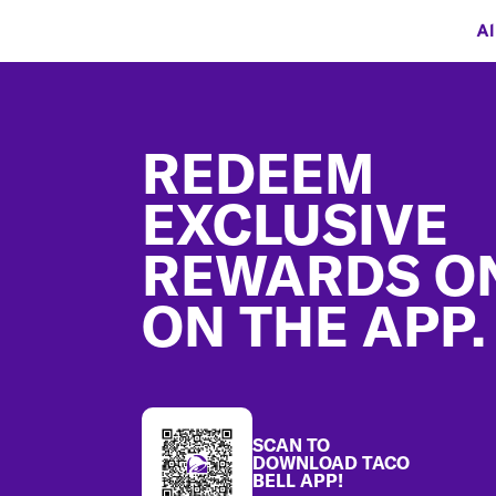
Al
Footer
REDEEM
EXCLUSIVE
REWARDS O
ON THE APP.
SCAN TO
DOWNLOAD TACO
BELL APP!