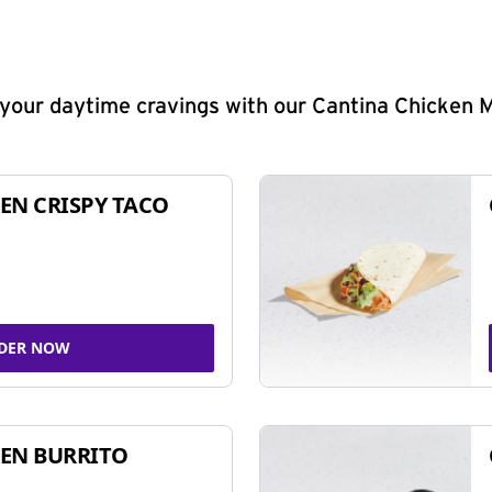
y your daytime cravings with our Cantina Chicken 
EN CRISPY TACO
DER NOW
EN BURRITO