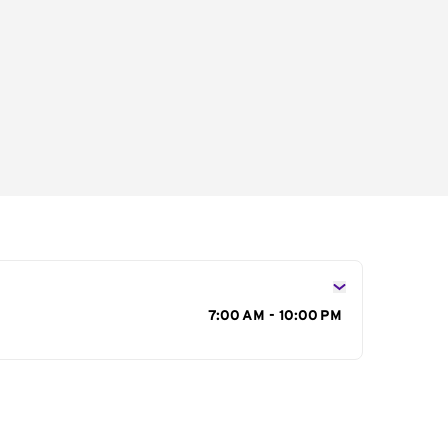
s
7:00 AM - 10:00 PM