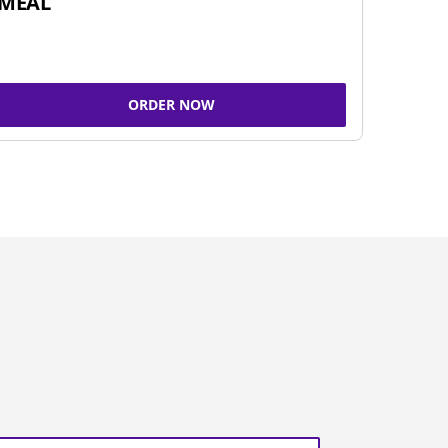
MEAL
ORDER NOW