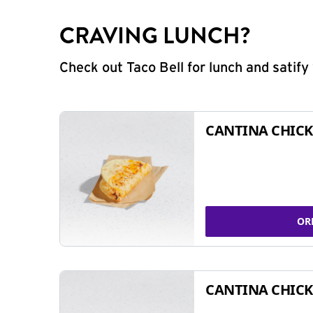
CRAVING LUNCH?
Check out Taco Bell for lunch and satif
CANTINA CHICK
OR
CANTINA CHICK