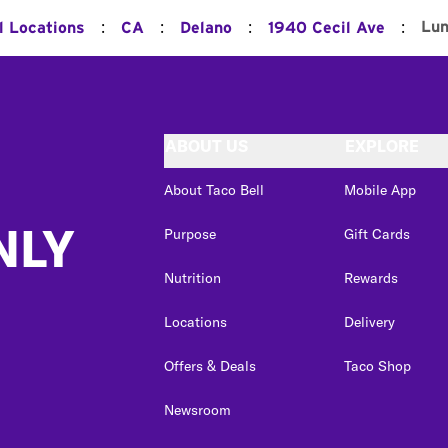
:
:
:
:
Lu
l Locations
CA
Delano
1940 Cecil Ave
ABOUT US
EXPLORE
About Taco Bell
Mobile App
NLY
Purpose
Gift Cards
Nutrition
Rewards
Locations
Delivery
Offers & Deals
Taco Shop
Newsroom