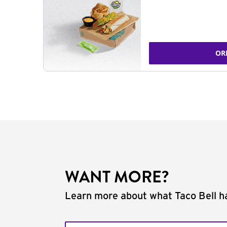
OR
WANT MORE?
Learn more about what Taco Bell ha