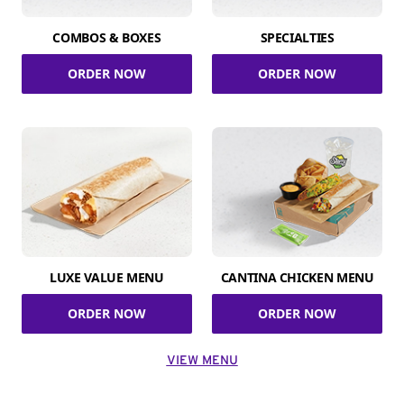
COMBOS & BOXES
SPECIALTIES
ORDER NOW
ORDER NOW
LUXE VALUE MENU
CANTINA CHICKEN MENU
ORDER NOW
ORDER NOW
VIEW MENU