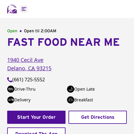
Open main menu
Open
Open til
2:00AM
FAST FOOD NEAR ME
1940 Cecil Ave
Delano
,
CA
93215
(661) 725-5552
Drive-Thru
Open Late
Delivery
Breakfast
Start Your Order
Get Directions