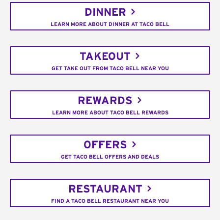
DINNER
LEARN MORE ABOUT DINNER AT TACO BELL
TAKEOUT
GET TAKE OUT FROM TACO BELL NEAR YOU
REWARDS
LEARN MORE ABOUT TACO BELL REWARDS
OFFERS
GET TACO BELL OFFERS AND DEALS
RESTAURANT
FIND A TACO BELL RESTAURANT NEAR YOU