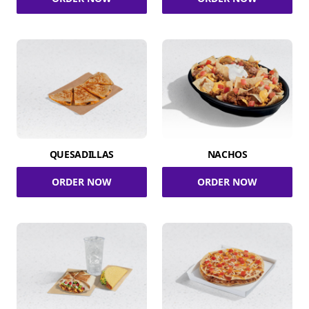
QUESADILLAS
NACHOS
ORDER NOW
ORDER NOW