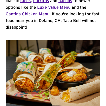
classic
tacos
,
burritos
and
nachos
to newer
options like the
Luxe Value Menu
and the
Cantina Chicken Menu
. If you're looking for fast
food near you in Delano, CA, Taco Bell will not
disappoint!