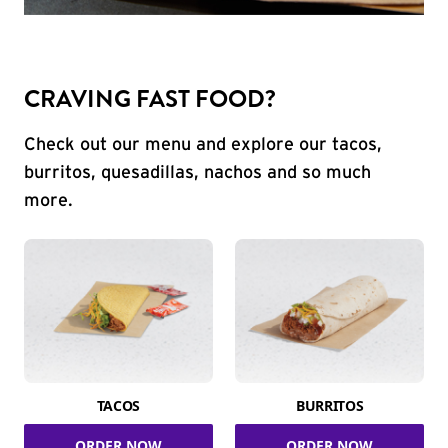
CRAVING FAST FOOD?
Check out our menu and explore our tacos,
burritos, quesadillas, nachos and so much
more.
TACOS
BURRITOS
ORDER NOW
ORDER NOW