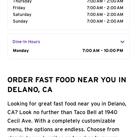
Thursday
7:00 AM - 2:00 AM
Friday
7:00 AM - 2:00 AM
Saturday
7:00 AM - 2:00 AM
Sunday
7:00 AM - 2:00 AM
Dine-In Hours
Day of the Week
Monday
Hours
7:00 AM - 10:00 PM
ORDER FAST FOOD NEAR YOU IN
DELANO, CA
Looking for great fast food near you in Delano,
CA? Look no further than Taco Bell at 1940
Cecil Ave. With a completely customizable
menu, the options are endless. Choose from