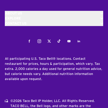
ABOUT US
EXPLORE
CONTACT US
Facebook
Instagram
Twitter
Tiktok
Youtube
LinkedIn
At participating U.S. Taco Bell® locations. Contact
restaurant for prices, hours & participation, which vary. Tax
extra. 2,000 calories a day used for general nutrition advice,
but calorie needs vary. Additional nutrition information
available upon request.
©2026 Taco Bell IP Holder, LLC. All Rights Reserved.
TACO BELL, the Bell logo, and other marks are the