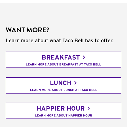
WANT MORE?
Learn more about what Taco Bell has to offer.
BREAKFAST
LEARN MORE ABOUT BREAKFAST AT TACO BELL
LUNCH
LEARN MORE ABOUT LUNCH AT TACO BELL
HAPPIER HOUR
LEARN MORE ABOUT HAPPIER HOUR