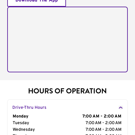
Download The App
HOURS OF OPERATION
Drive-Thru Hours
Day of the Week
Monday
Hours
7:00 AM - 2:00 AM
Tuesday
7:00 AM - 2:00 AM
Wednesday
7:00 AM - 2:00 AM