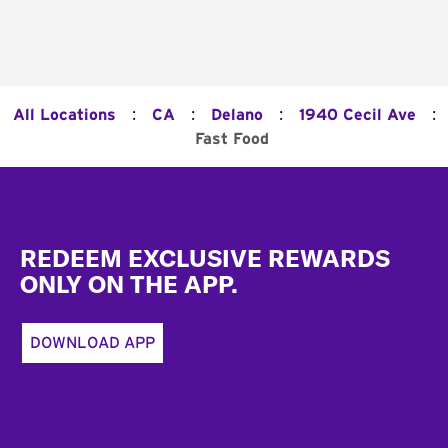
:
:
:
:
All Locations
CA
Delano
1940 Cecil Ave
Fast Food
Footer
REDEEM EXCLUSIVE REWARDS
ONLY ON THE APP.
DOWNLOAD APP