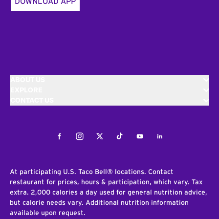
DOWNLOAD APP
ABOUT US
EXPLORE
CONTACT US
Facebook
Instagram
Twitter
Tiktok
Youtube
LinkedIn
At participating U.S. Taco Bell® locations. Contact
restaurant for prices, hours & participation, which vary. Tax
extra. 2,000 calories a day used for general nutrition advice,
but calorie needs vary. Additional nutrition information
available upon request.