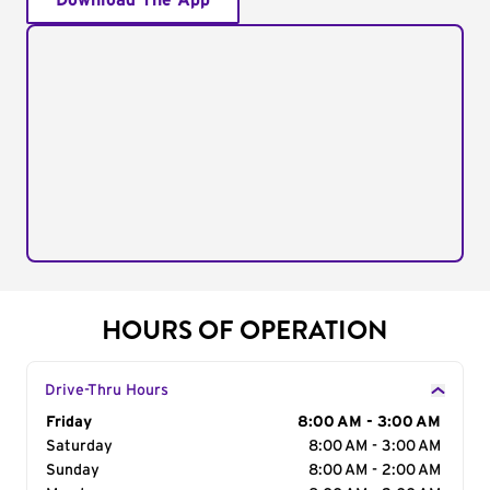
Download The App
HOURS OF OPERATION
Drive-Thru Hours
Day of the Week
Friday
Hours
8:00 AM - 3:00 AM
Saturday
8:00 AM - 3:00 AM
Sunday
8:00 AM - 2:00 AM