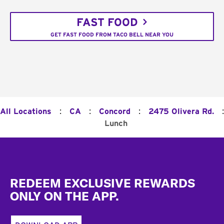
FAST FOOD
GET FAST FOOD FROM TACO BELL NEAR YOU
:
:
:
:
All Locations
CA
Concord
2475 Olivera Rd.
Lunch
Footer
REDEEM EXCLUSIVE REWARDS
ONLY ON THE APP.