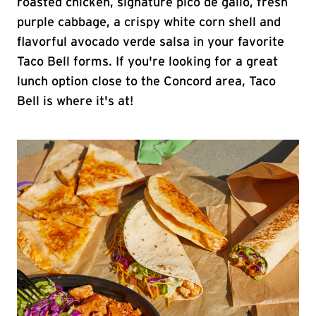
roasted chicken, signature pico de gallo, fresh
purple cabbage, a crispy white corn shell and
flavorful avocado verde salsa in your favorite
Taco Bell forms. If you're looking for a great
lunch option close to the Concord area, Taco
Bell is where it's at!