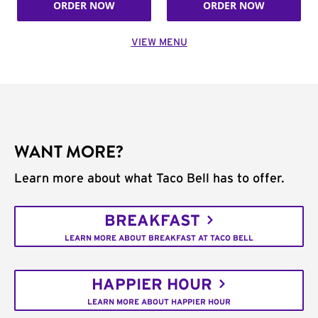
ORDER NOW
ORDER NOW
VIEW MENU
WANT MORE?
Learn more about what Taco Bell has to offer.
BREAKFAST
LEARN MORE ABOUT BREAKFAST AT TACO BELL
HAPPIER HOUR
LEARN MORE ABOUT HAPPIER HOUR