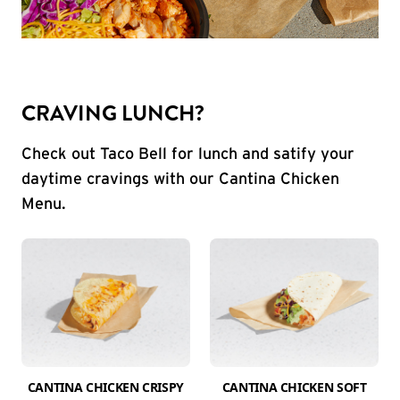
CRAVING LUNCH?
Check out Taco Bell for lunch and satify your
daytime cravings with our Cantina Chicken
Menu.
CANTINA CHICKEN CRISPY
CANTINA CHICKEN SOFT