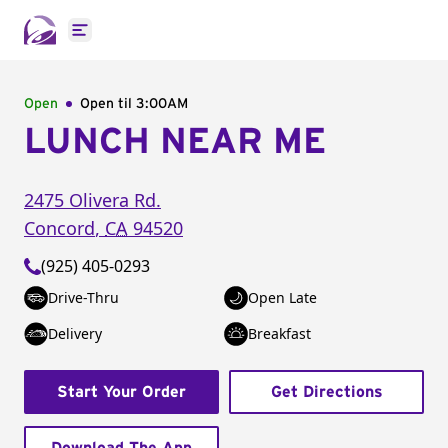
Open main menu
Open
Open til
3:00AM
LUNCH NEAR ME
2475 Olivera Rd.
Concord
,
CA
94520
(925) 405-0293
Drive-Thru
Open Late
Delivery
Breakfast
Start Your Order
Get Directions