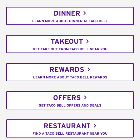
DINNER
LEARN MORE ABOUT DINNER AT TACO BELL
TAKEOUT
GET TAKE OUT FROM TACO BELL NEAR YOU
REWARDS
LEARN MORE ABOUT TACO BELL REWARDS
OFFERS
GET TACO BELL OFFERS AND DEALS
RESTAURANT
FIND A TACO BELL RESTAURANT NEAR YOU