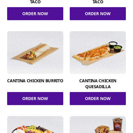
TACO
TACO
ORDER NOW
ORDER NOW
CANTINA CHICKEN BURRITO
CANTINA CHICKEN
QUESADILLA
ORDER NOW
ORDER NOW