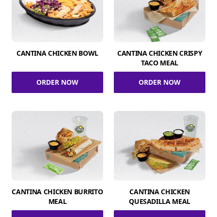
CANTINA CHICKEN BOWL
CANTINA CHICKEN CRISPY
TACO MEAL
ORDER NOW
ORDER NOW
CANTINA CHICKEN BURRITO
CANTINA CHICKEN
MEAL
QUESADILLA MEAL