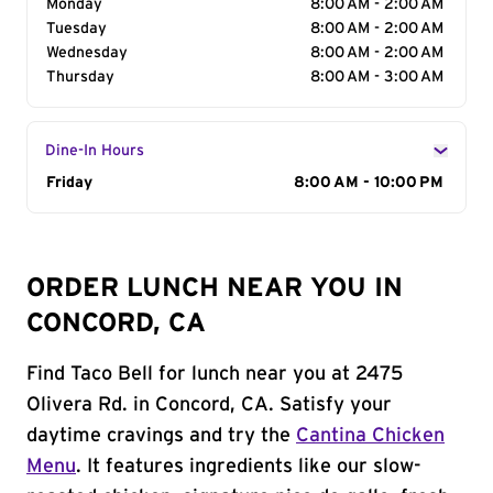
Monday
8:00 AM - 2:00 AM
Tuesday
8:00 AM - 2:00 AM
Wednesday
8:00 AM - 2:00 AM
Thursday
8:00 AM - 3:00 AM
Dine-In Hours
Day of the Week
Friday
Hours
8:00 AM - 10:00 PM
ORDER LUNCH NEAR YOU IN
CONCORD, CA
Find Taco Bell for lunch near you at 2475
Olivera Rd. in Concord, CA. Satisfy your
daytime cravings and try the
Cantina Chicken
Menu
. It features ingredients like our slow-