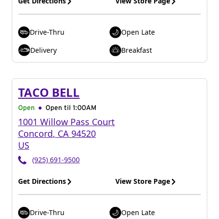
Get Directions
View Store Page
Drive-Thru
Open Late
Delivery
Breakfast
TACO BELL
Open
Open til
1:00AM
1001 Willow Pass Court
Concord
,
CA
94520
US
(925) 691-9500
Get Directions
View Store Page
Drive-Thru
Open Late