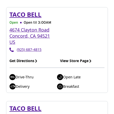
TACO BELL
Open
Open til
3:00AM
4674 Clayton Road
Concord
,
CA
94521
US
(925) 687-4815
Get Directions
View Store Page
Drive-Thru
Open Late
Delivery
Breakfast
TACO BELL