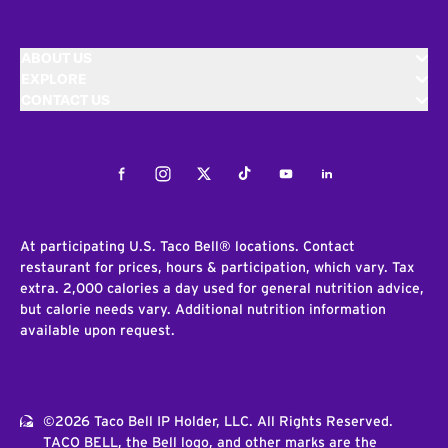
ABOUT US
EXPLORE
CONTACT US
Facebook
Instagram
Twitter
Tiktok
Youtube
LinkedIn
At participating U.S. Taco Bell® locations. Contact
restaurant for prices, hours & participation, which vary. Tax
extra. 2,000 calories a day used for general nutrition advice,
but calorie needs vary. Additional nutrition information
available upon request.
©2026 Taco Bell IP Holder, LLC. All Rights Reserved.
TACO BELL, the Bell logo, and other marks are the