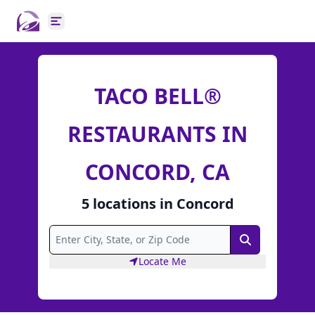
Open main menu
TACO BELL®
RESTAURANTS IN
CONCORD, CA
5
locations
in
Concord
Search
Locate Me