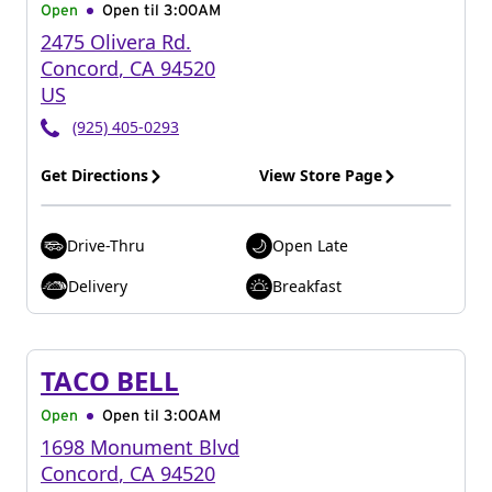
Open
Open til
3:00AM
2475 Olivera Rd.
Concord
,
CA
94520
US
(925) 405-0293
Get Directions
View Store Page
Drive-Thru
Open Late
Delivery
Breakfast
TACO BELL
Open
Open til
3:00AM
1698 Monument Blvd
Concord
,
CA
94520