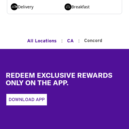
Delivery
Breakfast
:
:
Concord
All Locations
CA
Footer
REDEEM EXCLUSIVE REWARDS
ONLY ON THE APP.
DOWNLOAD APP