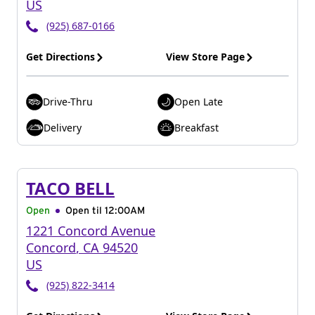
US
(925) 687-0166
Get Directions
View Store Page
Drive-Thru
Open Late
Delivery
Breakfast
TACO BELL
Open
Open til
12:00AM
1221 Concord Avenue
Concord
,
CA
94520
US
(925) 822-3414