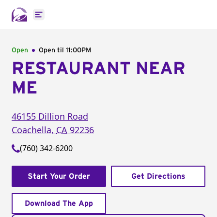
Open main menu
Open
Open til
11:00PM
RESTAURANT NEAR
ME
46155 Dillion Road
Coachella
,
CA
92236
(760) 342-6200
Start Your Order
Get Directions
Download The App