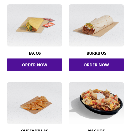
TACOS
BURRITOS
ORDER NOW
ORDER NOW
QUESADILLAS
NACHOS