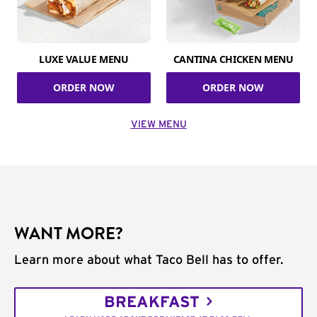
LUXE VALUE MENU
CANTINA CHICKEN MENU
ORDER NOW
ORDER NOW
VIEW MENU
WANT MORE?
Learn more about what Taco Bell has to offer.
BREAKFAST