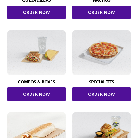
ORDER NOW
ORDER NOW
COMBOS & BOXES
SPECIALTIES
ORDER NOW
ORDER NOW