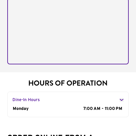
HOURS OF OPERATION
Dine-In Hours
Day of the Week
Monday
Hours
7:00 AM - 11:00 PM