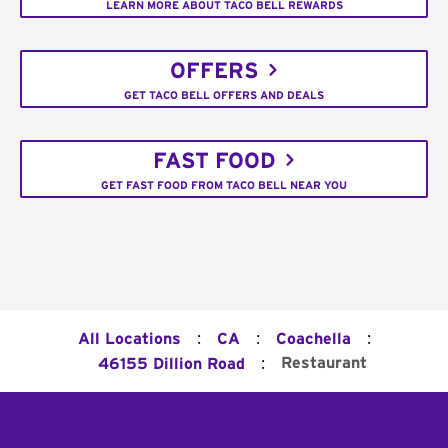
LEARN MORE ABOUT TACO BELL REWARDS
OFFERS
GET TACO BELL OFFERS AND DEALS
FAST FOOD
GET FAST FOOD FROM TACO BELL NEAR YOU
:
:
:
All Locations
CA
Coachella
:
Restaurant
46155 Dillion Road