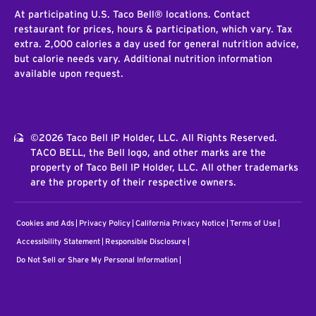
At participating U.S. Taco Bell® locations. Contact
restaurant for prices, hours & participation, which vary. Tax
extra. 2,000 calories a day used for general nutrition advice,
but calorie needs vary. Additional nutrition information
available upon request.
©2026 Taco Bell IP Holder, LLC. All Rights Reserved.
TACO BELL, the Bell logo, and other marks are the
property of Taco Bell IP Holder, LLC. All other trademarks
are the property of their respective owners.
Cookies and Ads
Privacy Policy
California Privacy Notice
Terms of Use
Accessibility Statement
Responsible Disclosure
Do Not Sell or Share My Personal Information