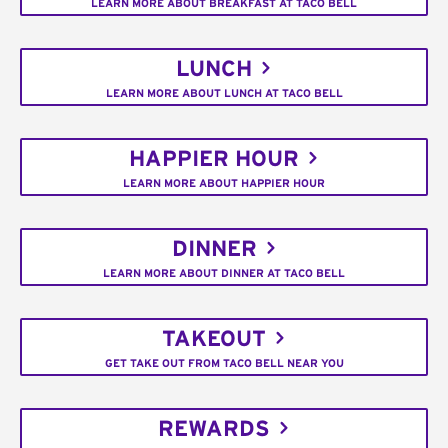
LEARN MORE ABOUT BREAKFAST AT TACO BELL
LUNCH
LEARN MORE ABOUT LUNCH AT TACO BELL
HAPPIER HOUR
LEARN MORE ABOUT HAPPIER HOUR
DINNER
LEARN MORE ABOUT DINNER AT TACO BELL
TAKEOUT
GET TAKE OUT FROM TACO BELL NEAR YOU
REWARDS