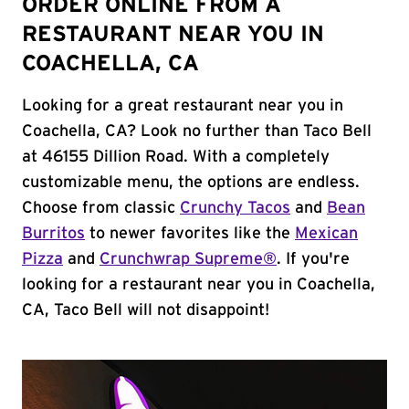
ORDER ONLINE FROM A
RESTAURANT NEAR YOU IN
COACHELLA, CA
Looking for a great restaurant near you in
Coachella, CA? Look no further than Taco Bell
at 46155 Dillion Road. With a completely
customizable menu, the options are endless.
Choose from classic
Crunchy Tacos
and
Bean
Burritos
to newer favorites like the
Mexican
Pizza
and
Crunchwrap Supreme®
. If you're
looking for a restaurant near you in Coachella,
CA, Taco Bell will not disappoint!