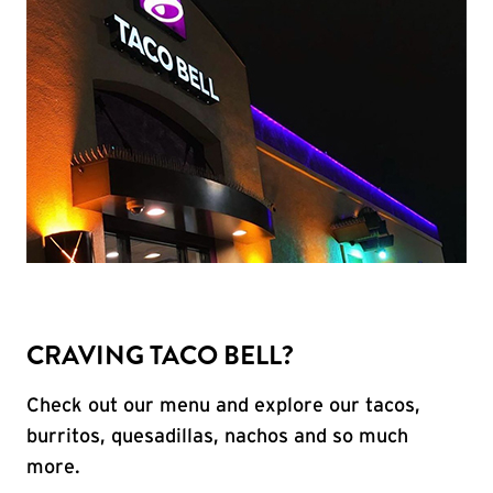
CRAVING TACO BELL?
Check out our menu and explore our tacos,
burritos, quesadillas, nachos and so much
more.