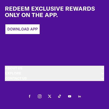
Footer
REDEEM EXCLUSIVE REWARDS
ONLY ON THE APP.
DOWNLOAD APP
ABOUT US
EXPLORE
CONTACT US
Facebook
Instagram
Twitter
Tiktok
Youtube
LinkedIn