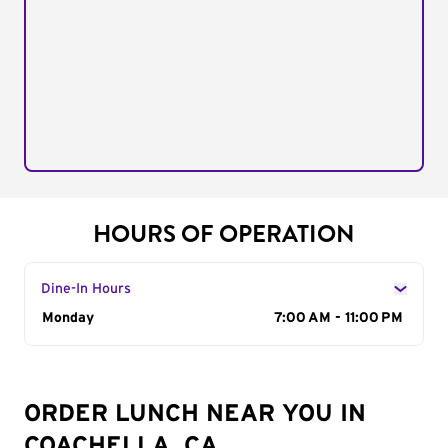
HOURS OF OPERATION
Dine-In Hours
Day of the Week
Monday
Hours
7:00 AM - 11:00 PM
ORDER LUNCH NEAR YOU IN
COACHELLA, CA