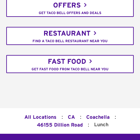
OFFERS
GET TACO BELL OFFERS AND DEALS
RESTAURANT
FIND A TACO BELL RESTAURANT NEAR YOU
FAST FOOD
GET FAST FOOD FROM TACO BELL NEAR YOU
:
:
:
All Locations
CA
Coachella
:
Lunch
46155 Dillion Road