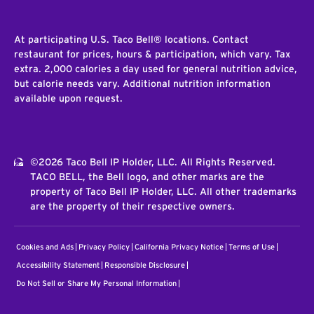
At participating U.S. Taco Bell® locations. Contact
restaurant for prices, hours & participation, which vary. Tax
extra. 2,000 calories a day used for general nutrition advice,
but calorie needs vary. Additional nutrition information
available upon request.
©2026 Taco Bell IP Holder, LLC. All Rights Reserved.
TACO BELL, the Bell logo, and other marks are the
property of Taco Bell IP Holder, LLC. All other trademarks
are the property of their respective owners.
Cookies and Ads
Privacy Policy
California Privacy Notice
Terms of Use
Accessibility Statement
Responsible Disclosure
Do Not Sell or Share My Personal Information