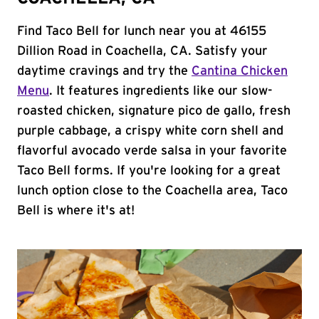
Find Taco Bell for lunch near you at 46155
Dillion Road in Coachella, CA. Satisfy your
daytime cravings and try the
Cantina Chicken
Menu
. It features ingredients like our slow-
roasted chicken, signature pico de gallo, fresh
purple cabbage, a crispy white corn shell and
flavorful avocado verde salsa in your favorite
Taco Bell forms. If you're looking for a great
lunch option close to the Coachella area, Taco
Bell is where it's at!