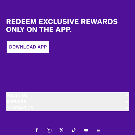
Footer
REDEEM EXCLUSIVE REWARDS
ONLY ON THE APP.
DOWNLOAD APP
ABOUT US
EXPLORE
CONTACT US
Facebook
Instagram
Twitter
Tiktok
Youtube
LinkedIn