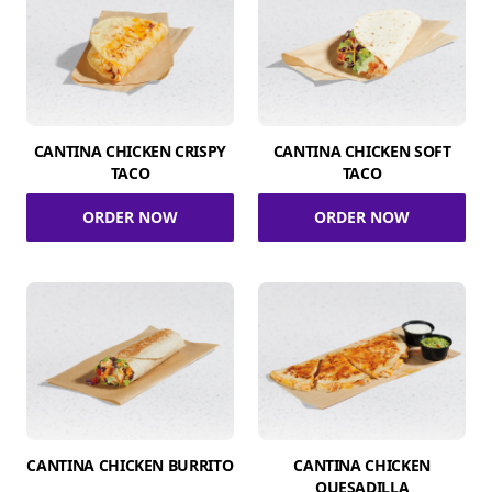
CANTINA CHICKEN CRISPY
CANTINA CHICKEN SOFT
TACO
TACO
ORDER NOW
ORDER NOW
CANTINA CHICKEN BURRITO
CANTINA CHICKEN
QUESADILLA