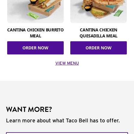
CANTINA CHICKEN BURRITO
CANTINA CHICKEN
MEAL
QUESADILLA MEAL
ORDER NOW
ORDER NOW
VIEW MENU
WANT MORE?
Learn more about what Taco Bell has to offer.