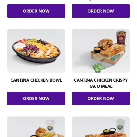
ORDER NOW
ORDER NOW
CANTINA CHICKEN BOWL
CANTINA CHICKEN CRISPY
TACO MEAL
ORDER NOW
ORDER NOW