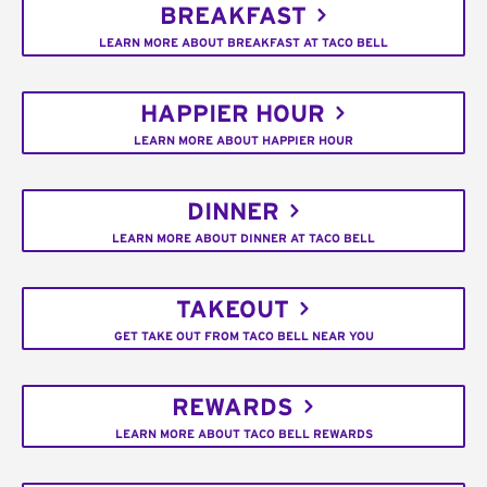
BREAKFAST
LEARN MORE ABOUT BREAKFAST AT TACO BELL
HAPPIER HOUR
LEARN MORE ABOUT HAPPIER HOUR
DINNER
LEARN MORE ABOUT DINNER AT TACO BELL
TAKEOUT
GET TAKE OUT FROM TACO BELL NEAR YOU
REWARDS
LEARN MORE ABOUT TACO BELL REWARDS