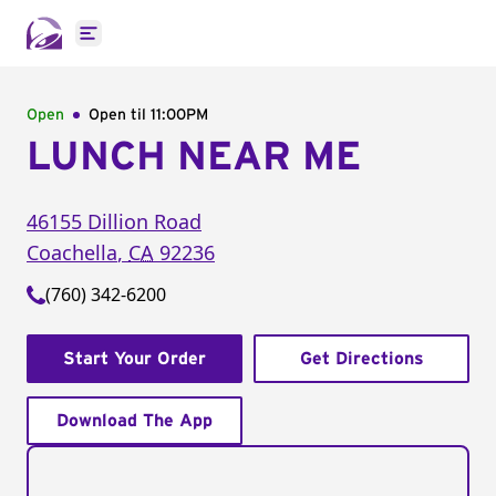
Open main menu
Open
Open til
11:00PM
LUNCH NEAR ME
46155 Dillion Road
Coachella
,
CA
92236
(760) 342-6200
Start Your Order
Get Directions
Download The App