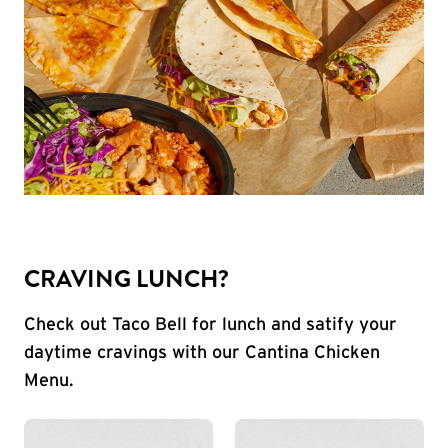
CRAVING LUNCH?
Check out Taco Bell for lunch and satify your
daytime cravings with our Cantina Chicken
Menu.