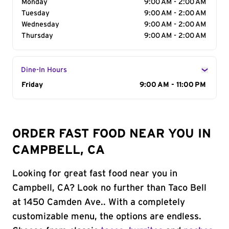
Monday
9:00 AM - 2:00 AM
Tuesday
9:00 AM - 2:00 AM
Wednesday
9:00 AM - 2:00 AM
Thursday
9:00 AM - 2:00 AM
Dine-In Hours
Day of the Week
Friday
Hours
9:00 AM - 11:00 PM
ORDER FAST FOOD NEAR YOU IN
CAMPBELL, CA
Looking for great fast food near you in
Campbell, CA? Look no further than Taco Bell
at 1450 Camden Ave.. With a completely
customizable menu, the options are endless.