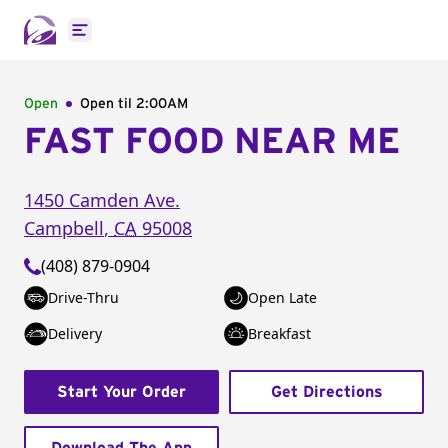
Open main menu
Open
Open til
2:00AM
FAST FOOD NEAR ME
1450 Camden Ave.
Campbell
,
CA
95008
(408) 879-0904
Drive-Thru
Open Late
Delivery
Breakfast
Start Your Order
Get Directions