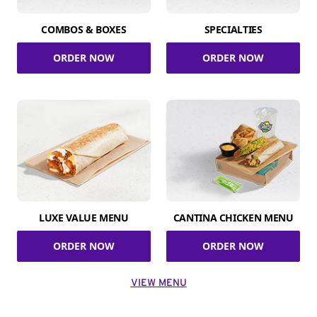
COMBOS & BOXES
SPECIALTIES
ORDER NOW
ORDER NOW
LUXE VALUE MENU
CANTINA CHICKEN MENU
ORDER NOW
ORDER NOW
VIEW MENU