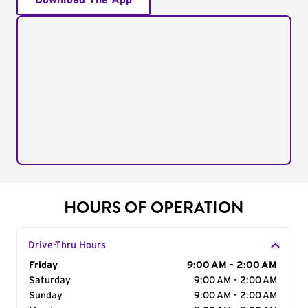
Download The App
HOURS OF OPERATION
Drive-Thru Hours
Day of the Week
Friday
Hours
9:00 AM - 2:00 AM
Saturday
9:00 AM - 2:00 AM
Sunday
9:00 AM - 2:00 AM