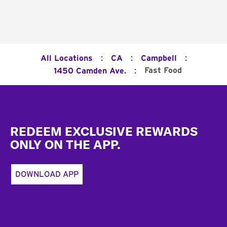
:
:
:
All Locations
CA
Campbell
:
Fast Food
1450 Camden Ave.
Footer
REDEEM EXCLUSIVE REWARDS
ONLY ON THE APP.
DOWNLOAD APP