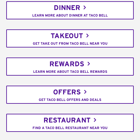
DINNER
LEARN MORE ABOUT DINNER AT TACO BELL
TAKEOUT
GET TAKE OUT FROM TACO BELL NEAR YOU
REWARDS
LEARN MORE ABOUT TACO BELL REWARDS
OFFERS
GET TACO BELL OFFERS AND DEALS
RESTAURANT
FIND A TACO BELL RESTAURANT NEAR YOU