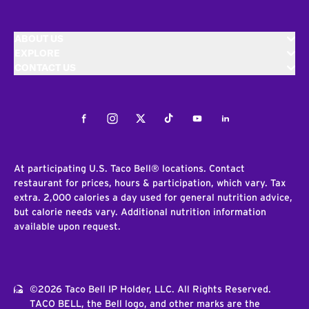
ABOUT US
EXPLORE
CONTACT US
Facebook
Instagram
Twitter
Tiktok
Youtube
LinkedIn
At participating U.S. Taco Bell® locations. Contact
restaurant for prices, hours & participation, which vary. Tax
extra. 2,000 calories a day used for general nutrition advice,
but calorie needs vary. Additional nutrition information
available upon request.
©2026 Taco Bell IP Holder, LLC. All Rights Reserved.
TACO BELL, the Bell logo, and other marks are the