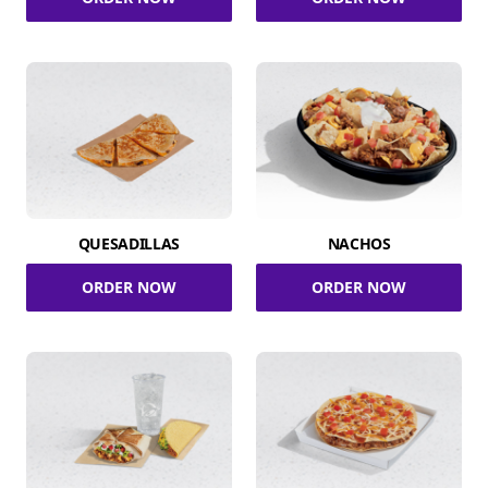
QUESADILLAS
NACHOS
ORDER NOW
ORDER NOW