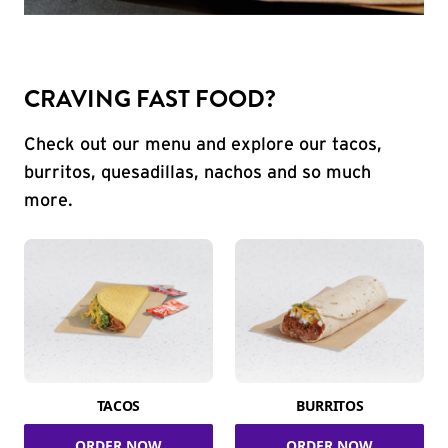
CRAVING FAST FOOD?
Check out our menu and explore our tacos,
burritos, quesadillas, nachos and so much
more.
TACOS
BURRITOS
ORDER NOW
ORDER NOW