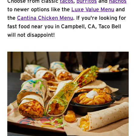
Choose from classic
tacos
,
burritos
and
nachos
to newer options like the
Luxe Value Menu
and
the
Cantina Chicken Menu
. If you're looking for
fast food near you in Campbell, CA, Taco Bell
will not disappoint!