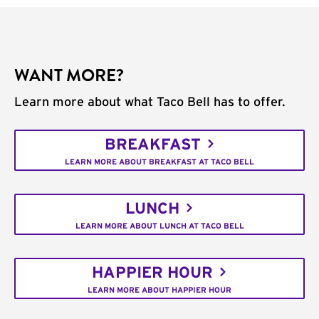
WANT MORE?
Learn more about what Taco Bell has to offer.
BREAKFAST
LEARN MORE ABOUT BREAKFAST AT TACO BELL
LUNCH
LEARN MORE ABOUT LUNCH AT TACO BELL
HAPPIER HOUR
LEARN MORE ABOUT HAPPIER HOUR