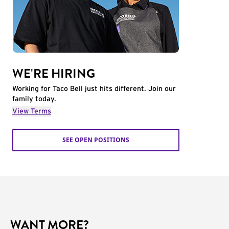
WE'RE HIRING
Working for Taco Bell just hits different. Join our
family today.
View Terms
SEE OPEN POSITIONS
WANT MORE?