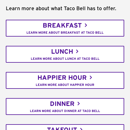
Learn more about what Taco Bell has to offer.
BREAKFAST
LEARN MORE ABOUT BREAKFAST AT TACO BELL
LUNCH
LEARN MORE ABOUT LUNCH AT TACO BELL
HAPPIER HOUR
LEARN MORE ABOUT HAPPIER HOUR
DINNER
LEARN MORE ABOUT DINNER AT TACO BELL