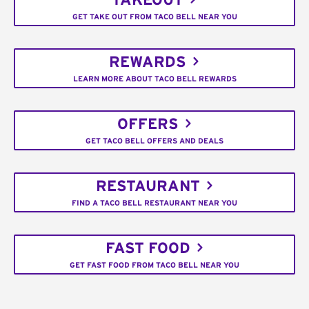
TAKEOUT
GET TAKE OUT FROM TACO BELL NEAR YOU
REWARDS
LEARN MORE ABOUT TACO BELL REWARDS
OFFERS
GET TACO BELL OFFERS AND DEALS
RESTAURANT
FIND A TACO BELL RESTAURANT NEAR YOU
FAST FOOD
GET FAST FOOD FROM TACO BELL NEAR YOU