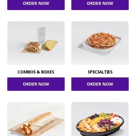
ORDER NOW
ORDER NOW
COMBOS & BOXES
SPECIALTIES
ORDER NOW
ORDER NOW