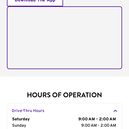
Download The App
HOURS OF OPERATION
Drive-Thru Hours
Day of the Week
Saturday
Hours
9:00 AM - 2:00 AM
Sunday
9:00 AM - 2:00 AM