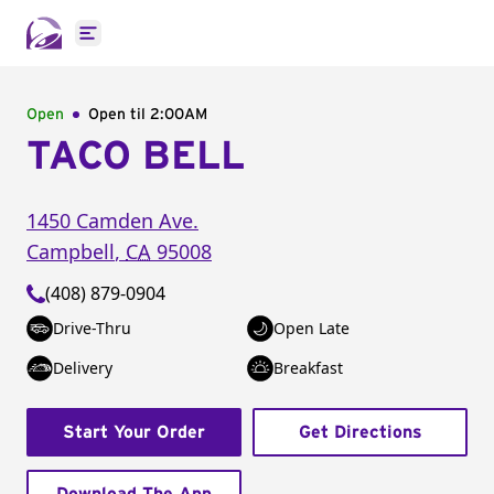
Open main menu
Open
Open til
2:00AM
TACO BELL
1450 Camden Ave.
Campbell
,
CA
95008
(408) 879-0904
Drive-Thru
Open Late
Delivery
Breakfast
Start Your Order
Get Directions