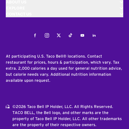
ABOUT US
EXPLORE
CONTACT US
Facebook
Instagram
Twitter
Tiktok
Youtube
LinkedIn
At participating U.S. Taco Bell® locations. Contact
restaurant for prices, hours & participation, which vary. Tax
extra. 2,000 calories a day used for general nutrition advice,
but calorie needs vary. Additional nutrition information
available upon request.
©2026 Taco Bell IP Holder, LLC. All Rights Reserved.
TACO BELL, the Bell logo, and other marks are the
property of Taco Bell IP Holder, LLC. All other trademarks
are the property of their respective owners.