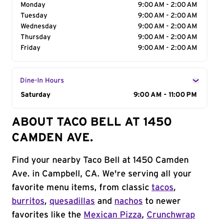
Monday
9:00 AM - 2:00 AM
Tuesday
9:00 AM - 2:00 AM
Wednesday
9:00 AM - 2:00 AM
Thursday
9:00 AM - 2:00 AM
Friday
9:00 AM - 2:00 AM
Dine-In Hours
Day of the Week
Saturday
Hours
9:00 AM - 11:00 PM
ABOUT TACO BELL AT 1450
CAMDEN AVE.
Find your nearby Taco Bell at 1450 Camden
Ave. in Campbell, CA. We're serving all your
favorite menu items, from classic
tacos
,
burritos
,
quesadillas
and
nachos
to newer
favorites like the
Mexican Pizza
,
Crunchwrap