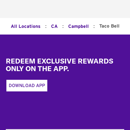
:
:
:
Taco Bell
All Locations
CA
Campbell
Footer
REDEEM EXCLUSIVE REWARDS
ONLY ON THE APP.
DOWNLOAD APP