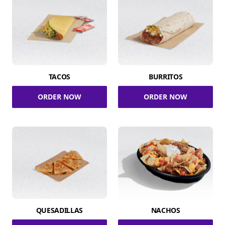
TACOS
BURRITOS
ORDER NOW
ORDER NOW
QUESADILLAS
NACHOS