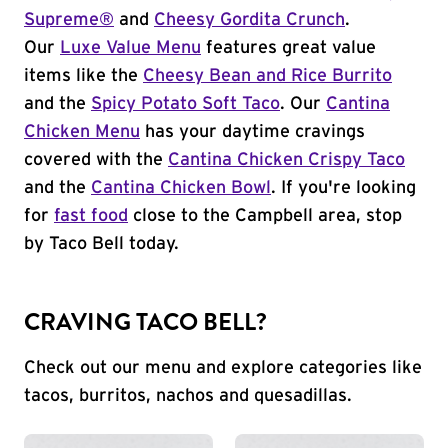
Supreme®
and
Cheesy Gordita Crunch
.
Our
Luxe Value Menu
features great value
items like the
Cheesy Bean and Rice Burrito
and the
Spicy Potato Soft Taco
. Our
Cantina
Chicken Menu
has your daytime cravings
covered with the
Cantina Chicken Crispy Taco
and the
Cantina Chicken Bowl
. If you're looking
for
fast food
close to the Campbell area, stop
by Taco Bell today.
CRAVING TACO BELL?
Check out our menu and explore categories like
tacos, burritos, nachos and quesadillas.