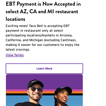
EBT Payment is Now Accepted in
select AZ, CA and MI restaurant
locations
Exciting news! Taco Bell is accepting EBT
payment in restaurant only at select
participating locations/markets in Arizona,
California, and Michigan (excluding Cantinas),
making it easier for our customers to enjoy the
latest cravings.
View Terms
Learn More