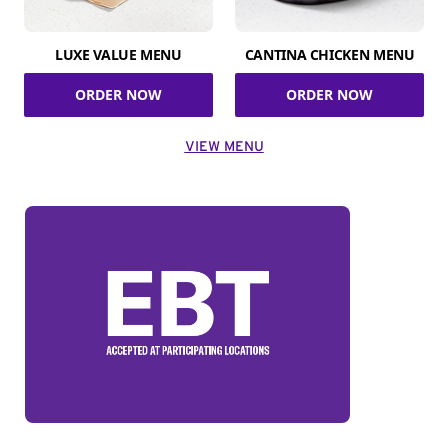
LUXE VALUE MENU
CANTINA CHICKEN MENU
ORDER NOW
ORDER NOW
VIEW MENU