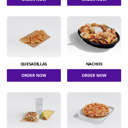
QUESADILLAS
NACHOS
ORDER NOW
ORDER NOW