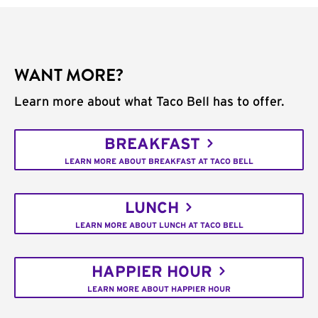
WANT MORE?
Learn more about what Taco Bell has to offer.
BREAKFAST
LEARN MORE ABOUT BREAKFAST AT TACO BELL
LUNCH
LEARN MORE ABOUT LUNCH AT TACO BELL
HAPPIER HOUR
LEARN MORE ABOUT HAPPIER HOUR