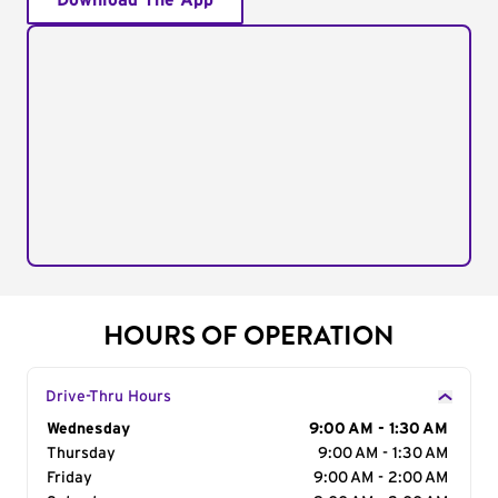
Download The App
HOURS OF OPERATION
Drive-Thru Hours
Day of the Week
Wednesday
Hours
9:00 AM - 1:30 AM
Thursday
9:00 AM - 1:30 AM
Friday
9:00 AM - 2:00 AM