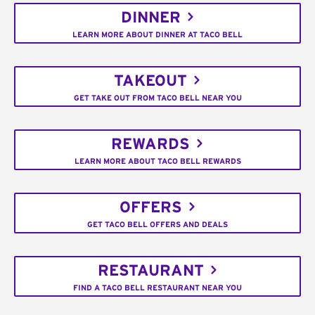
DINNER
LEARN MORE ABOUT DINNER AT TACO BELL
TAKEOUT
GET TAKE OUT FROM TACO BELL NEAR YOU
REWARDS
LEARN MORE ABOUT TACO BELL REWARDS
OFFERS
GET TACO BELL OFFERS AND DEALS
RESTAURANT
FIND A TACO BELL RESTAURANT NEAR YOU