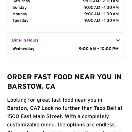
Saturday
9:00 AM - 2:00 AM
Sunday
9:00 AM - 1:30 AM
Monday
9:00 AM - 1:30 AM
Tuesday
9:00 AM - 1:30 AM
Dine-In Hours
Day of the Week
Wednesday
Hours
9:00 AM - 10:00 PM
ORDER FAST FOOD NEAR YOU IN
BARSTOW, CA
Looking for great fast food near you in
Barstow, CA? Look no further than Taco Bell at
1500 East Main Street. With a completely
customizable menu, the options are endless.