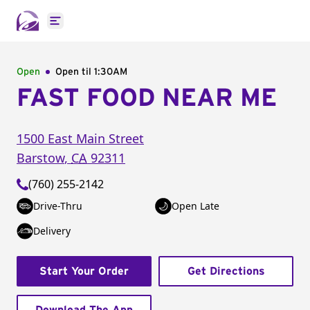
Open main menu
Open
Open til
1:30AM
FAST FOOD NEAR ME
1500 East Main Street
Barstow
,
CA
92311
(760) 255-2142
Drive-Thru
Open Late
Delivery
Start Your Order
Get Directions