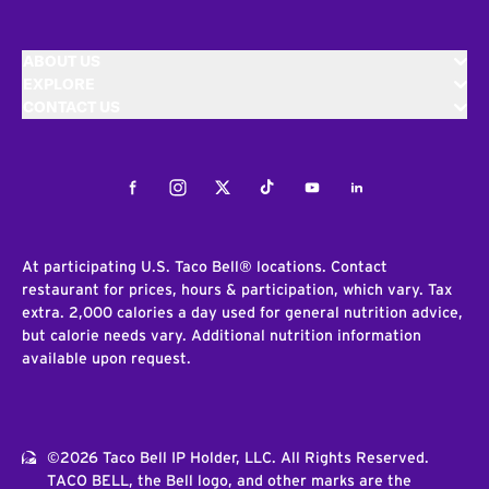
ABOUT US
EXPLORE
CONTACT US
Facebook
Instagram
Twitter
Tiktok
Youtube
LinkedIn
At participating U.S. Taco Bell® locations. Contact
restaurant for prices, hours & participation, which vary. Tax
extra. 2,000 calories a day used for general nutrition advice,
but calorie needs vary. Additional nutrition information
available upon request.
©2026 Taco Bell IP Holder, LLC. All Rights Reserved.
TACO BELL, the Bell logo, and other marks are the