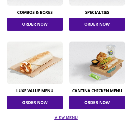
COMBOS & BOXES
SPECIALTIES
ORDER NOW
ORDER NOW
LUXE VALUE MENU
CANTINA CHICKEN MENU
ORDER NOW
ORDER NOW
VIEW MENU