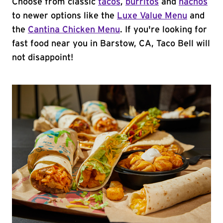
Choose from classic
tacos
,
burritos
and
nachos
to newer options like the
Luxe Value Menu
and
the
Cantina Chicken Menu
. If you're looking for
fast food near you in Barstow, CA, Taco Bell will
not disappoint!