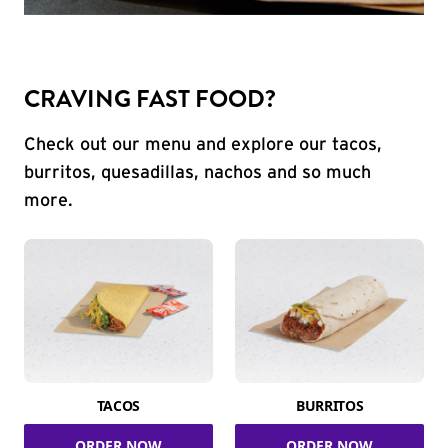
CRAVING FAST FOOD?
Check out our menu and explore our tacos,
burritos, quesadillas, nachos and so much
more.
TACOS
BURRITOS
ORDER NOW
ORDER NOW