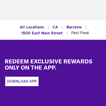
:
:
:
All Locations
CA
Barstow
:
Fast Food
1500 East Main Street
Footer
REDEEM EXCLUSIVE REWARDS
ONLY ON THE APP.
DOWNLOAD APP