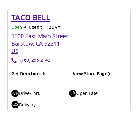
TACO BELL
Open
Open til
1:30AM
1500 East Main Street
Barstow
,
CA
92311
US
(760) 255-2142
Get Directions
View Store Page
Drive-Thru
Open Late
Delivery