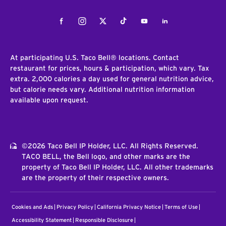
Facebook
Instagram
Twitter
Tiktok
Youtube
LinkedIn
At participating U.S. Taco Bell® locations. Contact
restaurant for prices, hours & participation, which vary. Tax
extra. 2,000 calories a day used for general nutrition advice,
but calorie needs vary. Additional nutrition information
available upon request.
©2026 Taco Bell IP Holder, LLC. All Rights Reserved.
TACO BELL, the Bell logo, and other marks are the
property of Taco Bell IP Holder, LLC. All other trademarks
are the property of their respective owners.
Cookies and Ads
Privacy Policy
California Privacy Notice
Terms of Use
Accessibility Statement
Responsible Disclosure