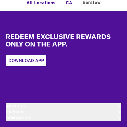
:
:
Barstow
All Locations
CA
Footer
REDEEM EXCLUSIVE REWARDS
ONLY ON THE APP.
DOWNLOAD APP
ABOUT US
EXPLORE
CONTACT US