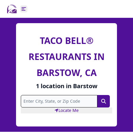
Open main menu
TACO BELL®
RESTAURANTS IN
BARSTOW, CA
1
location
in
Barstow
Search
Locate Me