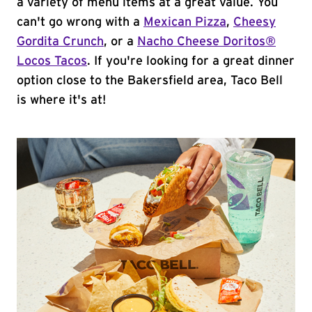
a variety of menu items at a great value. You
can't go wrong with a
Mexican Pizza
,
Cheesy
Gordita Crunch
, or a
Nacho Cheese Doritos®
Locos Tacos
. If you're looking for a great dinner
option close to the Bakersfield area, Taco Bell
is where it's at!