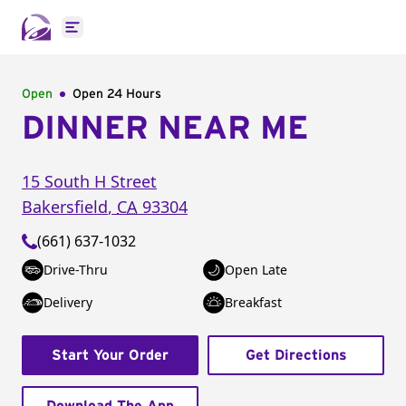
Open main menu
Open
Open 24 Hours
DINNER NEAR ME
15 South H Street
Bakersfield
,
CA
93304
(661) 637-1032
Drive-Thru
Open Late
Delivery
Breakfast
Start Your Order
Get Directions