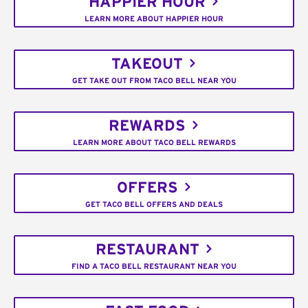
HAPPIER HOUR
LEARN MORE ABOUT HAPPIER HOUR
TAKEOUT
GET TAKE OUT FROM TACO BELL NEAR YOU
REWARDS
LEARN MORE ABOUT TACO BELL REWARDS
OFFERS
GET TACO BELL OFFERS AND DEALS
RESTAURANT
FIND A TACO BELL RESTAURANT NEAR YOU