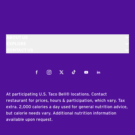
ABOUT US
EXPLORE
CONTACT US
Facebook
Instagram
Twitter
Tiktok
Youtube
LinkedIn
At participating U.S. Taco Bell® locations. Contact
restaurant for prices, hours & participation, which vary. Tax
extra. 2,000 calories a day used for general nutrition advice,
but calorie needs vary. Additional nutrition information
available upon request.