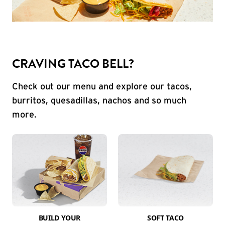
CRAVING TACO BELL?
Check out our menu and explore our tacos,
burritos, quesadillas, nachos and so much
more.
BUILD YOUR
SOFT TACO