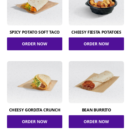
SPICY POTATO SOFT TACO
CHEESY FIESTA POTATOES
ORDER NOW
ORDER NOW
CHEESY GORDITA CRUNCH
BEAN BURRITO
ORDER NOW
ORDER NOW