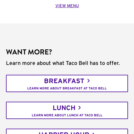
VIEW MENU
WANT MORE?
Learn more about what Taco Bell has to offer.
BREAKFAST
LEARN MORE ABOUT BREAKFAST AT TACO BELL
LUNCH
LEARN MORE ABOUT LUNCH AT TACO BELL