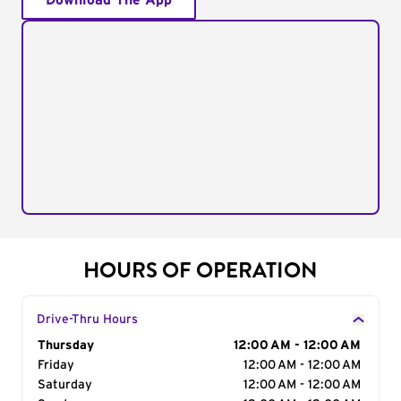
Download The App
HOURS OF OPERATION
Drive-Thru Hours
Day of the Week
Thursday
Hours
12:00 AM - 12:00 AM
Friday
12:00 AM - 12:00 AM
Saturday
12:00 AM - 12:00 AM