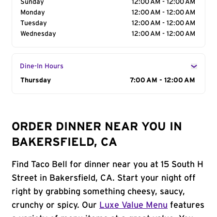
Sunday
12:00 AM - 12:00 AM
Monday
12:00 AM - 12:00 AM
Tuesday
12:00 AM - 12:00 AM
Wednesday
12:00 AM - 12:00 AM
Dine-In Hours
Day of the Week
Thursday
Hours
7:00 AM - 12:00 AM
ORDER DINNER NEAR YOU IN
BAKERSFIELD, CA
Find Taco Bell for dinner near you at 15 South H
Street in Bakersfield, CA. Start your night off
right by grabbing something cheesy, saucy,
crunchy or spicy. Our
Luxe Value Menu
features