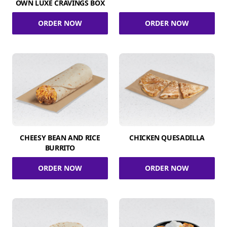
OWN LUXE CRAVINGS BOX
ORDER NOW
ORDER NOW
CHEESY BEAN AND RICE
CHICKEN QUESADILLA
BURRITO
ORDER NOW
ORDER NOW