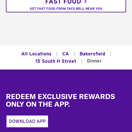
FAST FOOD
GET FAST FOOD FROM TACO BELL NEAR YOU
:
:
:
All Locations
CA
Bakersfield
:
Dinner
15 South H Street
Footer
REDEEM EXCLUSIVE REWARDS
ONLY ON THE APP.
DOWNLOAD APP