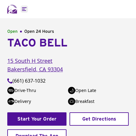
Open main menu
Open
Open 24 Hours
TACO BELL
15 South H Street
Bakersfield
,
CA
93304
(661) 637-1032
Drive-Thru
Open Late
Delivery
Breakfast
Start Your Order
Get Directions