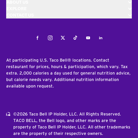
ABOUT US
EXPLORE
CONTACT US
Facebook
Instagram
Twitter
Tiktok
Youtube
LinkedIn
At participating U.S. Taco Bell® locations. Contact
restaurant for prices, hours & participation, which vary. Tax
extra. 2,000 calories a day used for general nutrition advice,
but calorie needs vary. Additional nutrition information
available upon request.
©2026 Taco Bell IP Holder, LLC. All Rights Reserved.
TACO BELL, the Bell logo, and other marks are the
property of Taco Bell IP Holder, LLC. All other trademarks
are the property of their respective owners.