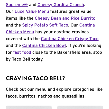
Supreme®
and
Cheesy Gordita Crunch
.
Our
Luxe Value Menu
features great value
items like the
Cheesy Bean and Rice Burrito
and the
Spicy Potato Soft Taco
. Our
Cantina
Chicken Menu
has your daytime cravings
covered with the
Cantina Chicken Crispy Taco
and the
Cantina Chicken Bowl
. If you're looking
for
fast food
close to the Bakersfield area, stop
by Taco Bell today.
CRAVING TACO BELL?
Check out our menu and explore categories like
tacos, burritos, nachos and quesadillas.