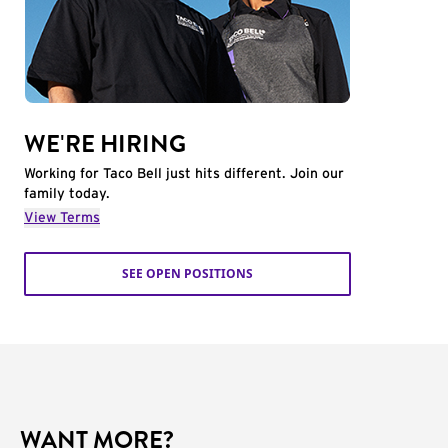
WE'RE HIRING
Working for Taco Bell just hits different. Join our
family today.
View Terms
SEE OPEN POSITIONS
WANT MORE?