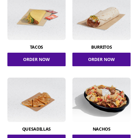
TACOS
BURRITOS
ORDER NOW
ORDER NOW
QUESADILLAS
NACHOS