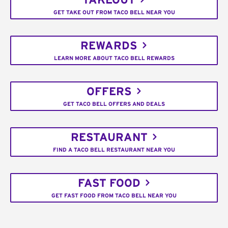
TAKEOUT
GET TAKE OUT FROM TACO BELL NEAR YOU
REWARDS
LEARN MORE ABOUT TACO BELL REWARDS
OFFERS
GET TACO BELL OFFERS AND DEALS
RESTAURANT
FIND A TACO BELL RESTAURANT NEAR YOU
FAST FOOD
GET FAST FOOD FROM TACO BELL NEAR YOU