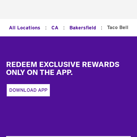
:
:
:
Taco Bell
All Locations
CA
Bakersfield
Footer
REDEEM EXCLUSIVE REWARDS
ONLY ON THE APP.
DOWNLOAD APP