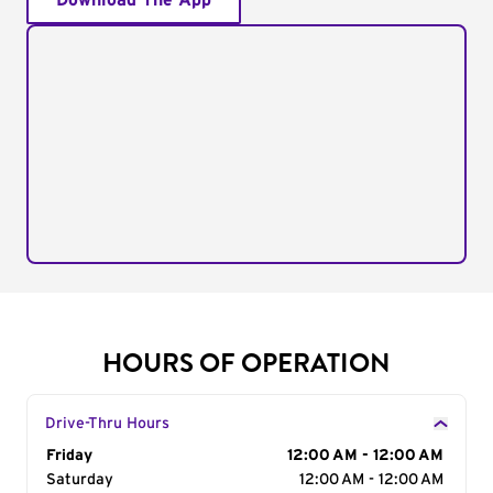
Download The App
HOURS OF OPERATION
Drive-Thru Hours
Day of the Week
Friday
Hours
12:00 AM - 12:00 AM
Saturday
12:00 AM - 12:00 AM