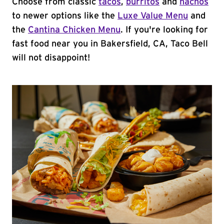
Choose from classic
tacos
,
burritos
and
nachos
to newer options like the
Luxe Value Menu
and
the
Cantina Chicken Menu
. If you're looking for
fast food near you in Bakersfield, CA, Taco Bell
will not disappoint!