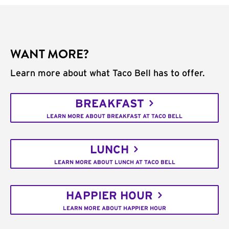
WANT MORE?
Learn more about what Taco Bell has to offer.
BREAKFAST
LEARN MORE ABOUT BREAKFAST AT TACO BELL
LUNCH
LEARN MORE ABOUT LUNCH AT TACO BELL
HAPPIER HOUR
LEARN MORE ABOUT HAPPIER HOUR