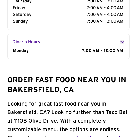
Thursday
7:00 AM - 3:00 AM
Friday
7:00 AM - 4:00 AM
Saturday
7:00 AM - 4:00 AM
Sunday
7:00 AM - 3:00 AM
Dine-In Hours
Day of the Week
Monday
Hours
7:00 AM - 12:00 AM
ORDER FAST FOOD NEAR YOU IN
BAKERSFIELD, CA
Looking for great fast food near you in
Bakersfield, CA? Look no further than Taco Bell
at 11108 Olive Drive. With a completely
customizable menu, the options are endless.