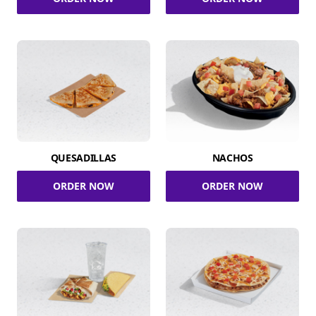
QUESADILLAS
NACHOS
ORDER NOW
ORDER NOW