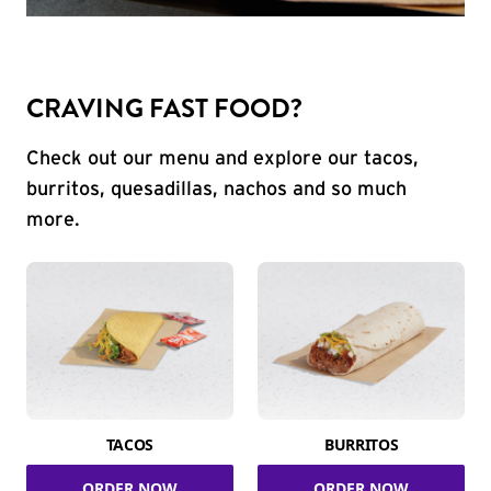
CRAVING FAST FOOD?
Check out our menu and explore our tacos,
burritos, quesadillas, nachos and so much
more.
TACOS
BURRITOS
ORDER NOW
ORDER NOW