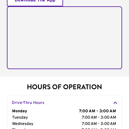
Download The App
HOURS OF OPERATION
Drive-Thru Hours
Day of the Week
Monday
Hours
7:00 AM - 3:00 AM
Tuesday
7:00 AM - 3:00 AM
Wednesday
7:00 AM - 3:00 AM