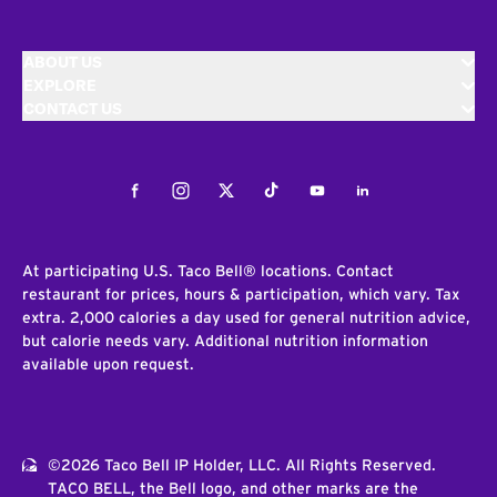
ABOUT US
EXPLORE
CONTACT US
Facebook
Instagram
Twitter
Tiktok
Youtube
LinkedIn
At participating U.S. Taco Bell® locations. Contact
restaurant for prices, hours & participation, which vary. Tax
extra. 2,000 calories a day used for general nutrition advice,
but calorie needs vary. Additional nutrition information
available upon request.
©2026 Taco Bell IP Holder, LLC. All Rights Reserved.
TACO BELL, the Bell logo, and other marks are the