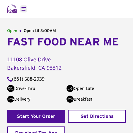
Open main menu
Open
Open til
3:00AM
FAST FOOD NEAR ME
11108 Olive Drive
Bakersfield
,
CA
93312
(661) 588-2939
Drive-Thru
Open Late
Delivery
Breakfast
Start Your Order
Get Directions