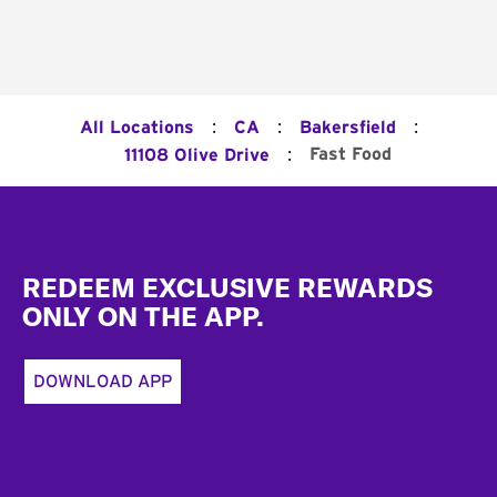
:
:
:
All Locations
CA
Bakersfield
:
Fast Food
11108 Olive Drive
Footer
REDEEM EXCLUSIVE REWARDS
ONLY ON THE APP.
DOWNLOAD APP