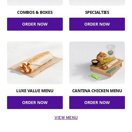
COMBOS & BOXES
SPECIALTIES
ORDER NOW
ORDER NOW
LUXE VALUE MENU
CANTINA CHICKEN MENU
ORDER NOW
ORDER NOW
VIEW MENU