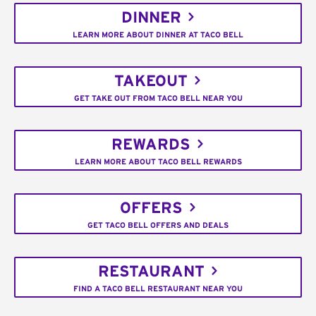
DINNER
LEARN MORE ABOUT DINNER AT TACO BELL
TAKEOUT
GET TAKE OUT FROM TACO BELL NEAR YOU
REWARDS
LEARN MORE ABOUT TACO BELL REWARDS
OFFERS
GET TACO BELL OFFERS AND DEALS
RESTAURANT
FIND A TACO BELL RESTAURANT NEAR YOU