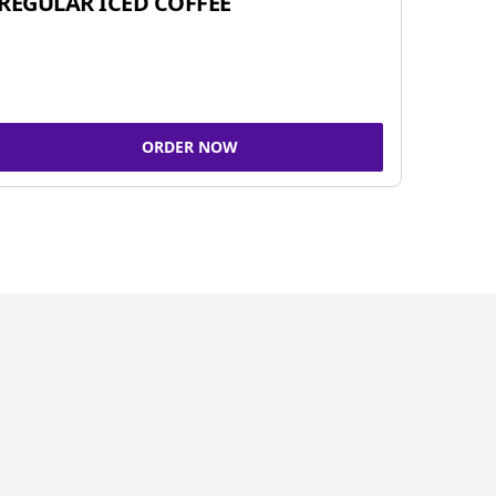
REGULAR ICED COFFEE
ORDER NOW