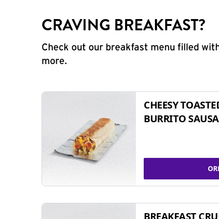
CRAVING BREAKFAST?
Check out our breakfast menu filled with
more.
CHEESY TOASTE
BURRITO SAUSA
OR
BREAKFAST CR