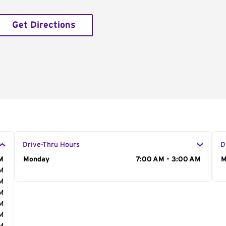
Get Directions
Drive-Thru Hours
D
M
Day of the Week
Monday
Hours
7:00 AM - 3:00 AM
D
M
AM
AM
AM
AM
AM