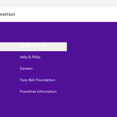
eakfast
CONTACT US
Help & FAQs
Careers
Taco Bell Foundation
Franchise Information