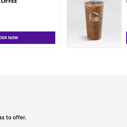
COFFEE
DER NOW
s to offer.