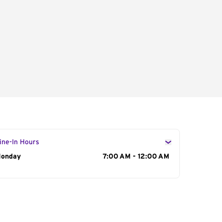
ine-In Hours
ay of the Week
onday
Hours
7:00 AM - 12:00 AM