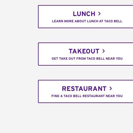
LUNCH
LEARN MORE ABOUT LUNCH AT TACO BELL
TAKEOUT
GET TAKE OUT FROM TACO BELL NEAR YOU
RESTAURANT
FIND A TACO BELL RESTAURANT NEAR YOU