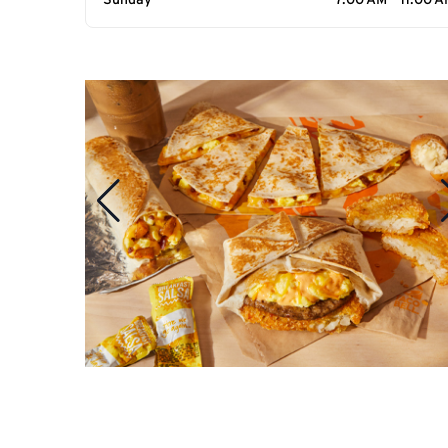
Sunday
7:00 AM - 11:00 