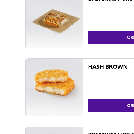
OR
HASH BROWN
OR