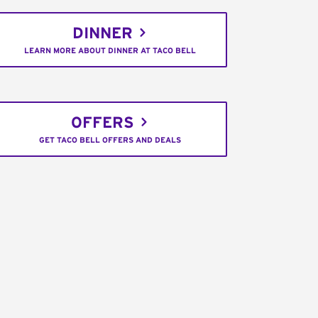
DINNER
LEARN MORE ABOUT DINNER AT TACO BELL
OFFERS
GET TACO BELL OFFERS AND DEALS