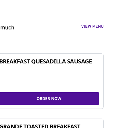
VIEW MENU
o much
BREAKFAST QUESADILLA SAUSAGE
ORDER NOW
GRANDE TOASTED BREAKFAST