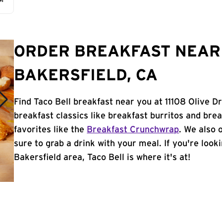
AM
ORDER BREAKFAST NEAR 
BAKERSFIELD, CA
Find Taco Bell breakfast near you at 11108 Olive D
breakfast classics like breakfast burritos and brea
favorites like the
Breakfast Crunchwrap
. We also 
sure to grab a drink with your meal. If you're look
Bakersfield area, Taco Bell is where it's at!