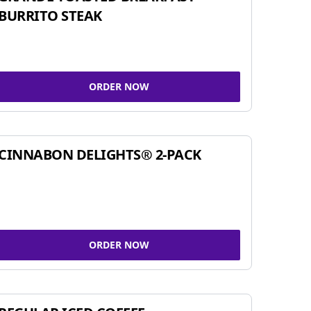
BURRITO STEAK
ORDER NOW
CINNABON DELIGHTS® 2-PACK
ORDER NOW