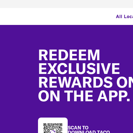
All Loc
Footer
REDEEM
EXCLUSIVE
REWARDS O
ON THE APP.
SCAN TO
DOWNLOAD TACO