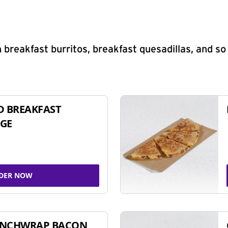
 breakfast burritos, breakfast quesadillas, and s
D BREAKFAST
GE
DER NOW
UNCHWRAP BACON