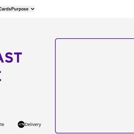
 Cards
Purpose
AST
E
te
Delivery