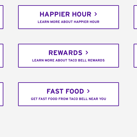
HAPPIER HOUR
LEARN MORE ABOUT HAPPIER HOUR
REWARDS
LEARN MORE ABOUT TACO BELL REWARDS
FAST FOOD
GET FAST FOOD FROM TACO BELL NEAR YOU