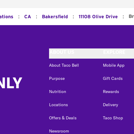
:
:
:
:
Br
ations
CA
Bakersfield
11108 Olive Drive
ABOUT US
EXPLORE
About Taco Bell
Mobile App
NLY
Purpose
Gift Cards
Nutrition
Rewards
Locations
Delivery
Offers & Deals
Taco Shop
Newsroom