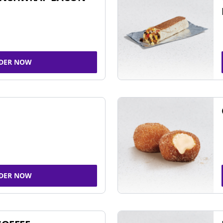
DER NOW
DER NOW