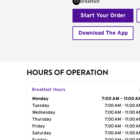
Breakfast
Start Your Order
Download The App
HOURS OF OPERATION
Breakfast Hours
Day of the Week
Monday
Hours
7:00 AM - 11:00 A
Tuesday
7:00 AM - 11:00 
Wednesday
7:00 AM - 11:00 
Thursday
7:00 AM - 11:00 
Friday
7:00 AM - 11:00 
Saturday
7:00 AM - 11:00 