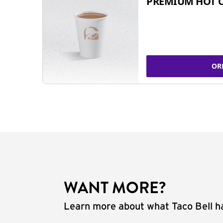
PREMIUM HOT 
OR
WANT MORE?
Learn more about what Taco Bell ha