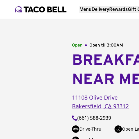
Menu
Delivery
Rewards
Gift
Open
Open til
3:00AM
BREAKF
NEAR M
11108 Olive Drive
Bakersfield
,
CA
93312
(661) 588-2939
Drive-Thru
Open La