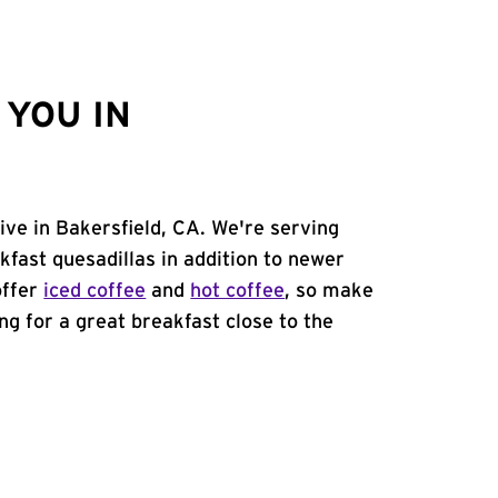
YOU IN
rive in Bakersfield, CA. We're serving
kfast quesadillas in addition to newer
offer
iced coffee
and
hot coffee
, so make
ing for a great breakfast close to the