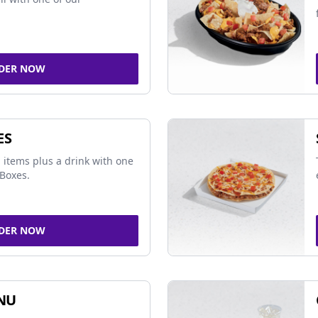
DER NOW
ES
 items plus a drink with one
Boxes.
DER NOW
NU