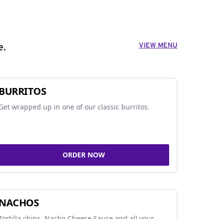
VIEW MENU
e.
BURRITOS
Get wrapped up in one of our classic burritos.
ORDER NOW
NACHOS
Tortilla chips, Nacho Cheese Sauce and all your