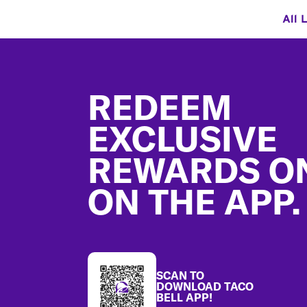
All 
Footer
REDEEM
EXCLUSIVE
REWARDS O
ON THE APP.
SCAN TO
DOWNLOAD TACO
BELL APP!