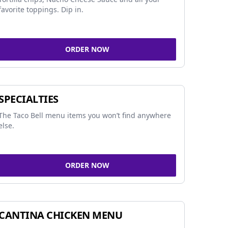
favorite toppings. Dip in.
ORDER NOW
SPECIALTIES
The Taco Bell menu items you won’t find anywhere
else.
ORDER NOW
CANTINA CHICKEN MENU