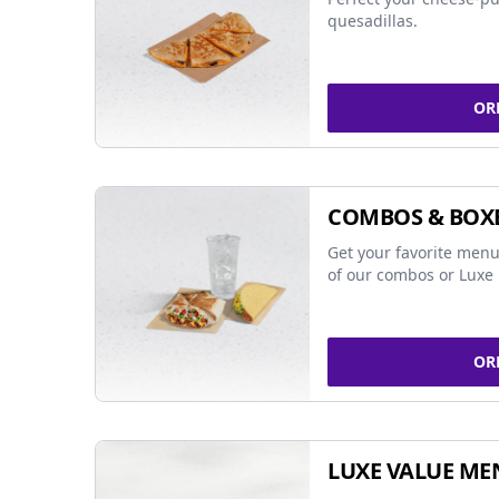
quesadillas.
OR
COMBOS & BOX
Get your favorite menu
of our combos or Luxe 
OR
LUXE VALUE ME