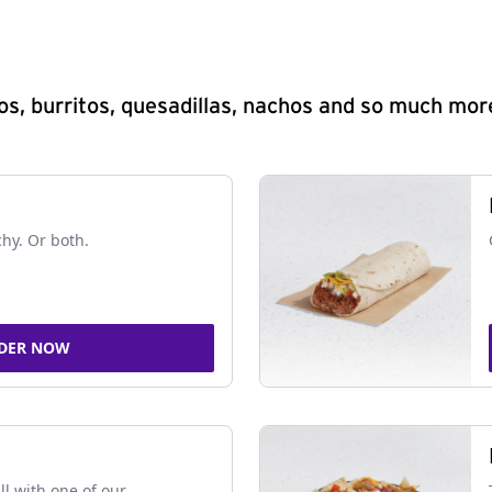
s, burritos, quesadillas, nachos and so much mor
chy. Or both.
DER NOW
ll with one of our