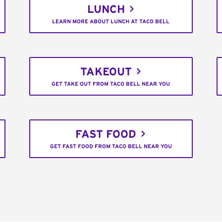
LUNCH
LEARN MORE ABOUT LUNCH AT TACO BELL
TAKEOUT
GET TAKE OUT FROM TACO BELL NEAR YOU
FAST FOOD
GET FAST FOOD FROM TACO BELL NEAR YOU