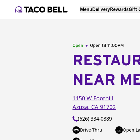
Menu
Delivery
Rewards
Gift
Open
Open til
11:00PM
RESTAU
NEAR M
1150 W Foothill
Azusa
,
CA
91702
(626) 334-0889
Drive-Thru
Open La