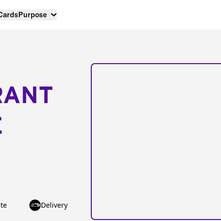
 Cards
Purpose
RANT
E
te
Delivery