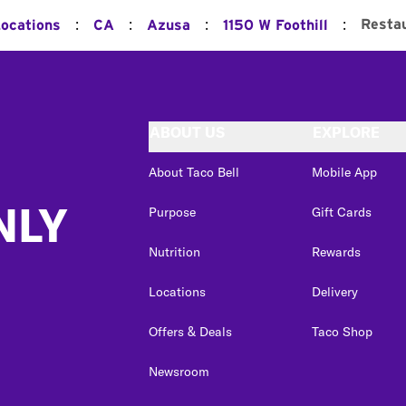
:
:
:
:
Resta
Locations
CA
Azusa
1150 W Foothill
ABOUT US
EXPLORE
About Taco Bell
Mobile App
NLY
Purpose
Gift Cards
Nutrition
Rewards
Locations
Delivery
Offers & Deals
Taco Shop
Newsroom