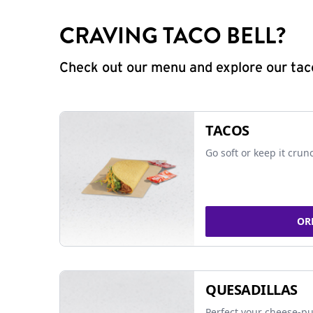
CRAVING TACO BELL?
Check out our menu and explore our taco
TACOS
Go soft or keep it crun
OR
QUESADILLAS
Perfect your cheese-pu