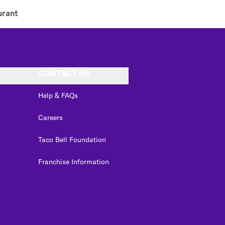
urant
CONTACT US
Help & FAQs
Careers
Taco Bell Foundation
Franchise Information