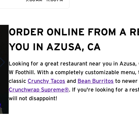
9:00 AM - 11:00 PM
ORDER ONLINE FROM A 
YOU IN AZUSA, CA
Looking for a great restaurant near you in Azusa, 
W Foothill. With a completely customizable menu, 
classic
Crunchy Tacos
and
Bean Burritos
to newer 
Crunchwrap Supreme®
. If you're looking for a r
will not disappoint!