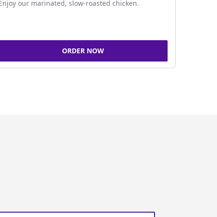
Enjoy our marinated, slow-roasted chicken.
ORDER NOW