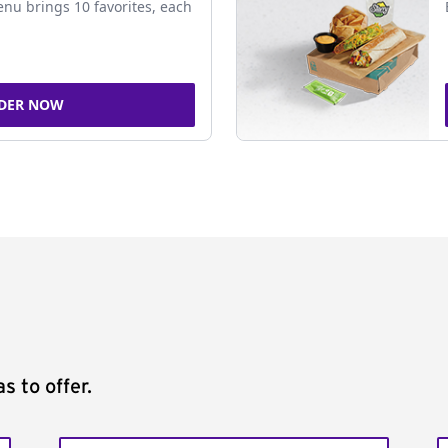
nu brings 10 favorites, each
DER NOW
s to offer.