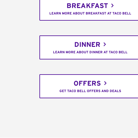
BREAKFAST
LEARN MORE ABOUT BREAKFAST AT TACO BELL
DINNER
LEARN MORE ABOUT DINNER AT TACO BELL
OFFERS
GET TACO BELL OFFERS AND DEALS