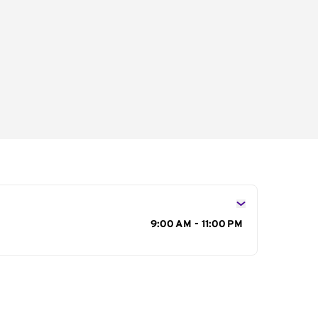
s
9:00 AM - 11:00 PM