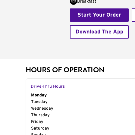
Breakfast
Start Your Order
Download The App
HOURS OF OPERATION
Drive-Thru Hours
Day of the Week
Monday
Hours
Tuesday
Wednesday
Thursday
Friday
Saturday