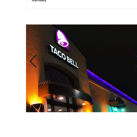
Sunday