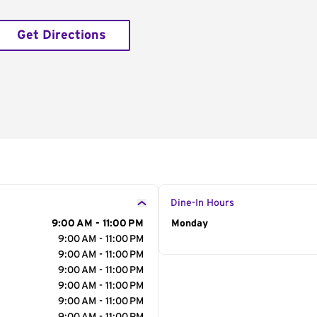
Get Directions
Dine-In Hours
9:00 AM - 11:00 PM
Day of the Week
Monday
Hour
9:00 AM - 11:00 PM
9:00 AM - 11:00 PM
9:00 AM - 11:00 PM
9:00 AM - 11:00 PM
9:00 AM - 11:00 PM