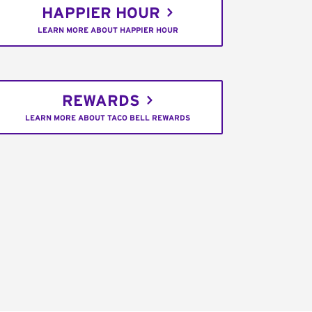
HAPPIER HOUR
LEARN MORE ABOUT HAPPIER HOUR
REWARDS
LEARN MORE ABOUT TACO BELL REWARDS