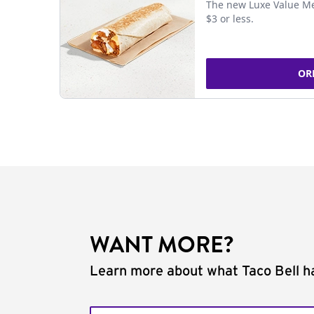
The new Luxe Value Me
$3 or less.
OR
WANT MORE?
Learn more about what Taco Bell ha