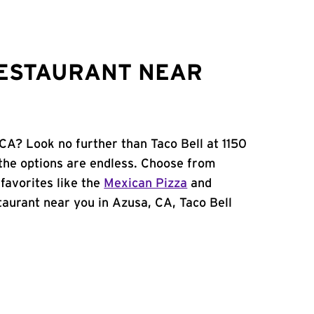
RESTAURANT NEAR
CA? Look no further than Taco Bell at 1150
the options are endless. Choose from
favorites like the
Mexican Pizza
and
estaurant near you in Azusa, CA, Taco Bell