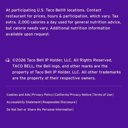
At participating U.S. Taco Bell® locations. Contact
restaurant for prices, hours & participation, which vary. Tax
extra. 2,000 calories a day used for general nutrition advice,
but calorie needs vary. Additional nutrition information
available upon request.
©2026 Taco Bell IP Holder, LLC. All Rights Reserved.
TACO BELL, the Bell logo, and other marks are the
property of Taco Bell IP Holder, LLC. All other trademarks
are the property of their respective owners.
Cookies and Ads
Privacy Policy
California Privacy Notice
Terms of Use
Accessibility Statement
Responsible Disclosure
Do Not Sell or Share My Personal Information