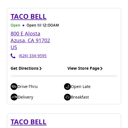
TACO BELL
Open
Open til
12:00AM
800 E Alosta
Azusa
,
CA
91702
US
(626) 334-9595
Get Directions
View Store Page
Drive-Thru
Open Late
Delivery
Breakfast
TACO BELL