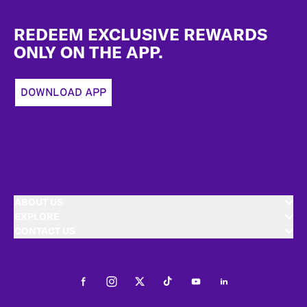
Footer
REDEEM EXCLUSIVE REWARDS
ONLY ON THE APP.
DOWNLOAD APP
ABOUT US
EXPLORE
CONTACT US
Facebook
Instagram
Twitter
Tiktok
Youtube
LinkedIn