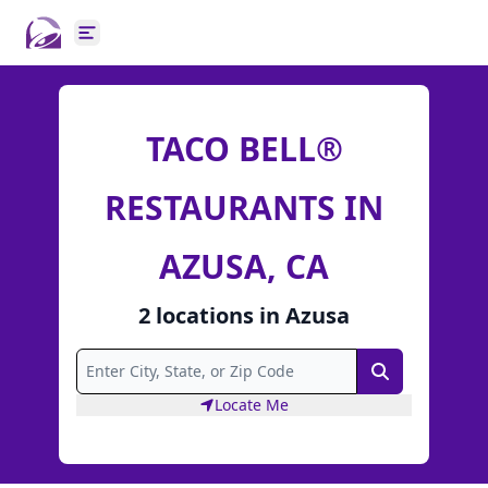
Open main menu
TACO BELL®
RESTAURANTS IN
AZUSA, CA
2
locations
in
Azusa
Search
Locate Me