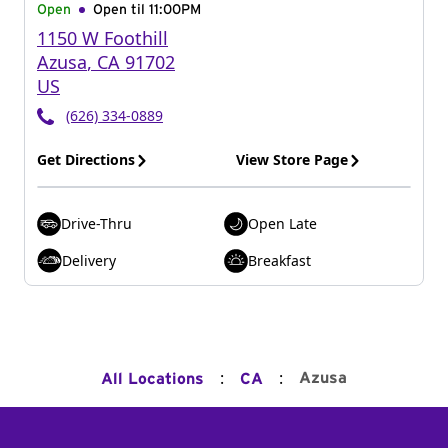
Open
Open til
11:00PM
1150 W Foothill
Azusa
,
CA
91702
US
(626) 334-0889
Get Directions
View Store Page
Drive-Thru
Open Late
Delivery
Breakfast
:
:
Azusa
All Locations
CA