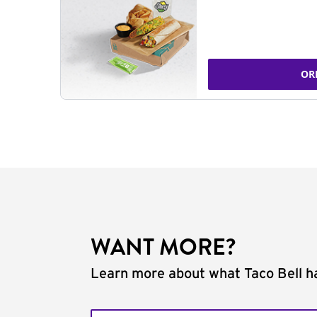
OR
WANT MORE?
Learn more about what Taco Bell ha