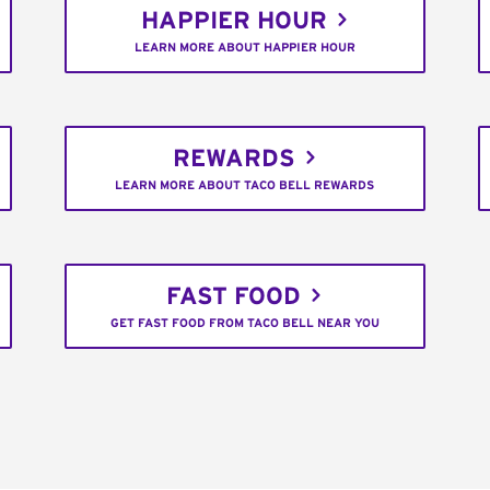
HAPPIER HOUR
LEARN MORE ABOUT HAPPIER HOUR
REWARDS
LEARN MORE ABOUT TACO BELL REWARDS
FAST FOOD
GET FAST FOOD FROM TACO BELL NEAR YOU