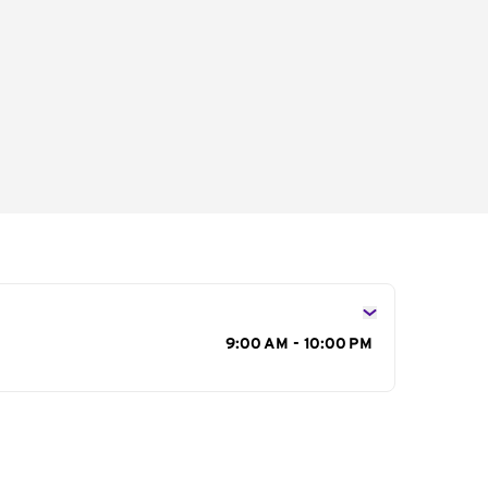
s
9:00 AM - 10:00 PM