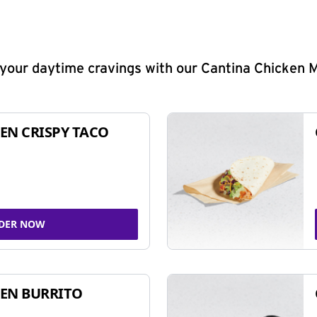
y your daytime cravings with our Cantina Chicken 
EN CRISPY TACO
DER NOW
EN BURRITO