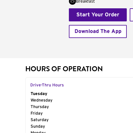
Breakfast
Start Your Order
Download The App
HOURS OF OPERATION
Drive-Thru Hours
Day of the Week
Tuesday
Hours
Wednesday
Thursday
Friday
Saturday
Sunday