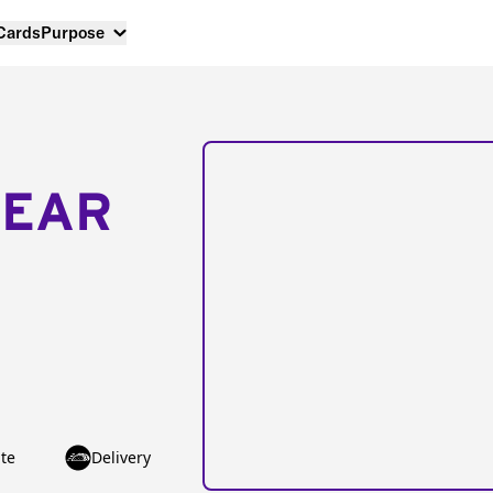
 Cards
Purpose
NEAR
te
Delivery