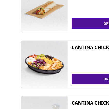
OR
CANTINA CHIC
OR
CANTINA CHICK