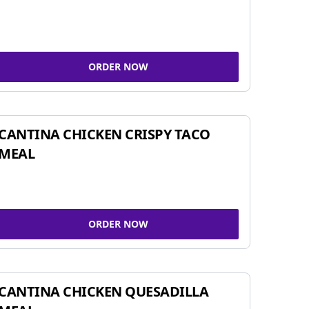
ORDER NOW
CANTINA CHICKEN CRISPY TACO
MEAL
ORDER NOW
CANTINA CHICKEN QUESADILLA