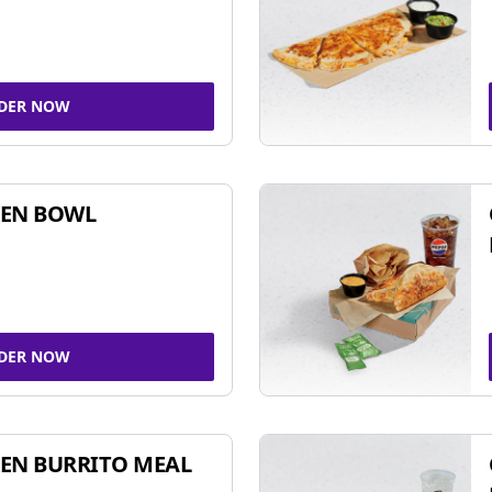
DER NOW
KEN BOWL
DER NOW
EN BURRITO MEAL