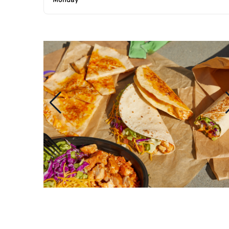
Monday