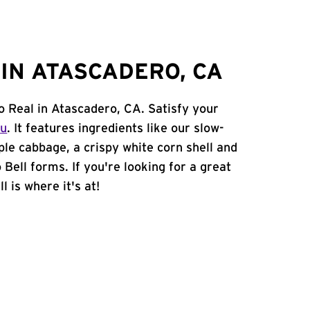
IN ATASCADERO, CA
o Real in Atascadero, CA. Satisfy your
nu
. It features ingredients like our slow-
ple cabbage, a crispy white corn shell and
 Bell forms. If you're looking for a great
 is where it's at!