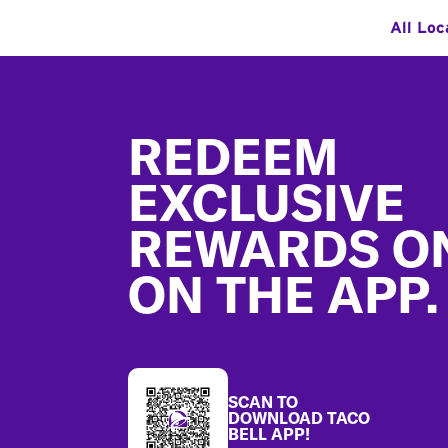
All Loc
Footer
REDEEM
EXCLUSIVE
REWARDS O
ON THE APP.
SCAN TO
DOWNLOAD TACO
BELL APP!