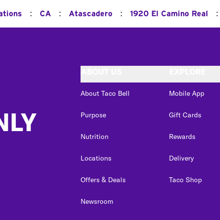
:
:
:
:
ations
CA
Atascadero
1920 El Camino Real
ABOUT US
EXPLORE
About Taco Bell
Mobile App
NLY
Purpose
Gift Cards
Nutrition
Rewards
Locations
Delivery
Offers & Deals
Taco Shop
Newsroom