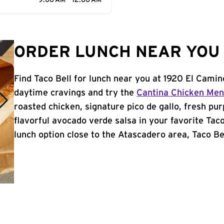
9:00 AM - 12:00 AM
ORDER LUNCH NEAR YOU 
Find Taco Bell for lunch near you at 1920 El Camin
daytime cravings and try the
Cantina Chicken Me
roasted chicken, signature pico de gallo, fresh pur
flavorful avocado verde salsa in your favorite Taco
lunch option close to the Atascadero area, Taco Bell