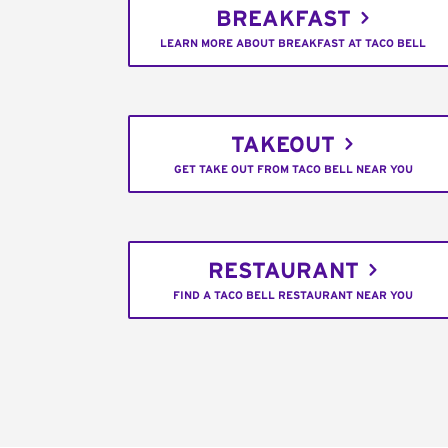
BREAKFAST
LEARN MORE ABOUT BREAKFAST AT TACO BELL
TAKEOUT
GET TAKE OUT FROM TACO BELL NEAR YOU
RESTAURANT
FIND A TACO BELL RESTAURANT NEAR YOU