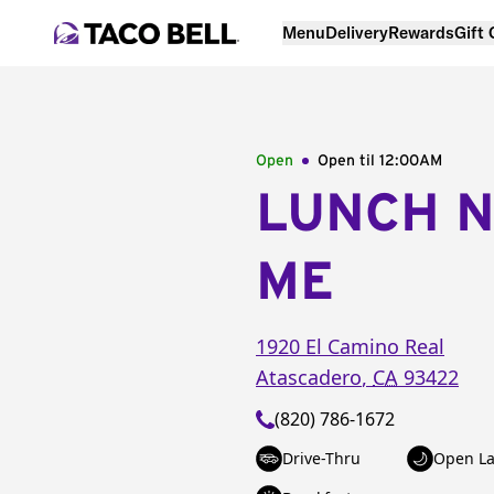
Menu
Delivery
Rewards
Gift
Open
Open til
12:00AM
LUNCH 
ME
1920 El Camino Real
Atascadero
,
CA
93422
(820) 786-1672
Drive-Thru
Open La