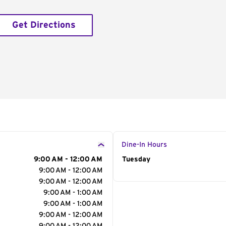
Get Directions
Dine-In Hours
9:00 AM - 12:00 AM
Day of the Week
Tuesday
Hour
9:00 AM - 12:00 AM
9:00 AM - 12:00 AM
9:00 AM - 1:00 AM
9:00 AM - 1:00 AM
9:00 AM - 12:00 AM