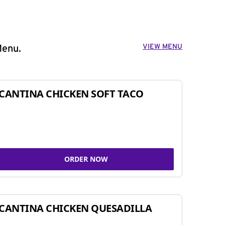
VIEW MENU
Menu.
CANTINA CHICKEN SOFT TACO
ORDER NOW
CANTINA CHICKEN QUESADILLA