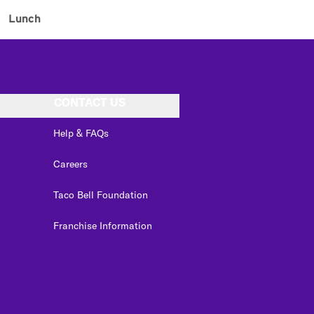
Lunch
CONTACT US
Help & FAQs
Careers
Taco Bell Foundation
Franchise Information