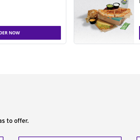
DER NOW
s to offer.