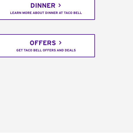
DINNER
LEARN MORE ABOUT DINNER AT TACO BELL
OFFERS
GET TACO BELL OFFERS AND DEALS