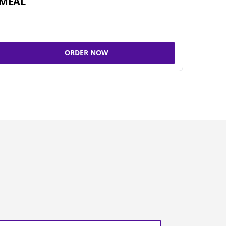
MEAL
ORDER NOW