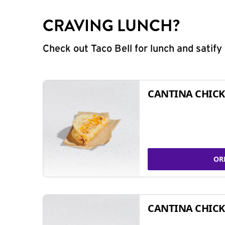
CRAVING LUNCH?
Check out Taco Bell for lunch and satif
CANTINA CHICK
OR
CANTINA CHICK