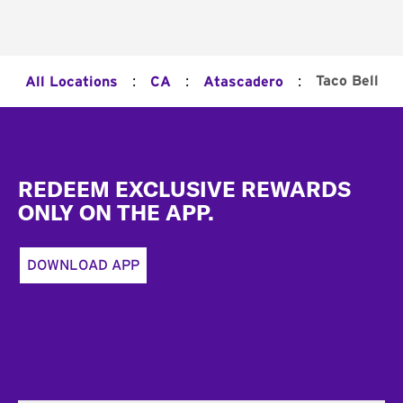
:
:
:
Taco Bell
All Locations
CA
Atascadero
Footer
REDEEM EXCLUSIVE REWARDS
ONLY ON THE APP.
DOWNLOAD APP