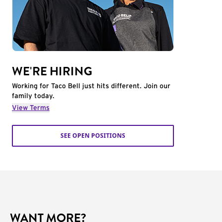
WE'RE HIRING
Working for Taco Bell just hits different. Join our
family today.
View Terms
SEE OPEN POSITIONS
WANT MORE?