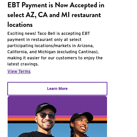
EBT Payment is Now Accepted in
select AZ, CA and MI restaurant
locations
Exciting news! Taco Bell is accepting EBT
payment in restaurant only at select
participating locations/markets in Arizona,
California, and Michigan (excluding Cantinas),
making it easier for our customers to enjoy the
latest cravings.
View Terms
Learn More