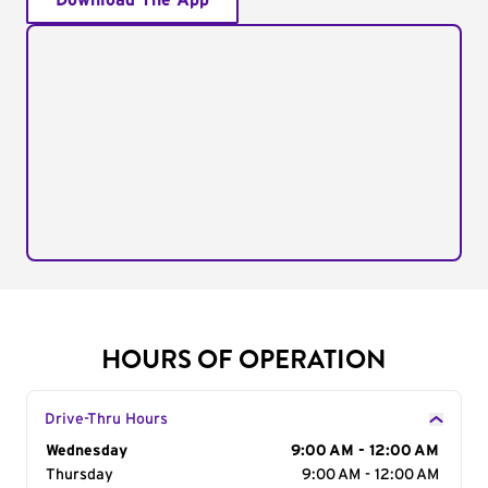
Download The App
HOURS OF OPERATION
Drive-Thru Hours
Day of the Week
Wednesday
Hours
9:00 AM - 12:00 AM
Thursday
9:00 AM - 12:00 AM