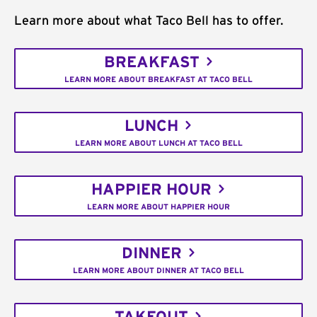
Learn more about what Taco Bell has to offer.
BREAKFAST
LEARN MORE ABOUT BREAKFAST AT TACO BELL
LUNCH
LEARN MORE ABOUT LUNCH AT TACO BELL
HAPPIER HOUR
LEARN MORE ABOUT HAPPIER HOUR
DINNER
LEARN MORE ABOUT DINNER AT TACO BELL