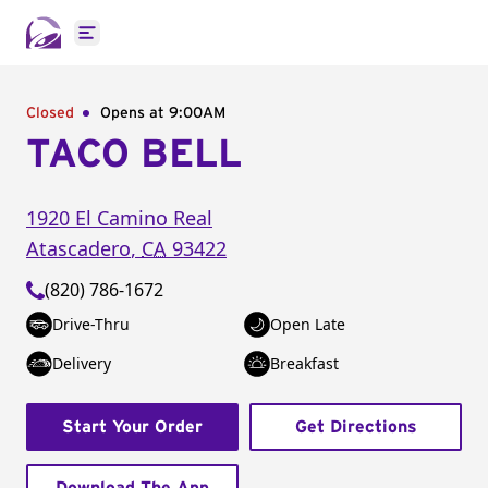
Open main menu
Closed
Opens at 9:00AM
TACO BELL
1920 El Camino Real
Atascadero
,
CA
93422
(820) 786-1672
Drive-Thru
Open Late
Delivery
Breakfast
Start Your Order
Get Directions