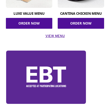
LUXE VALUE MENU
CANTINA CHICKEN MENU
ORDER NOW
ORDER NOW
VIEW MENU