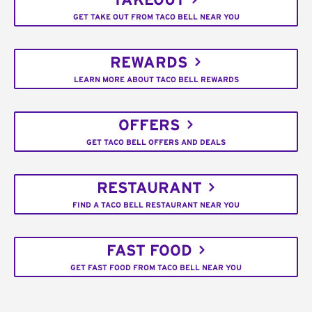
TAKEOUT
GET TAKE OUT FROM TACO BELL NEAR YOU
REWARDS
LEARN MORE ABOUT TACO BELL REWARDS
OFFERS
GET TACO BELL OFFERS AND DEALS
RESTAURANT
FIND A TACO BELL RESTAURANT NEAR YOU
FAST FOOD
GET FAST FOOD FROM TACO BELL NEAR YOU