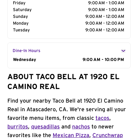
Friday
9:00 AM - 1:00 AM
Saturday
9:00 AM - 1:00 AM
Sunday
9:00 AM - 12:00 AM
Monday
9:00 AM - 12:00 AM
Tuesday
9:00 AM - 12:00 AM
Dine-In Hours
Day of the Week
Wednesday
Hours
9:00 AM - 10:00 PM
ABOUT TACO BELL AT 1920 EL
CAMINO REAL
Find your nearby Taco Bell at 1920 El Camino
Real in Atascadero, CA. We're serving all your
favorite menu items, from classic
tacos
,
burritos
,
quesadillas
and
nachos
to newer
favorites like the
Mexican Pizza
,
Crunchwrap