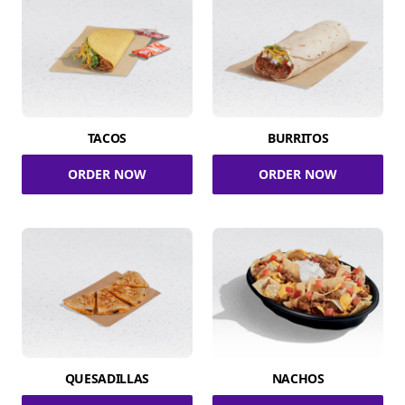
TACOS
BURRITOS
ORDER NOW
ORDER NOW
QUESADILLAS
NACHOS