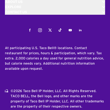
ABOUT US
EXPLORE
CONTACT US
Facebook
Instagram
Twitter
Tiktok
Youtube
LinkedIn
At participating U.S. Taco Bell® locations. Contact
restaurant for prices, hours & participation, which vary. Tax
extra. 2,000 calories a day used for general nutrition advice,
but calorie needs vary. Additional nutrition information
available upon request.
©2026 Taco Bell IP Holder, LLC. All Rights Reserved.
TACO BELL, the Bell logo, and other marks are the
property of Taco Bell IP Holder, LLC. All other trademarks
are the property of their respective owners.