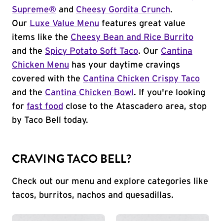
Supreme®
and
Cheesy Gordita Crunch
.
Our
Luxe Value Menu
features great value
items like the
Cheesy Bean and Rice Burrito
and the
Spicy Potato Soft Taco
. Our
Cantina
Chicken Menu
has your daytime cravings
covered with the
Cantina Chicken Crispy Taco
and the
Cantina Chicken Bowl
. If you're looking
for
fast food
close to the Atascadero area, stop
by Taco Bell today.
CRAVING TACO BELL?
Check out our menu and explore categories like
tacos, burritos, nachos and quesadillas.