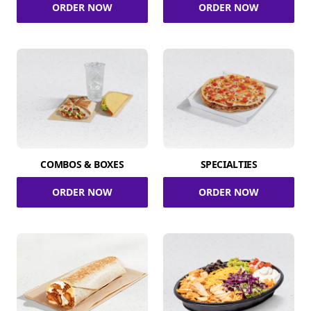
ORDER NOW
ORDER NOW
COMBOS & BOXES
SPECIALTIES
ORDER NOW
ORDER NOW