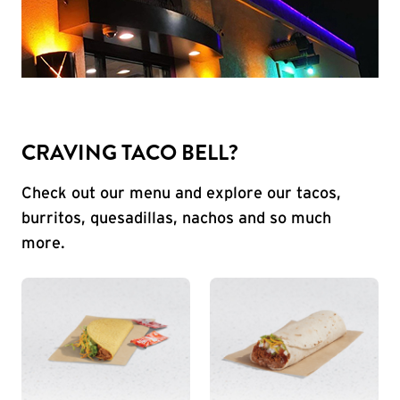
CRAVING TACO BELL?
Check out our menu and explore our tacos,
burritos, quesadillas, nachos and so much
more.