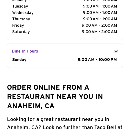
Monday
9:00 AM - 1:00 AM
Tuesday
9:00 AM - 1:00 AM
Wednesday
9:00 AM - 1:00 AM
Thursday
9:00 AM - 1:00 AM
Friday
9:00 AM - 2:00 AM
Saturday
9:00 AM - 2:00 AM
Dine-In Hours
Day of the Week
Sunday
Hours
9:00 AM - 10:00 PM
ORDER ONLINE FROM A
RESTAURANT NEAR YOU IN
ANAHEIM, CA
Looking for a great restaurant near you in
Anaheim, CA? Look no further than Taco Bell at