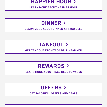
HAPPIER HOUR
LEARN MORE ABOUT HAPPIER HOUR
DINNER
LEARN MORE ABOUT DINNER AT TACO BELL
TAKEOUT
GET TAKE OUT FROM TACO BELL NEAR YOU
REWARDS
LEARN MORE ABOUT TACO BELL REWARDS
OFFERS
GET TACO BELL OFFERS AND DEALS