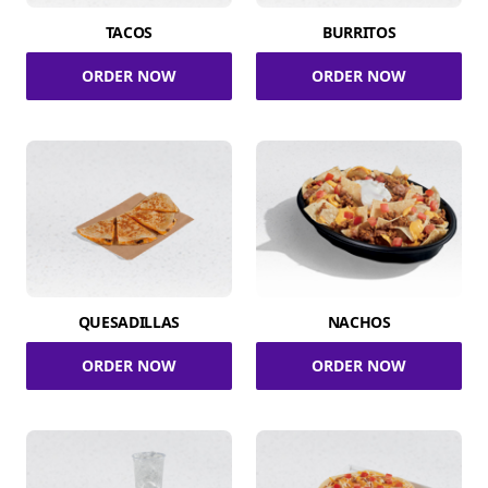
TACOS
BURRITOS
ORDER NOW
ORDER NOW
QUESADILLAS
NACHOS
ORDER NOW
ORDER NOW