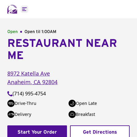
Open main menu
Open
Open til
1:00AM
RESTAURANT NEAR
ME
8972 Katella Ave
Anaheim
,
CA
92804
(714) 995-4754
Drive-Thru
Open Late
Delivery
Breakfast
Start Your Order
Get Directions