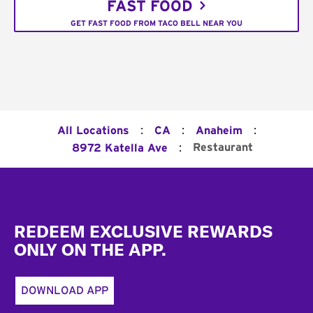
FAST FOOD
GET FAST FOOD FROM TACO BELL NEAR YOU
:
:
:
All Locations
CA
Anaheim
:
Restaurant
8972 Katella Ave
Footer
REDEEM EXCLUSIVE REWARDS
ONLY ON THE APP.
DOWNLOAD APP