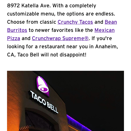
8972 Katella Ave. With a completely
customizable menu, the options are endless.
Choose from classic
Crunchy Tacos
and
Bean
Burritos
to newer favorites like the
Mexican
Pizza
and
Crunchwrap Supreme®
. If you're
looking for a restaurant near you in Anaheim,
CA, Taco Bell will not disappoint!