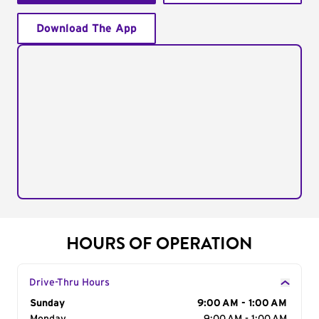
Download The App
HOURS OF OPERATION
Drive-Thru Hours
Day of the Week
Sunday
Hours
9:00 AM - 1:00 AM