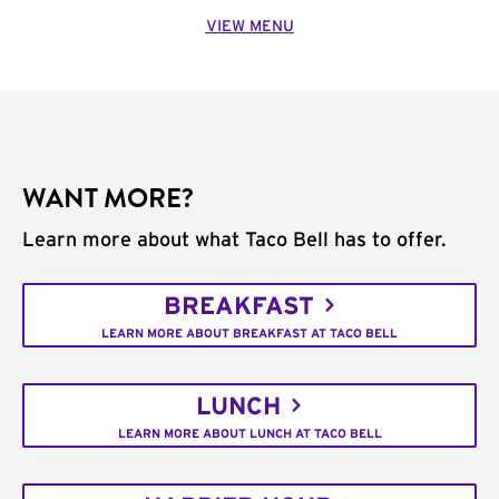
VIEW MENU
WANT MORE?
Learn more about what Taco Bell has to offer.
BREAKFAST
LEARN MORE ABOUT BREAKFAST AT TACO BELL
LUNCH
LEARN MORE ABOUT LUNCH AT TACO BELL