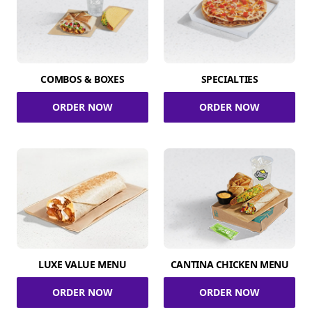
COMBOS & BOXES
SPECIALTIES
ORDER NOW
ORDER NOW
LUXE VALUE MENU
CANTINA CHICKEN MENU
ORDER NOW
ORDER NOW