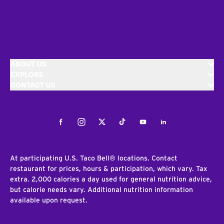
ABOUT US
EXPLORE
CONTACT US
Facebook
Instagram
Twitter
Tiktok
Youtube
LinkedIn
At participating U.S. Taco Bell® locations. Contact
restaurant for prices, hours & participation, which vary. Tax
extra. 2,000 calories a day used for general nutrition advice,
but calorie needs vary. Additional nutrition information
available upon request.