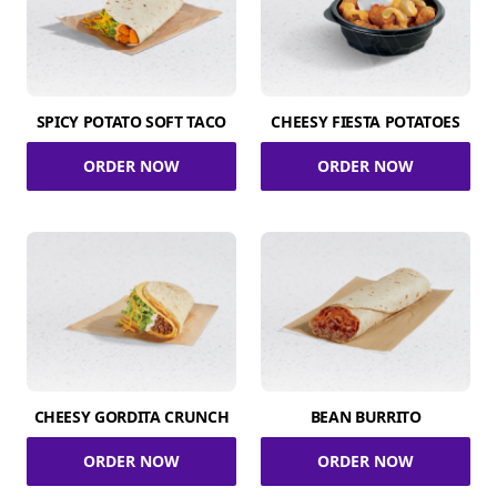
SPICY POTATO SOFT TACO
CHEESY FIESTA POTATOES
ORDER NOW
ORDER NOW
CHEESY GORDITA CRUNCH
BEAN BURRITO
ORDER NOW
ORDER NOW