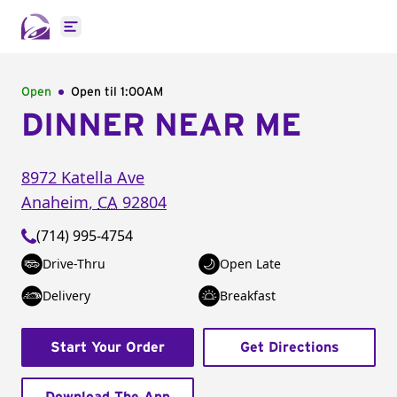
Open main menu
Open
Open til
1:00AM
DINNER NEAR ME
8972 Katella Ave
Anaheim
,
CA
92804
(714) 995-4754
Drive-Thru
Open Late
Delivery
Breakfast
Start Your Order
Get Directions