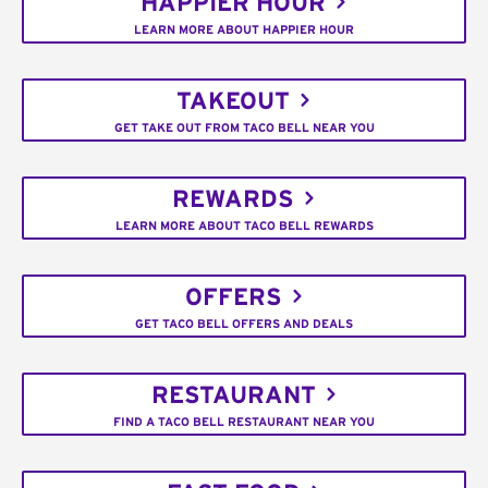
HAPPIER HOUR
LEARN MORE ABOUT HAPPIER HOUR
TAKEOUT
GET TAKE OUT FROM TACO BELL NEAR YOU
REWARDS
LEARN MORE ABOUT TACO BELL REWARDS
OFFERS
GET TACO BELL OFFERS AND DEALS
RESTAURANT
FIND A TACO BELL RESTAURANT NEAR YOU