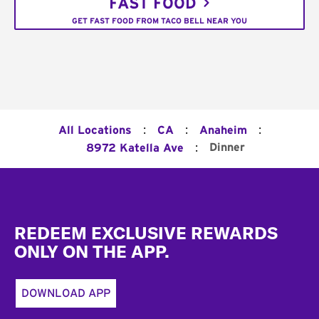
FAST FOOD
GET FAST FOOD FROM TACO BELL NEAR YOU
:
:
:
All Locations
CA
Anaheim
:
Dinner
8972 Katella Ave
Footer
REDEEM EXCLUSIVE REWARDS
ONLY ON THE APP.
DOWNLOAD APP