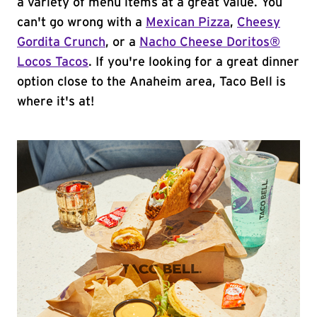
a variety of menu items at a great value. You
can't go wrong with a
Mexican Pizza
,
Cheesy
Gordita Crunch
, or a
Nacho Cheese Doritos®
Locos Tacos
. If you're looking for a great dinner
option close to the Anaheim area, Taco Bell is
where it's at!