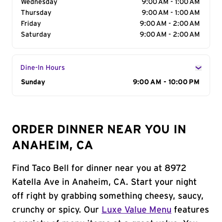
Wednesday
9:00 AM - 1:00 AM
Thursday
9:00 AM - 1:00 AM
Friday
9:00 AM - 2:00 AM
Saturday
9:00 AM - 2:00 AM
Dine-In Hours
Day of the Week
Sunday
Hours
9:00 AM - 10:00 PM
ORDER DINNER NEAR YOU IN
ANAHEIM, CA
Find Taco Bell for dinner near you at 8972
Katella Ave in Anaheim, CA. Start your night
off right by grabbing something cheesy, saucy,
crunchy or spicy. Our
Luxe Value Menu
features