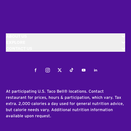
ABOUT US
EXPLORE
CONTACT US
Facebook
Instagram
Twitter
Tiktok
Youtube
LinkedIn
At participating U.S. Taco Bell® locations. Contact
restaurant for prices, hours & participation, which vary. Tax
extra. 2,000 calories a day used for general nutrition advice,
but calorie needs vary. Additional nutrition information
available upon request.