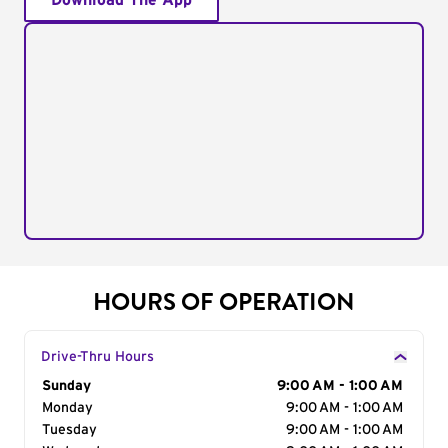
Download The App
HOURS OF OPERATION
Drive-Thru Hours
Day of the Week
Sunday
Hours
9:00 AM - 1:00 AM
Monday
9:00 AM - 1:00 AM
Tuesday
9:00 AM - 1:00 AM