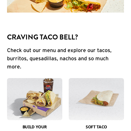
CRAVING TACO BELL?
Check out our menu and explore our tacos,
burritos, quesadillas, nachos and so much
more.
BUILD YOUR
SOFT TACO