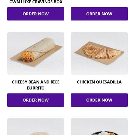
OWN LUXE CRAVINGS BOX
ORDER NOW
ORDER NOW
CHEESY BEAN AND RICE
CHICKEN QUESADILLA
BURRITO
ORDER NOW
ORDER NOW