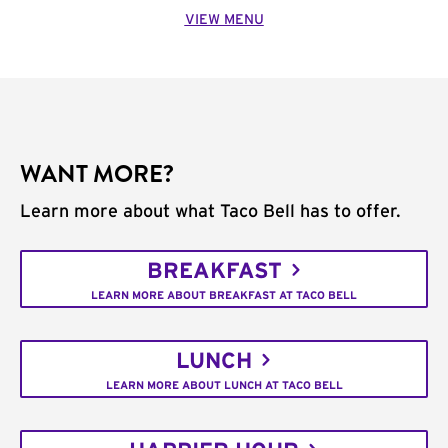
VIEW MENU
WANT MORE?
Learn more about what Taco Bell has to offer.
BREAKFAST
LEARN MORE ABOUT BREAKFAST AT TACO BELL
LUNCH
LEARN MORE ABOUT LUNCH AT TACO BELL