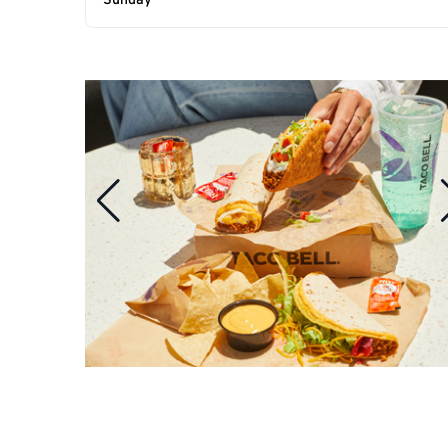
Sunday