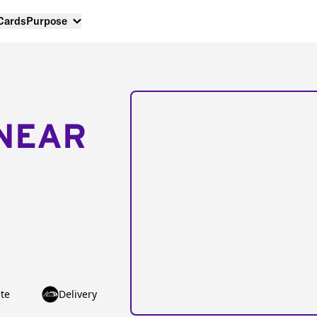
 Cards
Purpose
NEAR
te
Delivery