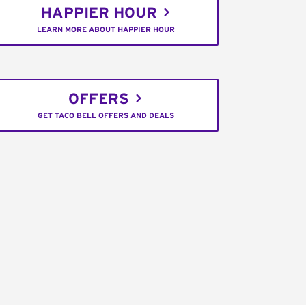
HAPPIER HOUR
LEARN MORE ABOUT HAPPIER HOUR
OFFERS
GET TACO BELL OFFERS AND DEALS