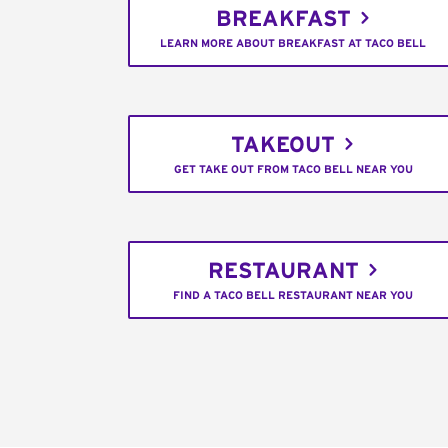
BREAKFAST
LEARN MORE ABOUT BREAKFAST AT TACO BELL
TAKEOUT
GET TAKE OUT FROM TACO BELL NEAR YOU
RESTAURANT
FIND A TACO BELL RESTAURANT NEAR YOU