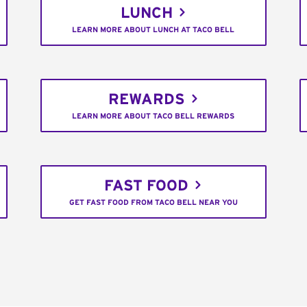
LUNCH
LEARN MORE ABOUT LUNCH AT TACO BELL
REWARDS
LEARN MORE ABOUT TACO BELL REWARDS
FAST FOOD
GET FAST FOOD FROM TACO BELL NEAR YOU