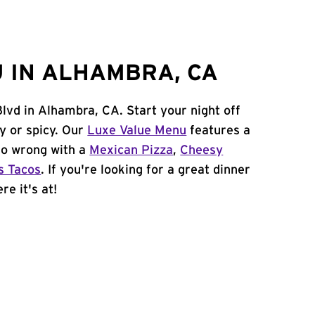
 IN ALHAMBRA, CA
Blvd in Alhambra, CA. Start your night off
y or spicy. Our
Luxe Value Menu
features a
 go wrong with a
Mexican Pizza
,
Cheesy
s Tacos
. If you're looking for a great dinner
re it's at!