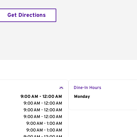
Get Directions
Dine-In Hours
9:00 AM - 12:00 AM
Day of the Week
Monday
Hour
9:00 AM - 12:00 AM
9:00 AM - 12:00 AM
9:00 AM - 12:00 AM
9:00 AM - 1:00 AM
9:00 AM - 1:00 AM