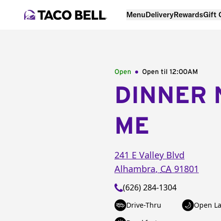
Menu
Delivery
Rewards
Gift
Open
Open til
12:00AM
DINNER 
ME
241 E Valley Blvd
Alhambra
,
CA
91801
(626) 284-1304
Drive-Thru
Open La