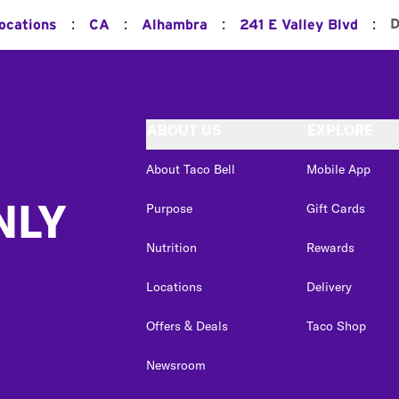
:
:
:
:
D
Locations
CA
Alhambra
241 E Valley Blvd
ABOUT US
EXPLORE
About Taco Bell
Mobile App
NLY
Purpose
Gift Cards
Nutrition
Rewards
Locations
Delivery
Offers & Deals
Taco Shop
Newsroom