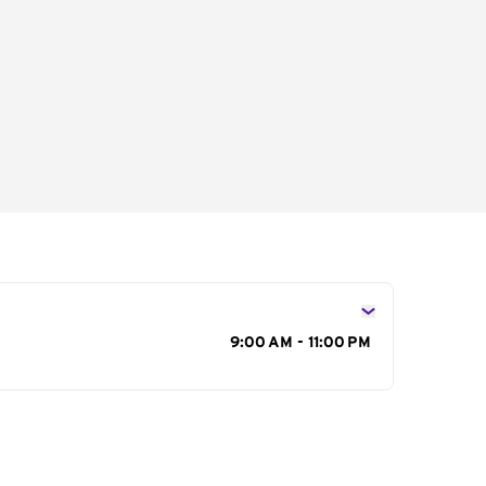
s
9:00 AM - 11:00 PM