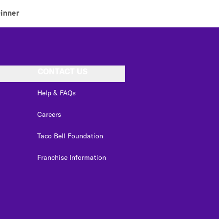
inner
CONTACT US
Help & FAQs
Careers
Taco Bell Foundation
Franchise Information