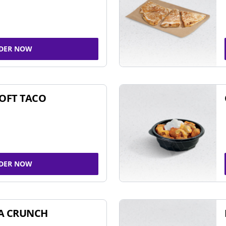
DER NOW
SOFT TACO
DER NOW
A CRUNCH