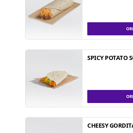
OR
SPICY POTATO 
OR
CHEESY GORDIT