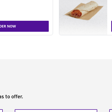
DER NOW
s to offer.