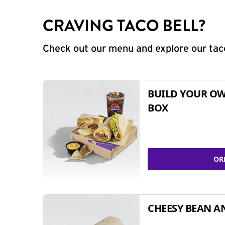
CRAVING TACO BELL?
Check out our menu and explore our taco
BUILD YOUR OW
BOX
OR
CHEESY BEAN A