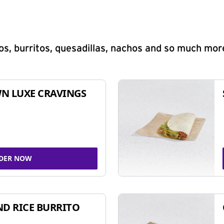
s, burritos, quesadillas, nachos and so much mor
N LUXE CRAVINGS
DER NOW
ND RICE BURRITO