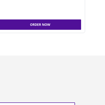
ORDER NOW