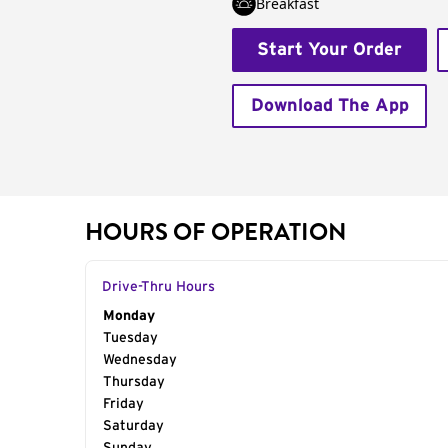
Breakfast
Start Your Order
Download The App
HOURS OF OPERATION
Drive-Thru Hours
Day of the Week
Monday
Hours
Tuesday
Wednesday
Thursday
Friday
Saturday