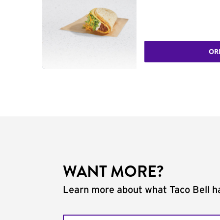
OR
WANT MORE?
Learn more about what Taco Bell ha