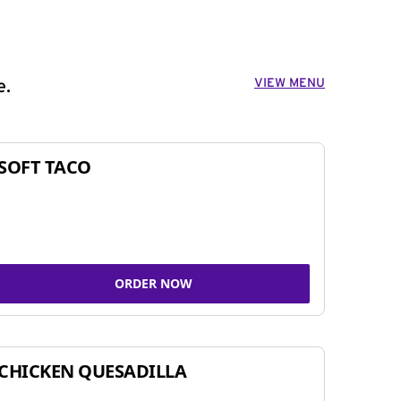
VIEW MENU
e.
SOFT TACO
ORDER NOW
CHICKEN QUESADILLA