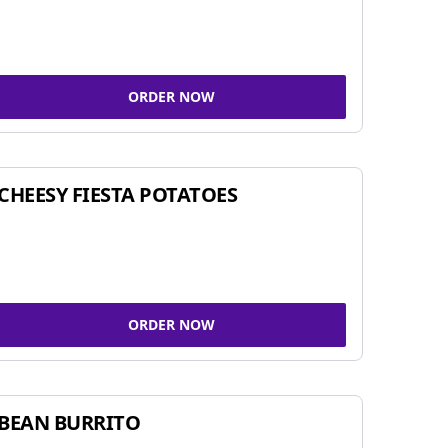
ORDER NOW
CHEESY FIESTA POTATOES
ORDER NOW
BEAN BURRITO