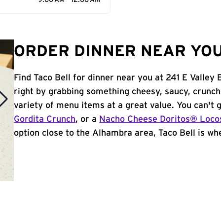
9:00 AM - 12:00 AM
ORDER DINNER NEAR YOU
Find Taco Bell for dinner near you at 241 E Valley 
right by grabbing something cheesy, saucy, crunch
variety of menu items at a great value. You can't
Gordita Crunch
, or a
Nacho Cheese Doritos® Loco
option close to the Alhambra area, Taco Bell is whe