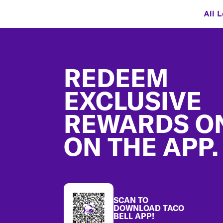
All 
Footer
REDEEM
EXCLUSIVE
REWARDS O
ON THE APP.
SCAN TO
DOWNLOAD TACO
BELL APP!